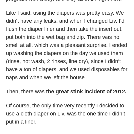
Like I said, using the diapers was pretty easy. We
didn’t have any leaks, and when I changed Liv, I’d
flush the diaper liner and then take the insert out,
put both into the wet bag and zip. There was no
smell at all, which was a pleasant surprise. I ended
up washing the diapers on the day we used them
(rinse, hot wash, 2 rinses, line dry), since I didn’t
have a ton of diapers, and we used disposables for
naps and when we left the house.
Then, there was
the great stink incident of 2012.
Of course, the only time very recently I decided to
use a cloth diaper on Liv, was the one time I didn’t
put in a liner.