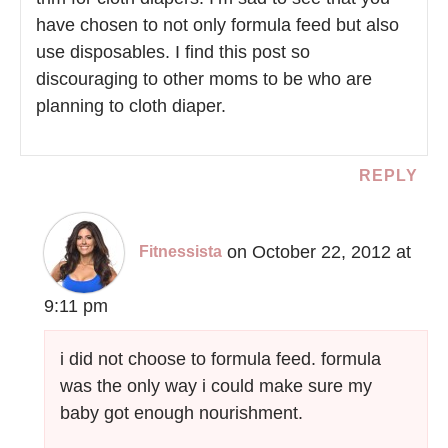
have chosen to not only formula feed but also
use disposables. I find this post so
discouraging to other moms to be who are
planning to cloth diaper.
REPLY
on October 22, 2012 at
Fitnessista
9:11 pm
i did not choose to formula feed. formula
was the only way i could make sure my
baby got enough nourishment.