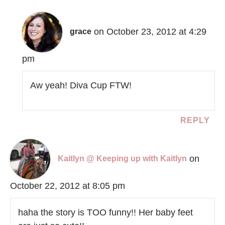
on October 23, 2012 at 4:29
grace
pm
Aw yeah! Diva Cup FTW!
REPLY
on
Kaitlyn @ Keeping up with Kaitlyn
October 22, 2012 at 8:05 pm
haha the story is TOO funny!! Her baby feet