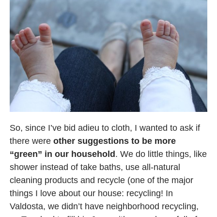
So, since I’ve bid adieu to cloth, I wanted to ask if
there were
other suggestions to be more
“green” in our household
. We do little things, like
shower instead of take baths, use all-natural
cleaning products and recycle (one of the major
things I love about our house: recycling! In
Valdosta, we didn’t have neighborhood recycling,