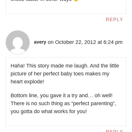
REPLY
on October 22, 2012 at 6:24 pm
avery
Haha! This story made me laugh. And the little
picture of her perfect baby toes makes my
heart explode!
Bottom line, you gave it a try and… oh well!
There is no such thing as “perfect parenting”,
you gotta do what works for you!
REPLY