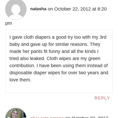
on October 22, 2012 at 8:20
natasha
pm
I gave cloth diapers a good try too with my 3rd
baby and gave up for similar reasons. They
made her pants fit funny and all the kinds I
tried also leaked. Cloth wipes are my green
contribution. I have been using them instead of
disposable diaper wipes for over two years and
love them.
REPLY