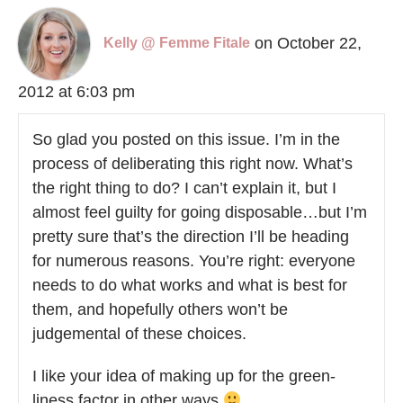
on October 22,
Kelly @ Femme Fitale
2012 at 6:03 pm
So glad you posted on this issue. I’m in the
process of deliberating this right now. What’s
the right thing to do? I can’t explain it, but I
almost feel guilty for going disposable…but I’m
pretty sure that’s the direction I’ll be heading
for numerous reasons. You’re right: everyone
needs to do what works and what is best for
them, and hopefully others won’t be
judgemental of these choices.
I like your idea of making up for the green-
liness factor in other ways