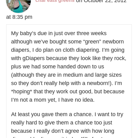
on October 22, 2012
char eats greens
at 8:35 pm
My baby’s due in just over three weeks
although we’ve bought some “green” newborn
diapers, I do plan on cloth diapering. I’m going
with gDiapers because they look like they rock,
plus we had some handed down to us
(although they are in medium and large sizes
so they don’t really help with a newborn!). I’m
*hoping* that they work out good, but because
I’m not a mom yet, I have no idea.
At least you gave them a chance. I want to try
really hard to give them a chance too just
because I really don’t agree with how long