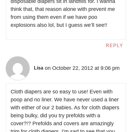
disposable diapers sit in landfills for. I wanna
think that, that reason alone with prevent me
from using them even if we have poo
explosions also lol, but I guess we’ll see!!
REPLY
on October 22, 2012 at 9:06 pm
Lisa
Cloth diapers are so easy to use! Even with
poop and no liner. We have never used a liner
with either of our 2 babies. As for cloth diapers
being bulky, did you try prefolds with a
cover?!? Prefolds and covers are amazingly
trim for cloth diapers. I’m sad to see that you