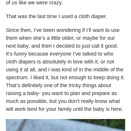
of us like we were crazy.
That was the last time I used a cloth diaper.
Since then, I’ve been wondering if I’ll want to use
them when she’s a little older, or maybe for our
next baby, and then I decided to just call it good.
It’s funny because everyone I’ve talked to who
cloth diapers is absolutely in love with it, or not
using it at all, and I was kind of in the middle of the
spectrum. I liked it, but not enough to keep doing it.
That’s definitely one of the tricky things about
raising a baby- you want to plan and prepare as
much as possible, but you don’t really know what
will work best for your family until the baby is here.