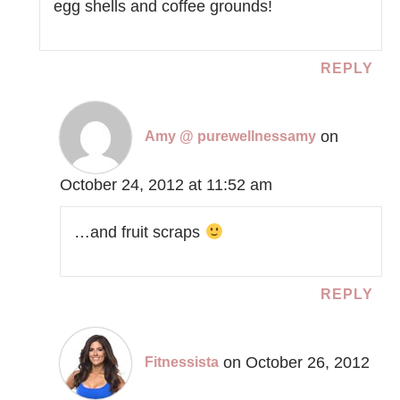
egg shells and coffee grounds!
REPLY
on
Amy @ purewellnessamy
October 24, 2012 at 11:52 am
…and fruit scraps
REPLY
on October 26, 2012
Fitnessista