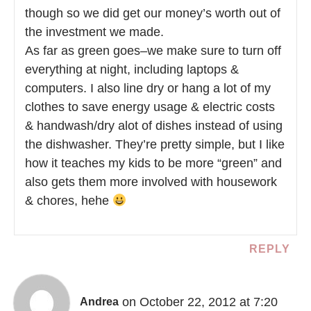
though so we did get our money’s worth out of
the investment we made.
As far as green goes–we make sure to turn off
everything at night, including laptops &
computers. I also line dry or hang a lot of my
clothes to save energy usage & electric costs
& handwash/dry alot of dishes instead of using
the dishwasher. They’re pretty simple, but I like
how it teaches my kids to be more “green” and
also gets them more involved with housework
& chores, hehe
REPLY
on October 22, 2012 at 7:20
Andrea