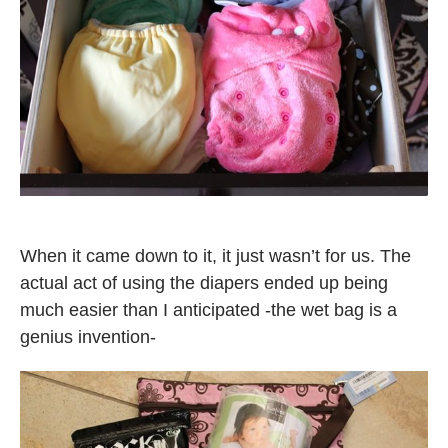
When it came down to it, it just wasn’t for us. The
actual act of using the diapers ended up being
much easier than I anticipated -the wet bag is a
genius invention-