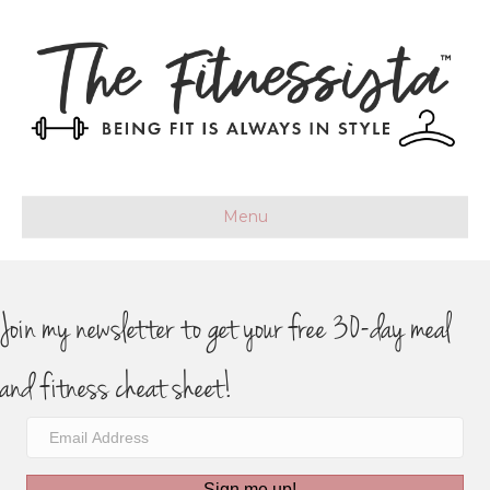
Menu
Join my newsletter to get your free 30-day meal
and fitness cheat sheet!
Sign me up!