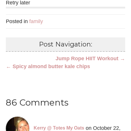
Retry later
Posted in
family
Post Navigation:
Jump Rope HIIT Workout →
← Spicy almond butter kale chips
86 Comments
on October 22,
Kerry @ Totes My Oats