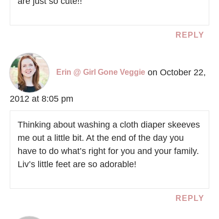
are just so cute!!
REPLY
on October 22,
Erin @ Girl Gone Veggie
2012 at 8:05 pm
Thinking about washing a cloth diaper skeeves
me out a little bit. At the end of the day you
have to do what’s right for you and your family.
Liv’s little feet are so adorable!
REPLY