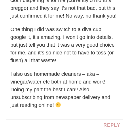
cloth diapering is for me (currently 5 months
preggo) and they say it’s not that bad, but this
just confirmed it for me! No way, no thank you!
One thing I did was switch to a diva cup –
google it, it’s amazing. I won’t go into details,
but just tell you that it was a very good choice
for me, and it’s so nice not to have to toss (or
flush) all that waste!
I also use homemade cleaners – aka –
vinegar/water etc both at home and work!
Doing my part the best I can!! Also
unsubscribing from newspaper delivery and
just reading online!
REPLY