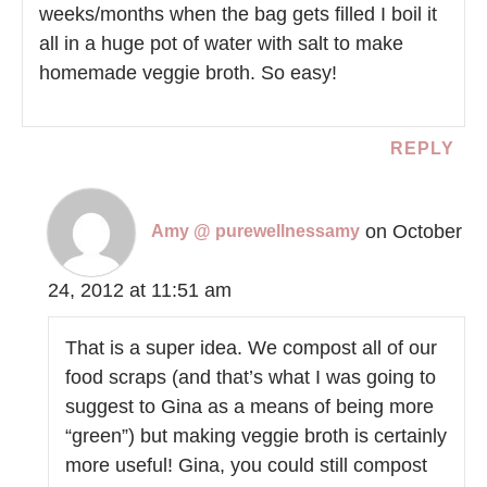
weeks/months when the bag gets filled I boil it
all in a huge pot of water with salt to make
homemade veggie broth. So easy!
REPLY
on October
Amy @ purewellnessamy
24, 2012 at 11:51 am
That is a super idea. We compost all of our
food scraps (and that’s what I was going to
suggest to Gina as a means of being more
“green”) but making veggie broth is certainly
more useful! Gina, you could still compost