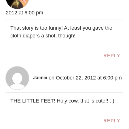
2012 at 6:00 pm
That story is too funny! At least you gave the
cloth diapers a shot, though!
REPLY
on October 22, 2012 at 6:00 pm
Jaimie
THE LITTLE FEET! Holy cow, that is cute!! : )
REPLY