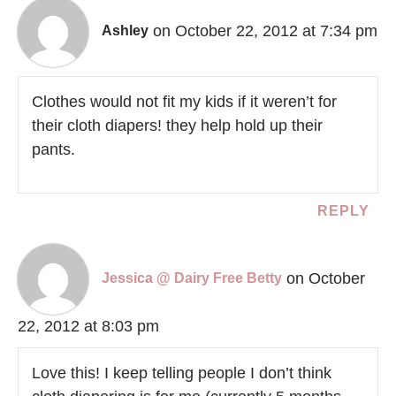
on October 22, 2012 at 7:34 pm
Ashley
Clothes would not fit my kids if it weren’t for
their cloth diapers! they help hold up their
pants.
REPLY
on October
Jessica @ Dairy Free Betty
22, 2012 at 8:03 pm
Love this! I keep telling people I don’t think