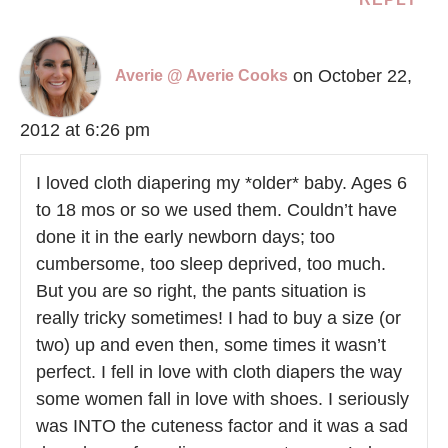
on October 22,
Averie @ Averie Cooks
2012 at 6:26 pm
I loved cloth diapering my *older* baby. Ages 6
to 18 mos or so we used them. Couldn’t have
done it in the early newborn days; too
cumbersome, too sleep deprived, too much.
But you are so right, the pants situation is
really tricky sometimes! I had to buy a size (or
two) up and even then, some times it wasn’t
perfect. I fell in love with cloth diapers the way
some women fall in love with shoes. I seriously
was INTO the cuteness factor and it was a sad