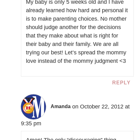
My baby is only 5 weeks old and I have
already learned how hard and personal it
is to make parenting choices. No mother
should judge another for the decisions
that they make about what is right for
their baby and their family. We are all
trying our best! Let’s spread the mommy
love instead of the mommy judgment <3
REPLY
on October 22, 2012 at
Amanda
9:35 pm
Amen! The only “discouraging” thing