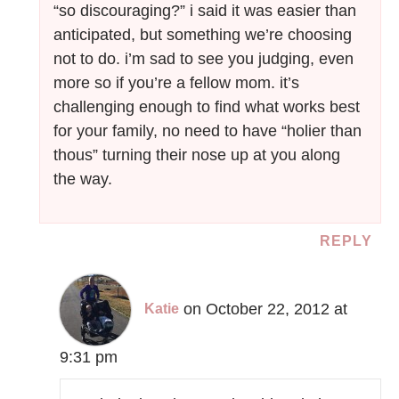
“so discouraging?” i said it was easier than
anticipated, but something we’re choosing
not to do. i’m sad to see you judging, even
more so if you’re a fellow mom. it’s
challenging enough to find what works best
for your family, no need to have “holier than
thous” turning their nose up at you along
the way.
REPLY
on October 22, 2012 at
Katie
9:31 pm