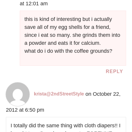
at 12:01 am
this is kind of interesting but i actually
save all of my egg shells for a friend,
since i eat so many. she grinds them into
a powder and eats it for calcium.
what do i do with the coffee grounds?
REPLY
on October 22,
krista@2ndStreetStyle
2012 at 6:50 pm
I totally did the same thing with cloth diapers!! I