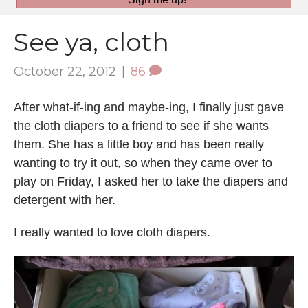
See ya, cloth
October 22, 2012
|
86
After what-if-ing and maybe-ing, I finally just gave
the cloth diapers to a friend to see if she wants
them. She has a little boy and has been really
wanting to try it out, so when they came over to
play on Friday, I asked her to take the diapers and
detergent with her.
I really wanted to love cloth diapers.