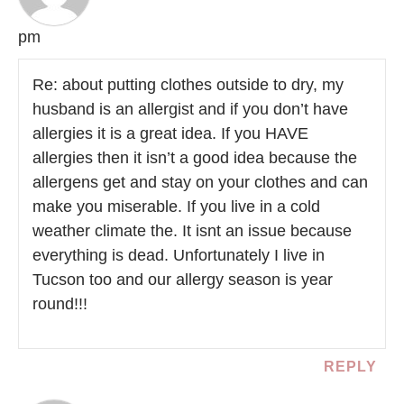
pm
Re: about putting clothes outside to dry, my
husband is an allergist and if you don’t have
allergies it is a great idea. If you HAVE
allergies then it isn’t a good idea because the
allergens get and stay on your clothes and can
make you miserable. If you live in a cold
weather climate the. It isnt an issue because
everything is dead. Unfortunately I live in
Tucson too and our allergy season is year
round!!!
REPLY