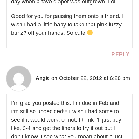
day when a fave diaper was outgrown. Lol
Good for you for passing them onto a friend. I
wish I had a little baby to take that pink fuzzy
bunz? off your hands. So cute
REPLY
on October 22, 2012 at 6:28 pm
Angie
I’m glad you posted this. I’m due in Feb and
I’m still so undecided!!! I wish I had some to
see if it would work, or not. I think I’ll just buy
like, 3-4 and get the liners to try it out but I
don’t know. I see what you mean about it just