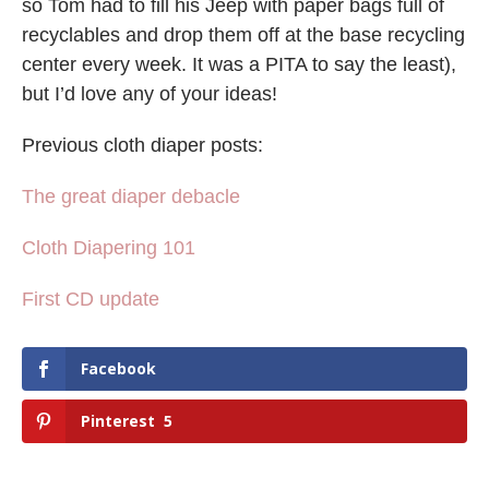
so Tom had to fill his Jeep with paper bags full of
recyclables and drop them off at the base recycling
center every week. It was a PITA to say the least),
but I’d love any of your ideas!
Previous cloth diaper posts:
The great diaper debacle
Cloth Diapering 101
First CD update
Facebook
Pinterest
5