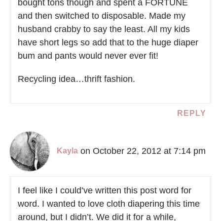
bought tons though and spent a FORTUNE
and then switched to disposable. Made my
husband crabby to say the least. All my kids
have short legs so add that to the huge diaper
bum and pants would never ever fit!
Recycling idea…thrift fashion.
REPLY
on October 22, 2012 at 7:14 pm
Kayla
I feel like I could’ve written this post word for
word. I wanted to love cloth diapering this time
around, but I didn’t. We did it for a while,