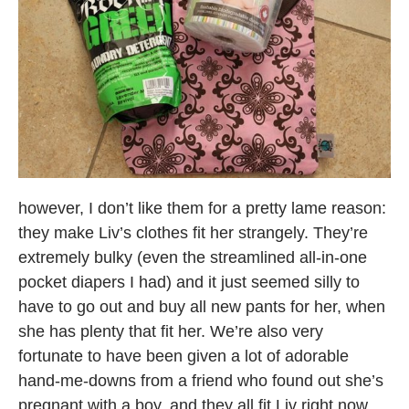
however, I don’t like them for a pretty lame reason:
they make Liv’s clothes fit her strangely. They’re
extremely bulky (even the streamlined all-in-one
pocket diapers I had) and it just seemed silly to
have to go out and buy all new pants for her, when
she has plenty that fit her. We’re also very
fortunate to have been given a lot of adorable
hand-me-downs from a friend who found out she’s
pregnant with a boy, and they all fit Liv right now.