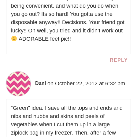
being convenient, and what do you do when
you go out? Its so hard! You gotta use the
disposable anyway!! Decisions. Your friend got
lucky!! Oh well, you tried and it didn’t work out
ADORABLE feet pic!!
REPLY
on October 22, 2012 at 6:32 pm
Dani
“Green” idea: I save all the tops and ends and
nibs and nubbs and skins and peels of
vegetables when I cut them up in a large
ziplock bag in my freezer. Then, after a few