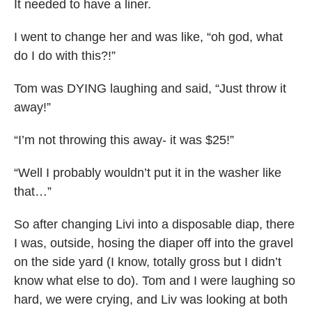
It needed to have a liner.
I went to change her and was like, “oh god, what
do I do with this?!”
Tom was DYING laughing and said, “Just throw it
away!”
“I’m not throwing this away- it was $25!”
“Well I probably wouldn’t put it in the washer like
that…”
So after changing Livi into a disposable diap, there
I was, outside, hosing the diaper off into the gravel
on the side yard (I know, totally gross but I didn’t
know what else to do). Tom and I were laughing so
hard, we were crying, and Liv was looking at both