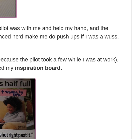
e pilot was with me and held my hand, and the
vinced he’d make me do push ups if I was a wuss.
r because the pilot took a few while I was at work),
hed my
inspiration board.