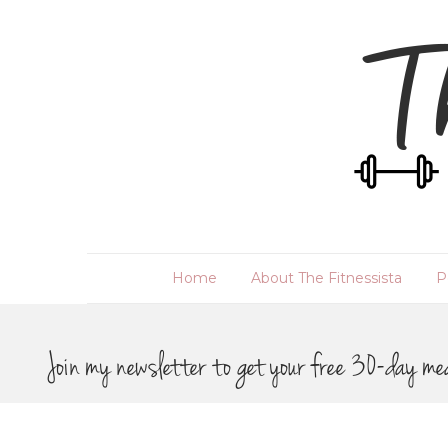
Home
About The Fitnessista
P
Join my newsletter to get your free 30-day me