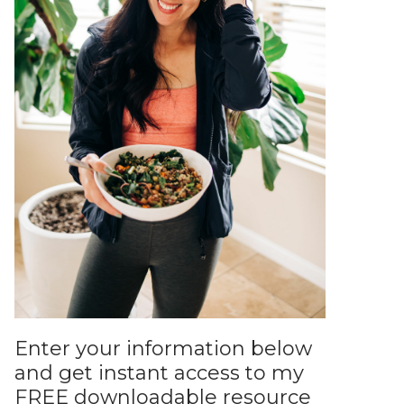
Enter your information below
and get instant access to my
FREE downloadable resource