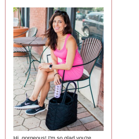
Hi, gorgeous! I'm so glad you're