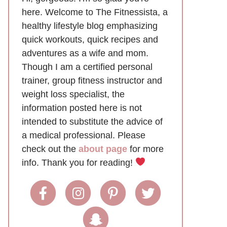
here. Welcome to The Fitnessista, a
healthy lifestyle blog emphasizing
quick workouts, quick recipes and
adventures as a wife and mom.
Though I am a certified personal
trainer, group fitness instructor and
weight loss specialist, the
information posted here is not
intended to substitute the advice of
a medical professional. Please
check out the
about page
for more
info. Thank you for reading!