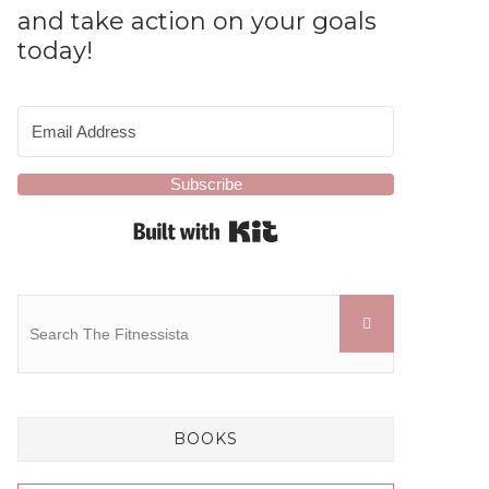
and take action on your goals
today!
Subscribe
Built with Kit
BOOKS