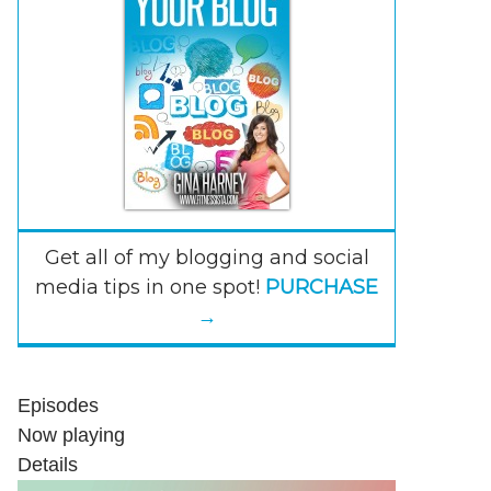
Get all of my blogging and social
media tips in one spot!
PURCHASE
→
Episodes
Now playing
Details