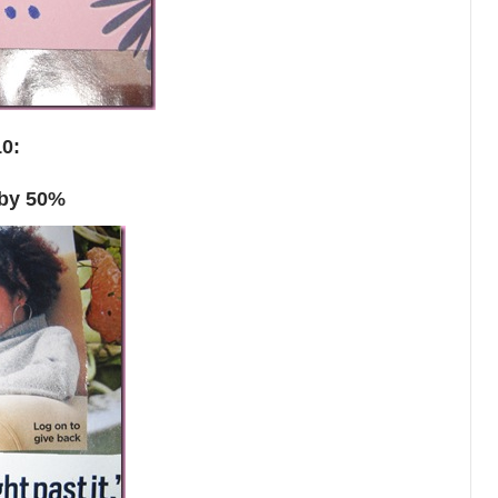
10:
 by 50%