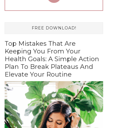
FREE DOWNLOAD!
Top Mistakes That Are
Keeping You From Your
Health Goals: A Simple Action
Plan To Break Plateaus And
Elevate Your Routine