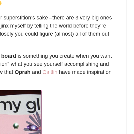
or superstition’s sake –there are 3 very big ones
o jinx myself by telling the world before they’re
closely you could figure (almost) all of them out
n board
is something you create when you want
ision” what you see yourself accomplishing and
ow that
Oprah
and
Caitlin
have made inspiration