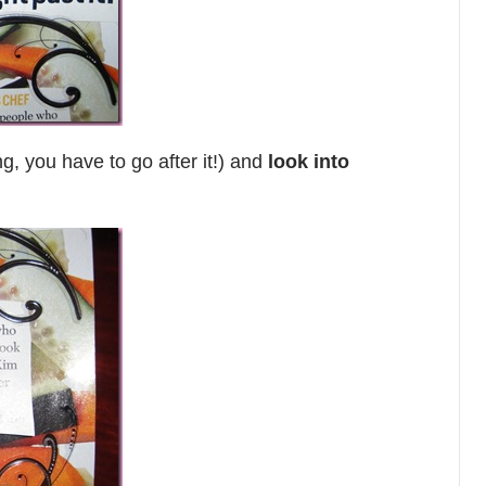
g, you have to go after it!) and
look into