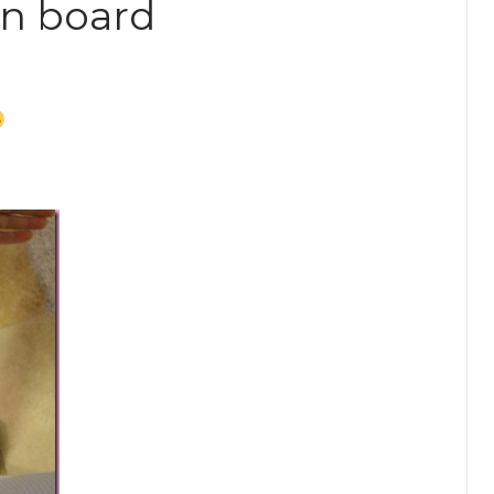
on board