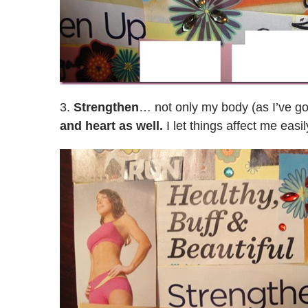
3.
Strengthen
… not only my body (as I’ve got
and heart as well.
I let things affect me eas