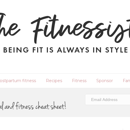
ostpartum fitness
Recipes
Fitness
Sponsor
Fam
al and fitness cheat sheet!