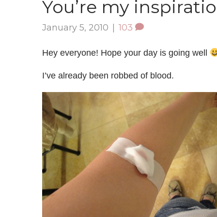
You’re my inspirati
January 5, 2010
|
103
Hey everyone! Hope your day is going well
I’ve already been robbed of blood.