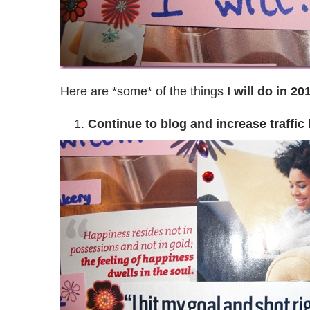
Here are *some* of the things
I will do in 20
Continue to blog and increase traffic