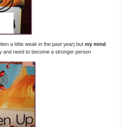
ten a little weak in the past year) but
my mind
ily and need to become a stronger person