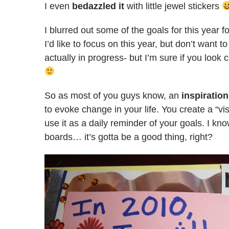
I even
bedazzled it
with little jewel stickers
I blurred out some of the goals for this year f
I’d like to focus on this year, but don’t want t
actually in progress- but I’m sure if you look 
So as most of you guys know, an
inspiratio
to evoke change in your life. You create a “v
use it as a daily reminder of your goals. I kn
boards… it’s gotta be a good thing, right?