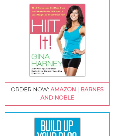
ORDER NOW:
AMAZON
|
BARNES
AND NOBLE