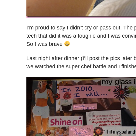
I’m proud to say I didn’t cry or pass out. Th
tech that did it was a toughie and I was con
So I was brave
Last night after dinner (I’ll post the pics late
we watched the super chef battle and I finis