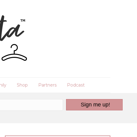
ily
Shop
Partners
Podcast
Sign me up!