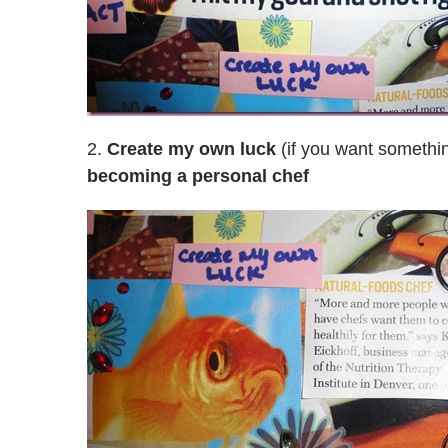
2.
Create my own luck
(if you want somethin
becoming a personal chef