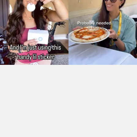
As Seen On: