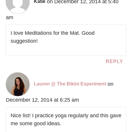
on December 12, 2014 at 5:40
Katie
am
I love Meditations for the Mat. Good
suggestion!
REPLY
on
Lauren @ The Bikini Experiment
December 12, 2014 at 6:25 am
Nice list! I practice yoga regularly and this gave
me some good ideas.