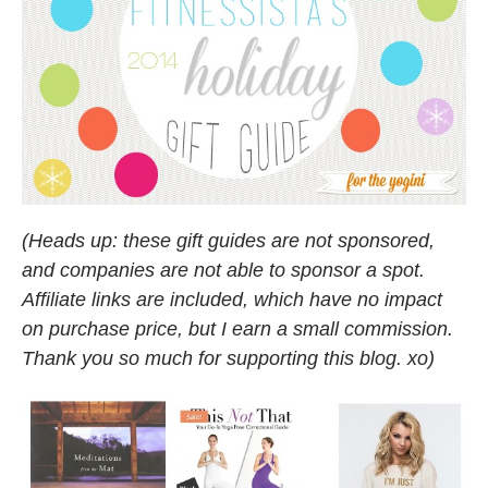
(Heads up: these gift guides are not sponsored,
and companies are not able to sponsor a spot.
Affiliate links are included, which have no impact
on purchase price, but I earn a small commission.
Thank you so much for supporting this blog. xo)