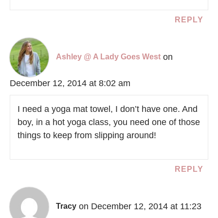
REPLY
on
Ashley @ A Lady Goes West
December 12, 2014 at 8:02 am
I need a yoga mat towel, I don’t have one. And
boy, in a hot yoga class, you need one of those
things to keep from slipping around!
REPLY
on December 12, 2014 at 11:23
Tracy