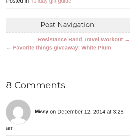
Posted in
holiday gift guide
Post Navigation:
Resistance Band Travel Workout →
← Favorite things giveaway: White Plum
8 Comments
on December 12, 2014 at 3:25
Missy
am