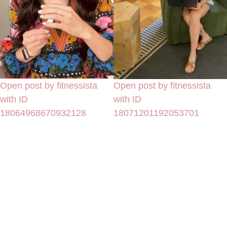
Open post by fitnessista
Open post by fitnessista
with ID
with ID
18064968670932128
18071201192053701