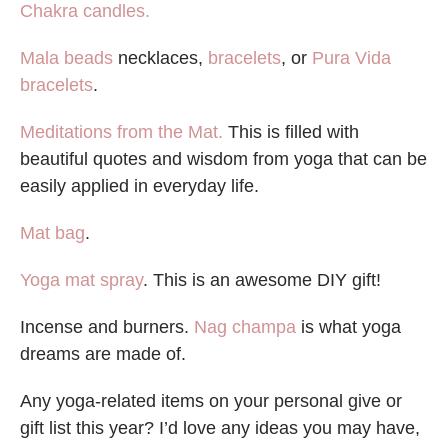
Chakra candles.
Mala beads
necklaces,
bracelets
, or
Pura Vida
bracelets
.
Meditations from the Mat.
This is filled with
beautiful quotes and wisdom from yoga that can be
easily applied in everyday life.
Mat bag
.
Yoga mat spray
. This is an awesome DIY gift!
Incense and burners.
Nag champa
is what yoga
dreams are made of.
Any yoga-related items on your personal give or
gift list this year? I’d love any ideas you may have,