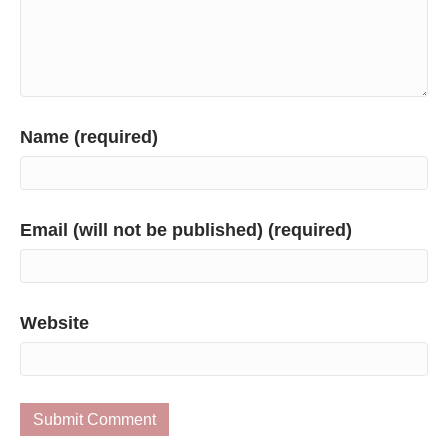
Name (required)
Email (will not be published) (required)
Website