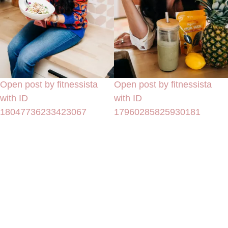
Open post by fitnessista
Open post by fitnessista
with ID
with ID
18047736233423067
17960285825930181