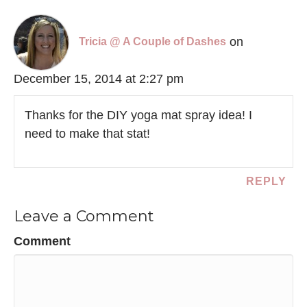
on
Tricia @ A Couple of Dashes
December 15, 2014 at 2:27 pm
Thanks for the DIY yoga mat spray idea! I
need to make that stat!
REPLY
Leave a Comment
Comment