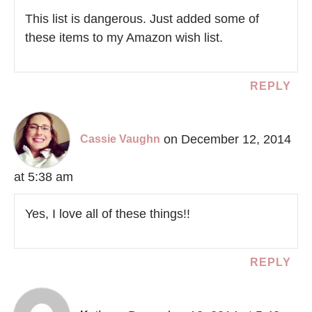
This list is dangerous. Just added some of
these items to my Amazon wish list.
REPLY
on December 12, 2014
Cassie Vaughn
at 5:38 am
Yes, I love all of these things!!
REPLY