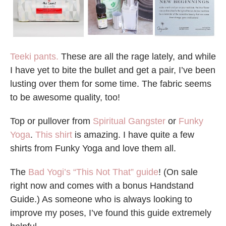
Teeki pants.
These are all the rage lately, and while
I have yet to bite the bullet and get a pair, I’ve been
lusting over them for some time. The fabric seems
to be awesome quality, too!
Top or pullover from
Spiritual Gangster
or
Funky
Yoga
.
This shirt
is amazing. I have quite a few
shirts from Funky Yoga and love them all.
The
Bad Yogi’s “This Not That” guide
! (On sale
right now and comes with a bonus Handstand
Guide.) As someone who is always looking to
improve my poses, I’ve found this guide extremely