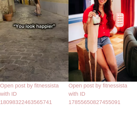
Open post by fitnessista
Open post by fitnessista
with ID
with ID
18098322463565741
17855650827455091