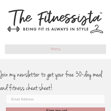
Menu
Join my newsletter to get your free 30-day meal
and fitness cheat sheet!
Sign me up!