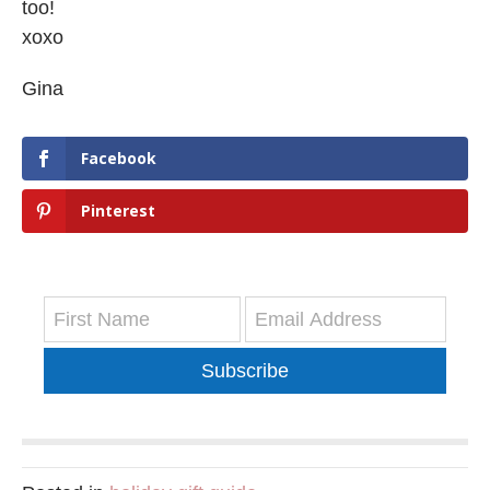
too!
xoxo
Gina
Facebook
Pinterest
Subscribe