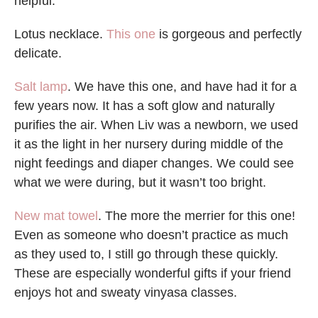
helpful.
Lotus necklace.
This one
is gorgeous and perfectly
delicate.
Salt lamp
. We have this one, and have had it for a
few years now. It has a soft glow and naturally
purifies the air. When Liv was a newborn, we used
it as the light in her nursery during middle of the
night feedings and diaper changes. We could see
what we were during, but it wasn’t too bright.
New mat towel
. The more the merrier for this one!
Even as someone who doesn’t practice as much
as they used to, I still go through these quickly.
These are especially wonderful gifts if your friend
enjoys hot and sweaty vinyasa classes.