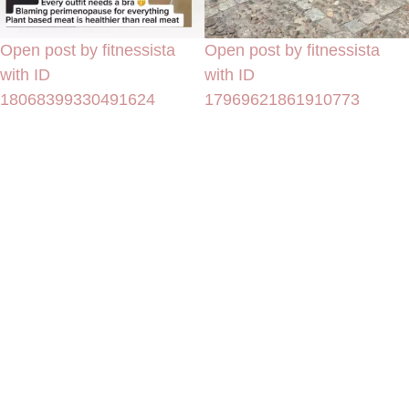
Open post by fitnessista
Open post by fitnessista
with ID
with ID
18068399330491624
17969621861910773