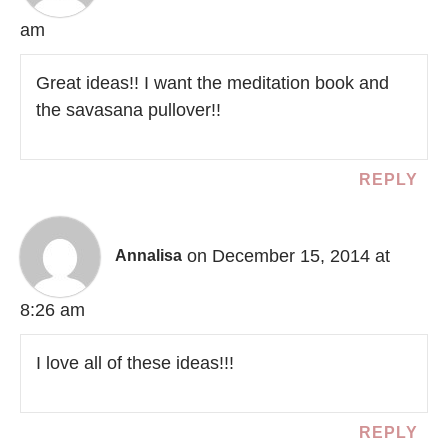
am
Great ideas!! I want the meditation book and
the savasana pullover!!
REPLY
on December 15, 2014 at
Annalisa
8:26 am
I love all of these ideas!!!
REPLY