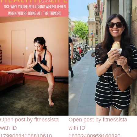
Open post by fitnessista
Open post by fitnessista
with ID
with ID
17990684108810618
18332408959160890