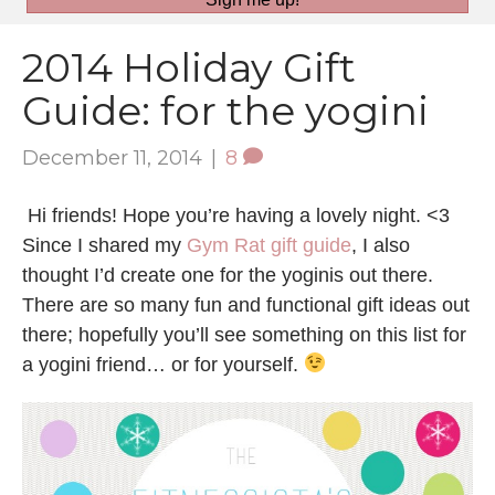
2014 Holiday Gift
Guide: for the yogini
December 11, 2014
|
8
Hi friends! Hope you’re having a lovely night. <3
Since I shared my
Gym Rat gift guide
, I also
thought I’d create one for the yoginis out there.
There are so many fun and functional gift ideas out
there; hopefully you’ll see something on this list for
a yogini friend… or for yourself.