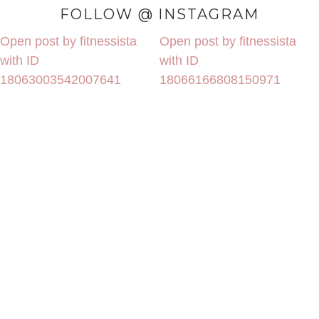
FOLLOW @ INSTAGRAM
Open post by fitnessista
Open post by fitnessista
with ID
with ID
18063003542007641
18066166808150971