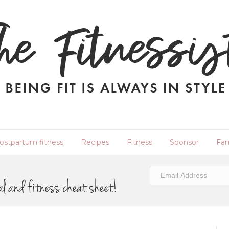
ostpartum fitness
Recipes
Fitness
Sponsor
Fam
al and fitness cheat sheet!