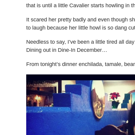
that is until a little Cavalier starts howling in t
It scared her pretty badly and even though
to laugh because her little howl is so dang cu
Needless to say, I’ve been a little tired all 
Dining out in Dine-In December…
From tonight’s dinner enchilada, tamale, bea