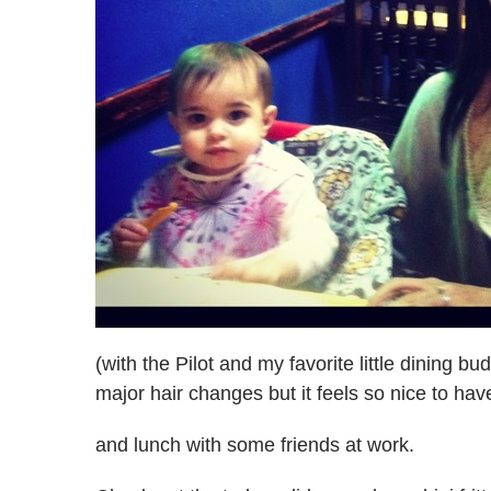
(with the Pilot and my favorite little dining b
major hair changes but it feels so nice to ha
and lunch with some friends at work.