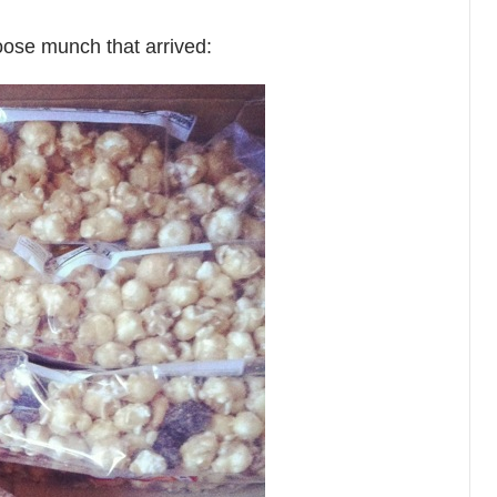
oose munch that arrived: