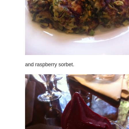
and raspberry sorbet.