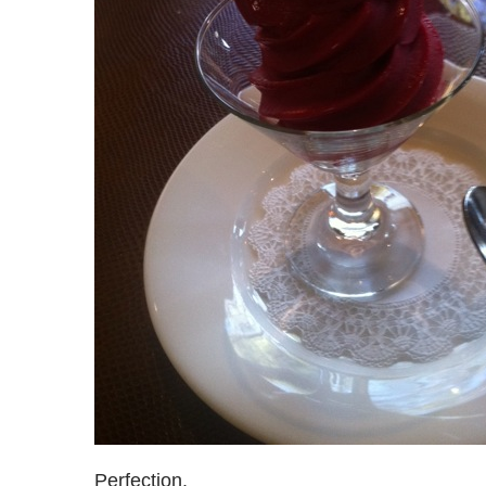
Perfection.