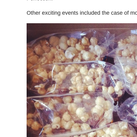
Other exciting events included the case of m