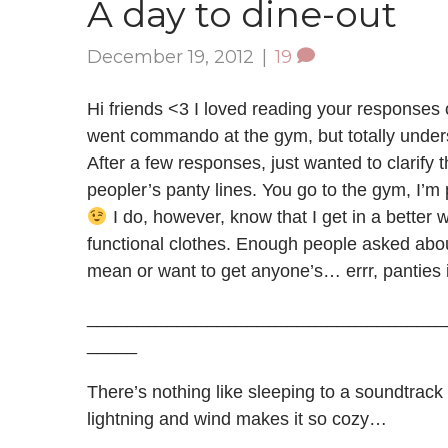
A day to dine-out
December 19, 2012
|
19
Hi friends <3 I loved reading your responses 
went commando at the gym, but totally underst
After a few responses, just wanted to clarify t
peopler’s panty lines. You go to the gym, I’m 
I do, however, know that I get in a better
functional clothes. Enough people asked about 
mean or want to get anyone’s… errr, panties i
____________________________________
_____
There’s nothing like sleeping to a soundtrac
lightning and wind makes it so cozy…