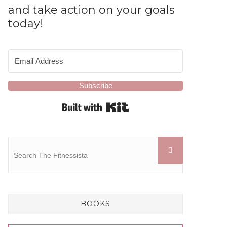
and take action on your goals
today!
Subscribe
Built with Kit
BOOKS