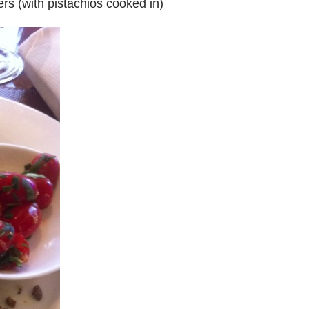
ers (with pistachios cooked in)