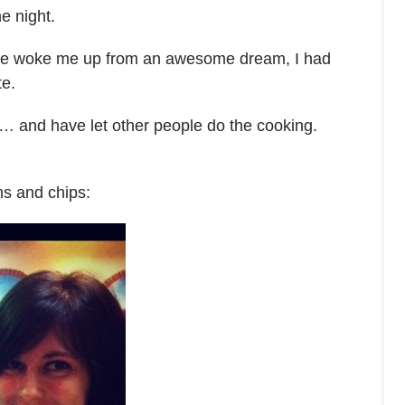
he night.
 she woke me up from an awesome dream, I had
te.
day… and have let other people do the cooking.
ns and chips: