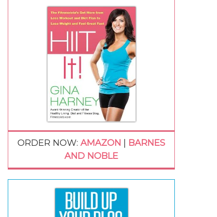
ORDER NOW:
AMAZON
|
BARNES
AND NOBLE