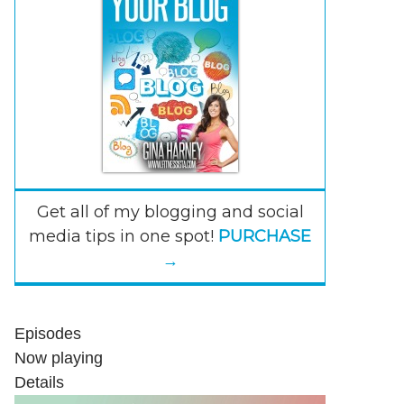
Get all of my blogging and social
media tips in one spot!
PURCHASE
→
Episodes
Now playing
Details