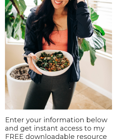
Enter your information below
and get instant access to my
FREE downloadable resource