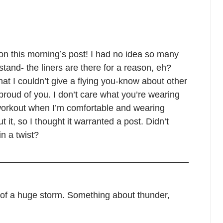
on this morning’s post! I had no idea so many
and- the liners are there for a reason, eh?
hat I couldn’t give a flying you-know about other
proud of you. I don’t care what you’re wearing
 workout when I’m comfortable and wearing
it, so I thought it warranted a post. Didn’t
n a twist?
______________________________________
k of a huge storm. Something about thunder,