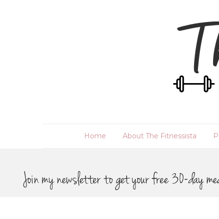
Home
About The Fitnessista
P
Join my newsletter to get your free 30-day me