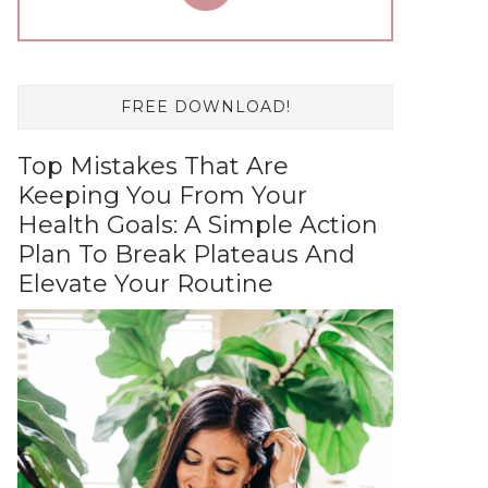
FREE DOWNLOAD!
Top Mistakes That Are
Keeping You From Your
Health Goals: A Simple Action
Plan To Break Plateaus And
Elevate Your Routine