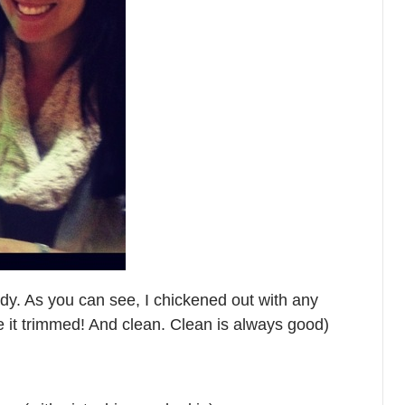
uddy. As you can see, I chickened out with any
ve it trimmed! And clean. Clean is always good)