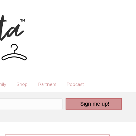
ily
Shop
Partners
Podcast
Sign me up!