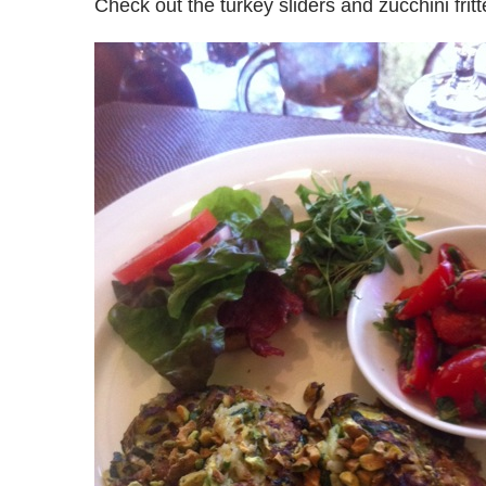
Check out the turkey sliders and zucchini fritt