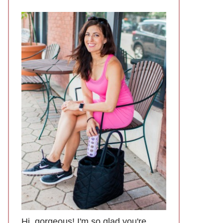
Hi, gorgeous! I'm so glad you're