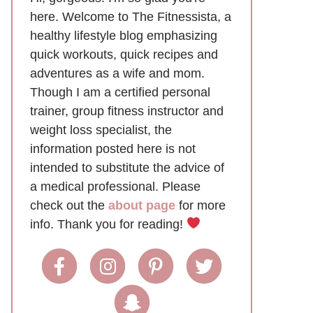
here. Welcome to The Fitnessista, a
healthy lifestyle blog emphasizing
quick workouts, quick recipes and
adventures as a wife and mom.
Though I am a certified personal
trainer, group fitness instructor and
weight loss specialist, the
information posted here is not
intended to substitute the advice of
a medical professional. Please
check out the
about page
for more
info. Thank you for reading!