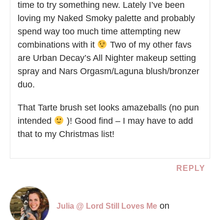
time to try something new. Lately I’ve been
loving my Naked Smoky palette and probably
spend way too much time attempting new
combinations with it
Two of my other favs
are Urban Decay’s All Nighter makeup setting
spray and Nars Orgasm/Laguna blush/bronzer
duo.
That Tarte brush set looks amazeballs (no pun
intended
)! Good find – I may have to add
that to my Christmas list!
REPLY
on
Julia @ Lord Still Loves Me