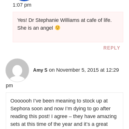
1:07 pm
Yes! Dr Stephanie Williams at cafe of life.
She is an angel
REPLY
on November 5, 2015 at 12:29
Amy S
pm
Ooooooh I’ve been meaning to stock up at
Sephora soon and now I’m dying to go after
reading this post! I agree – they have amazing
sets at this time of the year and it’s a great