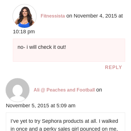
on November 4, 2015 at
Fitnessista
10:18 pm
no- i will check it out!
REPLY
on
Ali @ Peaches and Football
November 5, 2015 at 5:09 am
I’ve yet to try Sephora products at all. I walked
in once and a perky sales girl pounced on me,