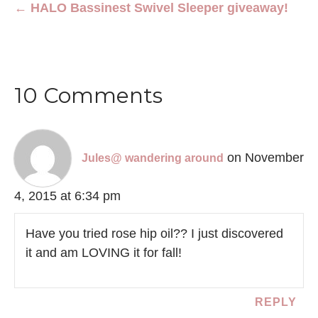
← HALO Bassinest Swivel Sleeper giveaway!
10 Comments
on November
Jules@ wandering around
4, 2015 at 6:34 pm
Have you tried rose hip oil?? I just discovered
it and am LOVING it for fall!
REPLY