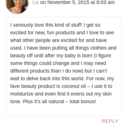
on November 5, 2015 at 8:03 am
Liz
I seriously love this kind of stuff! I get so
excited for new, fun products and I love to see
what other people are excited for and have
used. I have been putting all things clothes and
beauty off until after my baby is born (I figure
some things could change and I may need
different products than I do now) but I can’t
wait to delve back into this world. For now, my
fave beauty product is coconut oil – I use it to
moisturize and even find it evens out my skin
tone. Plus it’s all natural – total bonus!
REPLY