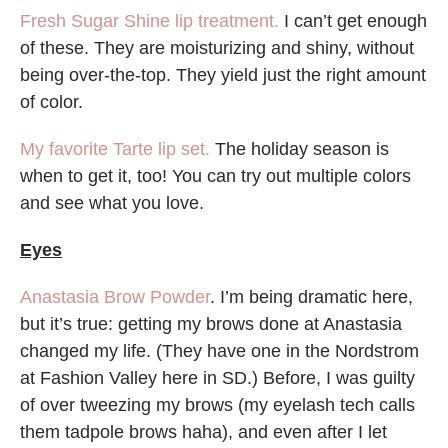
Fresh Sugar Shine lip treatment.
I can’t get enough
of these. They are moisturizing and shiny, without
being over-the-top. They yield just the right amount
of color.
My favorite Tarte lip set.
The holiday season is
when to get it, too! You can try out multiple colors
and see what you love.
Eyes
Anastasia Brow Powder
. I’m being dramatic here,
but it’s true: getting my brows done at Anastasia
changed my life. (They have one in the Nordstrom
at Fashion Valley here in SD.) Before, I was guilty
of over tweezing my brows (my eyelash tech calls
them tadpole brows haha), and even after I let