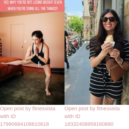
Open post by fitnessista
Open post by fitnessista
with ID
with ID
17990684108810618
18332408959160890