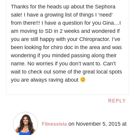
Thanks for the heads up about the Sephora
sale! I have a growing list of things I ‘need’
from there!!! I have a question for you Gina…I
am moving to SD in 2 weeks and wondered if
you are still happy with your Chiropractor. I’ve
been looking for chiro doc in the area and was
wondering if you minded passing along their
name. No worries if you don’t want to. Can’t
wait to check out some of the great local spots
you are always raving about
REPLY
on November 5, 2015 at
Fitnessista