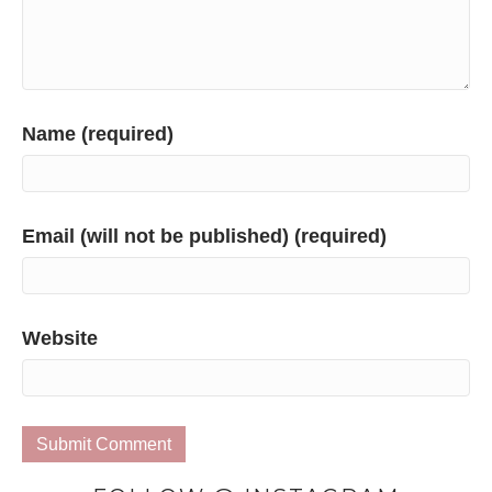
Name (required)
Email (will not be published) (required)
Website