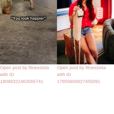
Open post by fitnessista
Open post by fitnessista
with ID
with ID
18098322463565741
17855650827455091