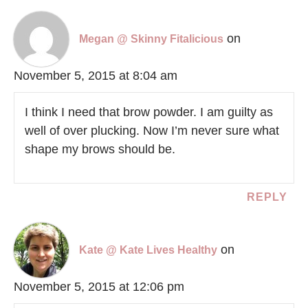
on
Megan @ Skinny Fitalicious
November 5, 2015 at 8:04 am
I think I need that brow powder. I am guilty as
well of over plucking. Now I’m never sure what
shape my brows should be.
REPLY
on
Kate @ Kate Lives Healthy
November 5, 2015 at 12:06 pm