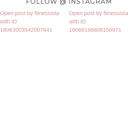
FOLLOW @ INSTAGRAM
Open post by fitnessista
Open post by fitnessista
with ID
with ID
18063003542007641
18066166808150971