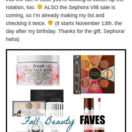
rotation, too.
ALSO the Sephora VIB sale is
coming, so I’m already making my list and
checking it twice.
(it starts November 13th, the
day after my birthday. Thanks for the gift, Sephora!
haha)