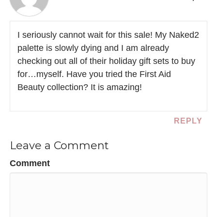
I seriously cannot wait for this sale! My Naked2
palette is slowly dying and I am already
checking out all of their holiday gift sets to buy
for…myself. Have you tried the First Aid
Beauty collection? It is amazing!
REPLY
Leave a Comment
Comment