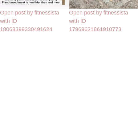
Open post by fitnessista
Open post by fitnessista
with ID
with ID
18068399330491624
17969621861910773