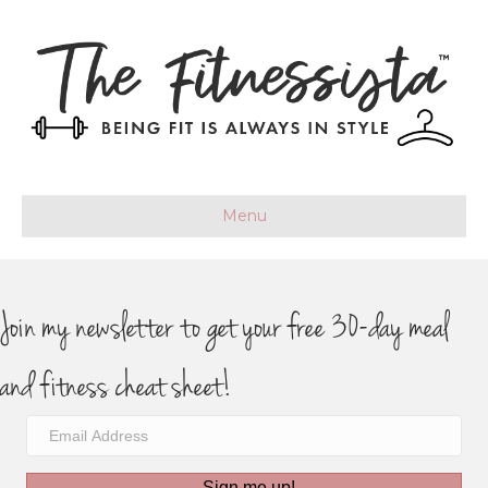
Menu
Join my newsletter to get your free 30-day meal
and fitness cheat sheet!
Sign me up!