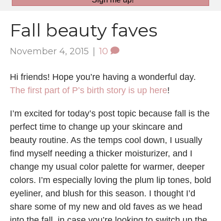
Fall beauty faves
November 4, 2015
|
10
Hi friends! Hope you’re having a wonderful day.
The first part of P’s birth story is up here
!
I’m excited for today’s post topic because fall is the
perfect time to change up your skincare and
beauty routine. As the temps cool down, I usually
find myself needing a thicker moisturizer, and I
change my usual color palette for warmer, deeper
colors. I’m especially loving the plum lip tones, bold
eyeliner, and blush for this season. I thought I’d
share some of my new and old faves as we head
into the fall, in case you’re looking to switch up the