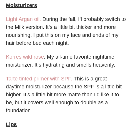
Moisturizers
Light Argan oil.
During the fall, I’l probably switch to
the Milk version. It’s a little bit thicker and more
nourishing. I put this on my face and ends of my
hair before bed each night.
Korres wild rose
. My all-time favorite nighttime
moisturizer. It’s hydrating and smells heavenly.
Tarte tinted primer with SPF.
This is a great
daytime moisturizer because the SPF is a little bit
higher. It’s a little bit more matte than I’d like it to
be, but it covers well enough to double as a
foundation.
Lips