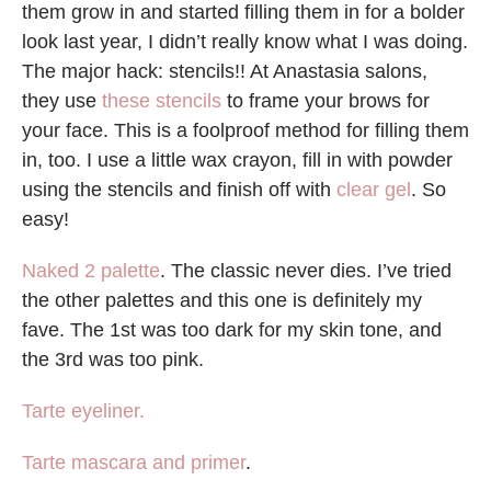
them grow in and started filling them in for a bolder
look last year, I didn’t really know what I was doing.
The major hack: stencils!! At Anastasia salons,
they use
these stencils
to frame your brows for
your face. This is a foolproof method for filling them
in, too. I use a little wax crayon, fill in with powder
using the stencils and finish off with
clear gel
. So
easy!
Naked 2 palette
. The classic never dies. I’ve tried
the other palettes and this one is definitely my
fave. The 1st was too dark for my skin tone, and
the 3rd was too pink.
Tarte eyeliner.
Tarte mascara and primer
.