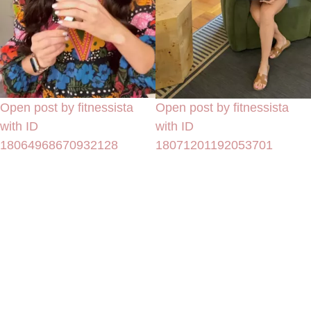
Open post by fitnessista
Open post by fitnessista
with ID
with ID
18064968670932128
18071201192053701