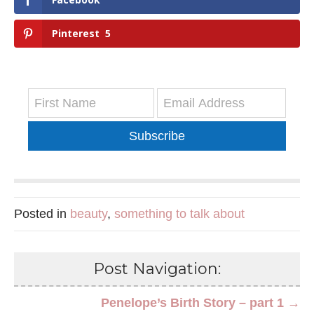
Pinterest
5
Subscribe
Posted in
beauty
,
something to talk about
Post Navigation:
Penelope’s Birth Story – part 1 →