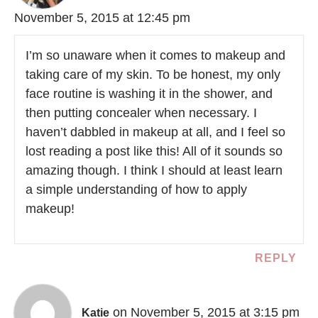
November 5, 2015 at 12:45 pm
I’m so unaware when it comes to makeup and
taking care of my skin. To be honest, my only
face routine is washing it in the shower, and
then putting concealer when necessary. I
haven’t dabbled in makeup at all, and I feel so
lost reading a post like this! All of it sounds so
amazing though. I think I should at least learn
a simple understanding of how to apply
makeup!
REPLY
on November 5, 2015 at 3:15 pm
Katie