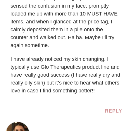
sensed the confusion in my face, promptly
loaded me up with more than 10 MUST HAVE
items, and when I glanced at the price tag, I
calmly deposited them in a pile onto the
counter and walked out. Ha ha. Maybe I’ll try
again sometime.
I have already noticed my skin changing. I
typically use Glo Therapeutics product line and
have really good success (I have really dry and
really oily skin) but it’s nice to hear what others
love in case I find something better!!
REPLY