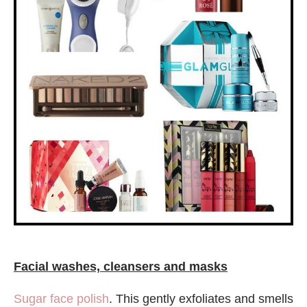
Facial washes, cleansers and masks
Sugar face polish
. This gently exfoliates and smells