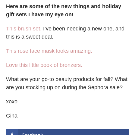
Here are some of the new things and holiday
gift sets I have my eye on!
This brush set.
I’ve been needing a new one, and
this is a sweet deal.
This rose face mask looks amazing.
Love this little book of bronzers.
What are your go-to beauty products for fall? What
are you stocking up on during the Sephora sale?
xoxo
Gina
Facebook