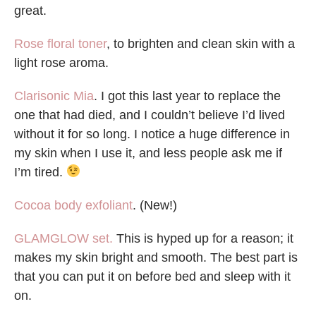
great.
Rose floral toner
, to brighten and clean skin with a
light rose aroma.
Clarisonic Mia
. I got this last year to replace the
one that had died, and I couldn’t believe I’d lived
without it for so long. I notice a huge difference in
my skin when I use it, and less people ask me if
I’m tired.
Cocoa body exfoliant
. (New!)
GLAMGLOW set.
This is hyped up for a reason; it
makes my skin bright and smooth. The best part is
that you can put it on before bed and sleep with it
on.