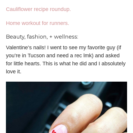
Cauliflower recipe roundup.
Home workout for runners.
Beauty, fashion, + wellness:
Valentine’s nails! I went to see my favorite guy (if
you’re in Tucson and need a rec lmk) and asked
for little hearts. This is what he did and I absolutely
love it.