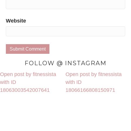
Website
FOLLOW @ INSTAGRAM
Open post by fitnessista
Open post by fitnessista
with ID
with ID
18063003542007641
18066166808150971