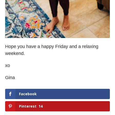
Hope you have a happy Friday and a relaxing
weekend.
xo
Gina
Facebook
Pinterest
14