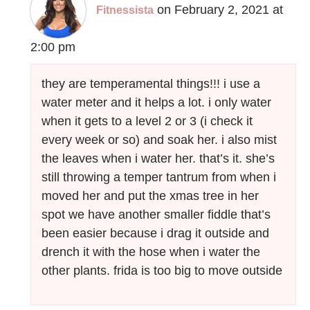
on February 2, 2021 at
Fitnessista
2:00 pm
they are temperamental things!!! i use a
water meter and it helps a lot. i only water
when it gets to a level 2 or 3 (i check it
every week or so) and soak her. i also mist
the leaves when i water her. that’s it. she’s
still throwing a temper tantrum from when i
moved her and put the xmas tree in her
spot we have another smaller fiddle that’s
been easier because i drag it outside and
drench it with the hose when i water the
other plants. frida is too big to move outside