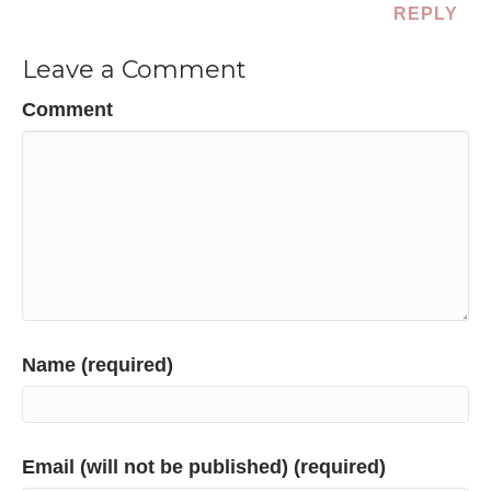
REPLY
Leave a Comment
Comment
Name (required)
Email (will not be published) (required)