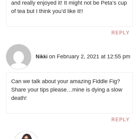
and really enjoyed it! It might not be Peta’s cup
of tea but I think you’d like it!!
REPLY
on February 2, 2021 at 12:55 pm
Nikki
Can we talk about your amazing Fiddle Fig?
Share your tips please…mine is dying a slow
death!
REPLY