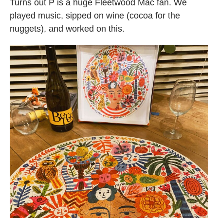
Turns out P is a huge Fleetwood Mac fan. We
played music, sipped on wine (cocoa for the
nuggets), and worked on this.