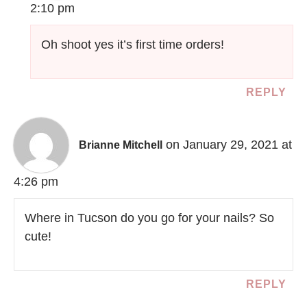
2:10 pm
Oh shoot yes it’s first time orders!
REPLY
on January 29, 2021 at
Brianne Mitchell
4:26 pm
Where in Tucson do you go for your nails? So
cute!
REPLY