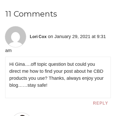
11 Comments
on January 29, 2021 at 9:31
Lori Cox
am
Hi Gina….off topic question but could you
direct me how to find your post about he CBD
products you use? Thanks, always enjoy your
blog……stay safe!
REPLY