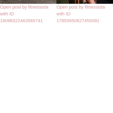
Open post by fitnessista
Open post by fitnessista
with ID
with ID
18098322463565741
17855650827455091