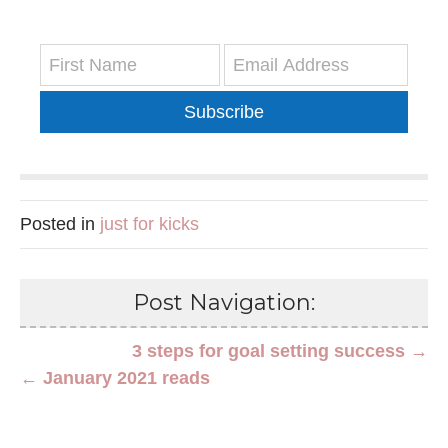
Subscribe
Posted in
just for kicks
Post Navigation:
3 steps for goal setting success →
← January 2021 reads