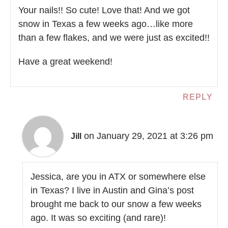
Your nails!! So cute! Love that! And we got
snow in Texas a few weeks ago…like more
than a few flakes, and we were just as excited!!
Have a great weekend!
REPLY
on January 29, 2021 at 3:26 pm
Jill
Jessica, are you in ATX or somewhere else
in Texas? I live in Austin and Gina’s post
brought me back to our snow a few weeks
ago. It was so exciting (and rare)!