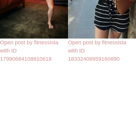
Open post by fitnessista
Open post by fitnessista
with ID
with ID
17990684108810618
18332408959160890