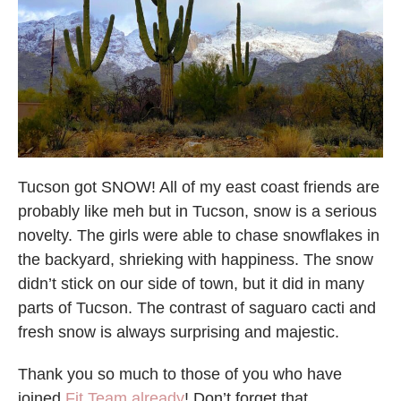
Tucson got SNOW! All of my east coast friends are
probably like meh but in Tucson, snow is a serious
novelty. The girls were able to chase snowflakes in
the backyard, shrieking with happiness. The snow
didn’t stick on our side of town, but it did in many
parts of Tucson. The contrast of saguaro cacti and
fresh snow is always surprising and majestic.
Thank you so much to those of you who have
joined
Fit Team already
! Don’t forget that