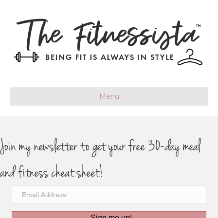
Menu
Join my newsletter to get your free 30-day meal
and fitness cheat sheet!
Sign me up!