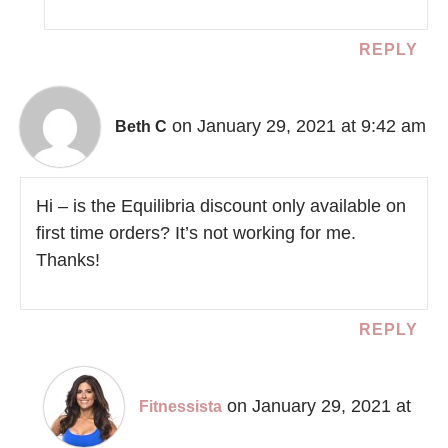
REPLY
on January 29, 2021 at 9:42 am
Beth C
Hi – is the Equilibria discount only available on
first time orders? It’s not working for me.
Thanks!
REPLY
on January 29, 2021 at
Fitnessista