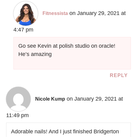
on January 29, 2021 at
Fitnessista
4:47 pm
Go see Kevin at polish studio on oracle!
He’s amazing
REPLY
on January 29, 2021 at
Nicole Kump
11:49 pm
Adorable nails! And I just finished Bridgerton