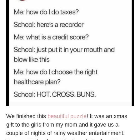
We finished this
beautiful puzzle
! It was an xmas
gift to the girls from my mom and it gave us a
couple of nights of rainy weather entertainment.