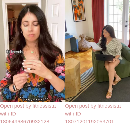
Open post by fitnessista
Open post by fitnessista
with ID
with ID
18064968670932128
18071201192053701