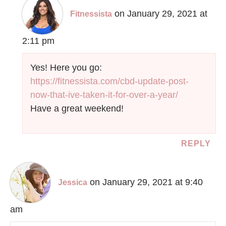
on January 29, 2021 at
Fitnessista
2:11 pm
Yes! Here you go:
https://fitnessista.com/cbd-update-post-
now-that-ive-taken-it-for-over-a-year/
Have a great weekend!
REPLY
on January 29, 2021 at 9:40
Jessica
am