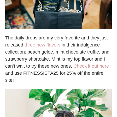
The daily drops are my very favorite and they just
released
three new flavors
in their indulgence
collection: peach gelée, mint chocolate truffle, and
strawberry shortcake. Mint is my top flavor and I
can’t wait to try these new ones.
Check it out here
and use FITNESSISTA25 for 25% off the entire
site!