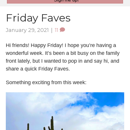
Friday Faves
January 29, 2021
|
11
Hi friends! Happy Friday! I hope you’re having a
wonderful week. It’s been a bit busy on the family
front lately, but I wanted to pop in and say hi, and
share a quick Friday Faves.
Something exciting from this week: