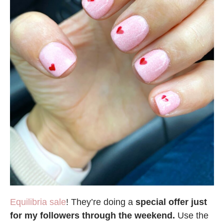
Equilibria sale
! They’re doing a
special offer just
for my followers through the weekend.
Use the