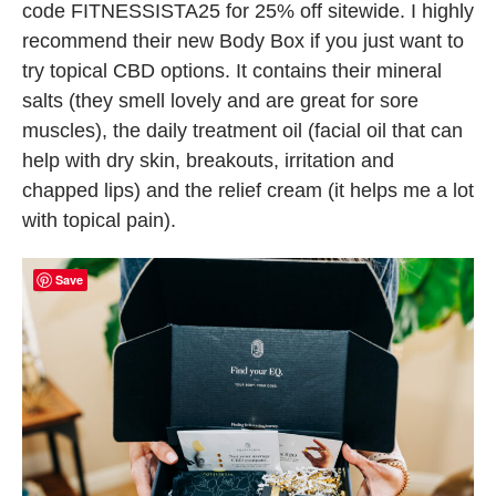
code FITNESSISTA25 for 25% off sitewide. I highly
recommend their new Body Box if you just want to
try topical CBD options. It contains their mineral
salts (they smell lovely and are great for sore
muscles), the daily treatment oil (facial oil that can
help with dry skin, breakouts, irritation and
chapped lips) and the relief cream (it helps me a lot
with topical pain).
Save