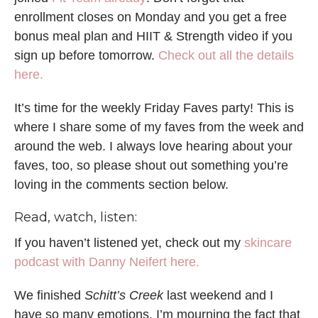
enrollment closes on Monday and you get a free
bonus meal plan and HIIT & Strength video if you
sign up before tomorrow.
Check out all the details
here.
It’s time for the weekly Friday Faves party! This is
where I share some of my faves from the week and
around the web. I always love hearing about your
faves, too, so please shout out something you’re
loving in the comments section below.
Read, watch, listen:
If you haven’t listened yet, check out my
skincare
podcast with Danny Neifert here.
We finished
Schitt’s Creek
last weekend and I
have so many emotions. I’m mourning the fact that