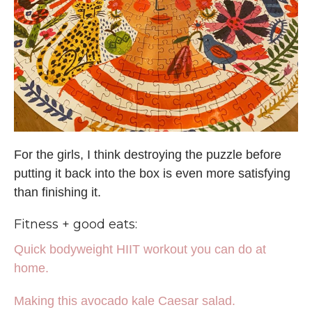
For the girls, I think destroying the puzzle before
putting it back into the box is even more satisfying
than finishing it.
Fitness + good eats:
Quick bodyweight HIIT workout you can do at
home.
Making this avocado kale Caesar salad.