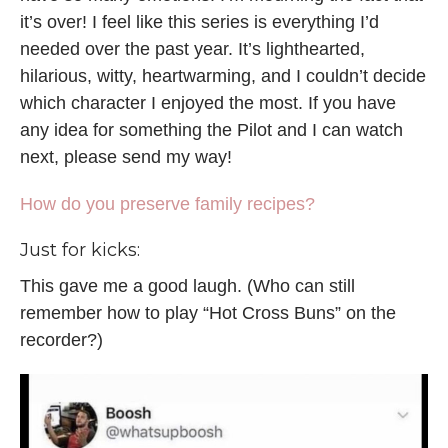
it’s over! I feel like this series is everything I’d
needed over the past year. It’s lighthearted,
hilarious, witty, heartwarming, and I couldn’t decide
which character I enjoyed the most. If you have
any idea for something the Pilot and I can watch
next, please send my way!
How do you preserve family recipes?
Just for kicks:
This gave me a good laugh. (Who can still
remember how to play “Hot Cross Buns” on the
recorder?)