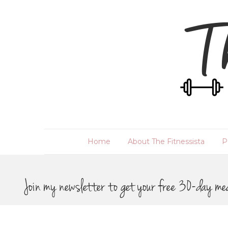
Home
About The Fitnessista
P
Join my newsletter to get your free 30-day me