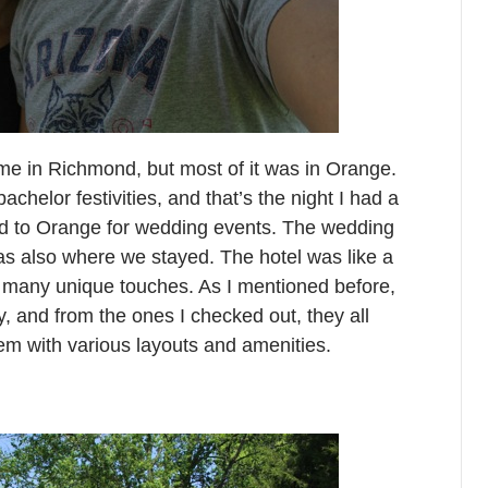
time in Richmond, but most of it was in Orange.
helor festivities, and that’s the night I had a
d to Orange for wedding events. The wedding
as also where we stayed. The hotel was like a
h many unique touches. As I mentioned before,
, and from the ones I checked out, they all
em with various layouts and amenities.