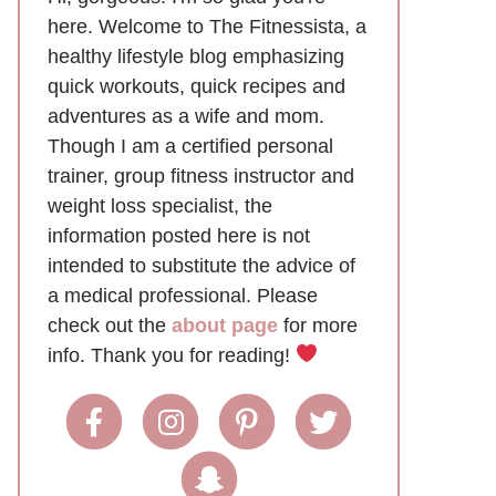
here. Welcome to The Fitnessista, a
healthy lifestyle blog emphasizing
quick workouts, quick recipes and
adventures as a wife and mom.
Though I am a certified personal
trainer, group fitness instructor and
weight loss specialist, the
information posted here is not
intended to substitute the advice of
a medical professional. Please
check out the
about page
for more
info. Thank you for reading!