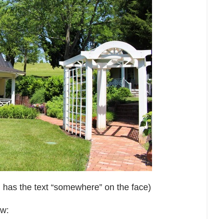
nd has the text “somewhere” on the face)
ew: