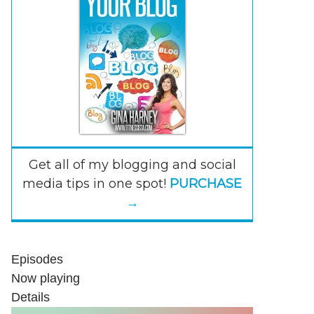
Get all of my blogging and social
media tips in one spot!
PURCHASE
→
Episodes
Now playing
Details