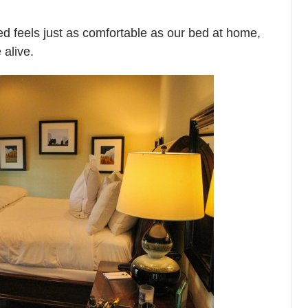
 bed feels just as comfortable as our bed at home,
 alive.