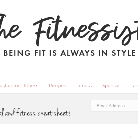
ostpartum fitness
Recipes
Fitness
Sponsor
Fam
al and fitness cheat sheet!