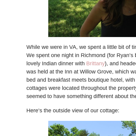
While we were in VA, we spent a little bit of 
We spent one night in Richmond (for Ryan’s bac
lovely Indian dinner with
Brittany
), and heade
was held at the Inn at Willow Grove, which w
bed and breakfast meets boutique hotel, wit
cottages were located throughout the property
seemed to have something different about th
Here’s the outside view of our cottage: