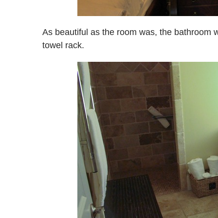
As beautiful as the room was, the bathroom 
towel rack.