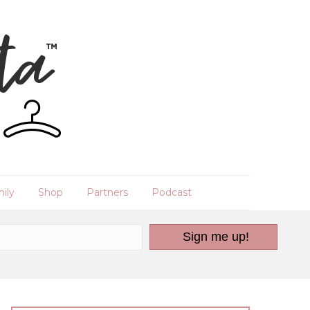
ily
Shop
Partners
Podcast
Sign me up!