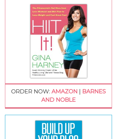
ORDER NOW:
AMAZON
|
BARNES
AND NOBLE