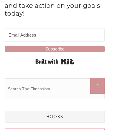
and take action on your goals
today!
Subscribe
Built with Kit
BOOKS