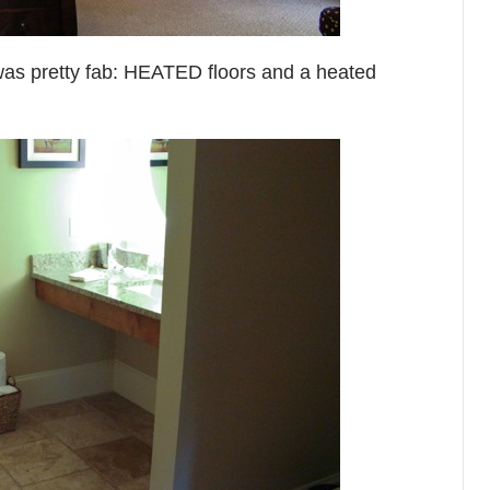
was pretty fab: HEATED floors and a heated