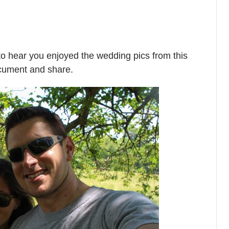
o hear you enjoyed the wedding pics from this
ocument and share.