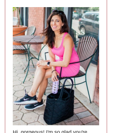
Hi, gorgeous! I'm so glad you're