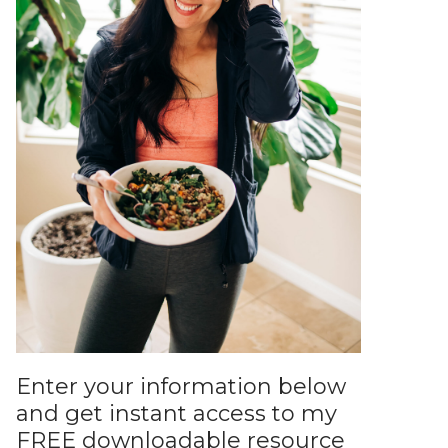
Enter your information below
and get instant access to my
FREE downloadable resource