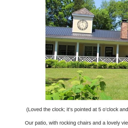
(Loved the clock; it’s pointed at 5 o’clock a
Our patio, with rocking chairs and a lovely vi