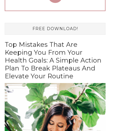
FREE DOWNLOAD!
Top Mistakes That Are
Keeping You From Your
Health Goals: A Simple Action
Plan To Break Plateaus And
Elevate Your Routine