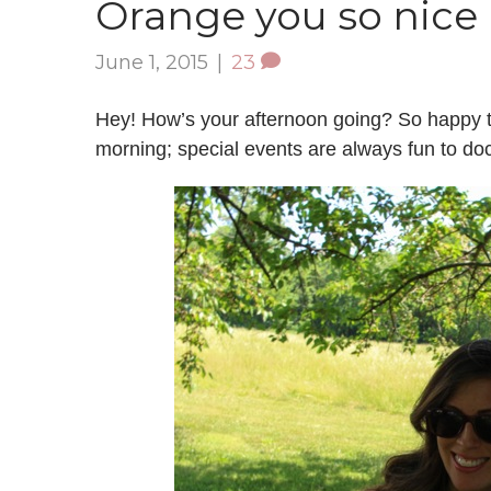
Orange you so nice
June 1, 2015
|
23
Hey! How’s your afternoon going? So happy t
morning; special events are always fun to d