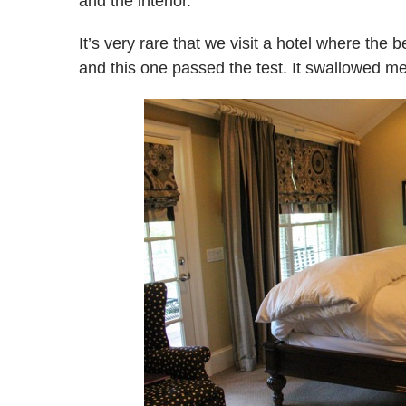
and the interior.
It’s very rare that we visit a hotel where the
and this one passed the test. It swallowed me