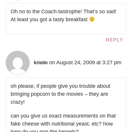
Oh no to the Coach-tastrophe! That’s so sad!
At least you got a tasty breakfast
REPLY
on August 24, 2009 at 3:27 pm
kristin
oh please, if people give you trouble about
bringing popcorn to the movies – they are
crazy!
can you give us exact measurements on that
fake cheese with nutritional yeast, etc? how
long do you pop the kernels?