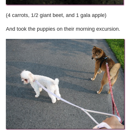
(4 carrots, 1/2 giant beet, and 1 gala apple)
And took the puppies on their morning excursion.