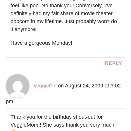
feel like poo. No thank you! Conversely, I’ve
definitely had my fair share of movie theater
popcorn in my lifetime. Just probably won’t do
it anymore!
Have a gorgeous Monday!
REPLY
on August 24, 2009 at 3:02
VeggieGirl
pm
Thank you for the birthday shout-out for
VeggieMom!! She says thank you very much