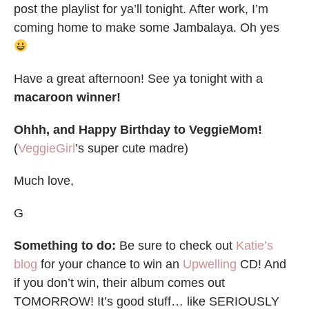
post the playlist for ya’ll tonight. After work, I’m
coming home to make some Jambalaya. Oh yes
Have a great afternoon! See ya tonight with a
macaroon winner!
Ohhh, and Happy Birthday to VeggieMom!
(
VeggieGirl
’s super cute madre)
Much love,
G
Something to do:
Be sure to check out
Katie’s
blog
for your chance to win an
Upwelling
CD! And
if you don’t win, their album comes out
TOMORROW! It’s good stuff… like SERIOUSLY