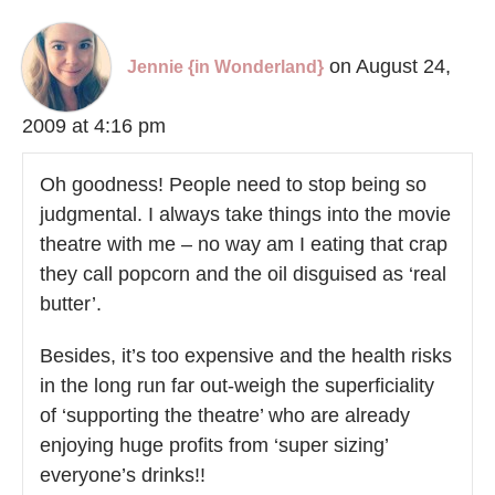
on August 24,
Jennie {in Wonderland}
2009 at 4:16 pm
Oh goodness! People need to stop being so
judgmental. I always take things into the movie
theatre with me – no way am I eating that crap
they call popcorn and the oil disguised as ‘real
butter’.
Besides, it’s too expensive and the health risks
in the long run far out-weigh the superficiality
of ‘supporting the theatre’ who are already
enjoying huge profits from ‘super sizing’
everyone’s drinks!!