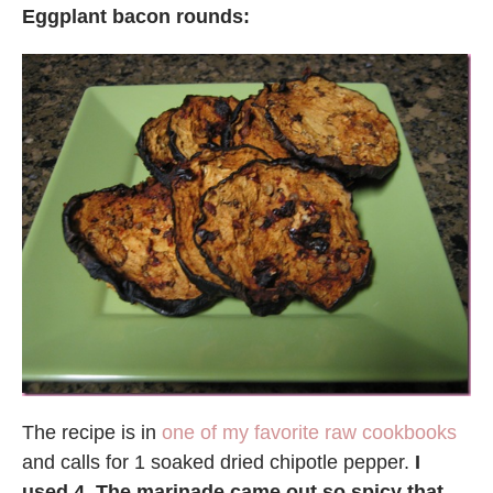
Eggplant bacon rounds:
The recipe is in
one of my favorite raw cookbooks
and calls for 1 soaked dried chipotle pepper.
I
used 4. The marinade came out so spicy that