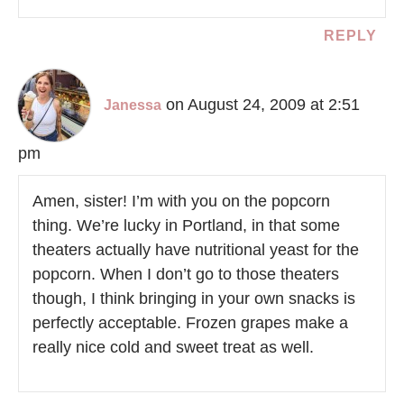
REPLY
on August 24, 2009 at 2:51
Janessa
pm
Amen, sister! I’m with you on the popcorn
thing. We’re lucky in Portland, in that some
theaters actually have nutritional yeast for the
popcorn. When I don’t go to those theaters
though, I think bringing in your own snacks is
perfectly acceptable. Frozen grapes make a
really nice cold and sweet treat as well.