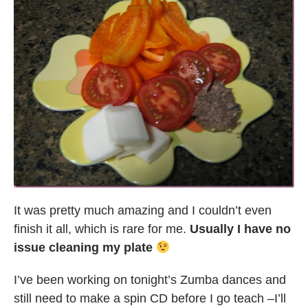
It was pretty much amazing and I couldn’t even
finish it all, which is rare for me.
Usually I have no
issue cleaning my plate
I’ve been working on tonight’s Zumba dances and
still need to make a spin CD before I go teach –I’ll