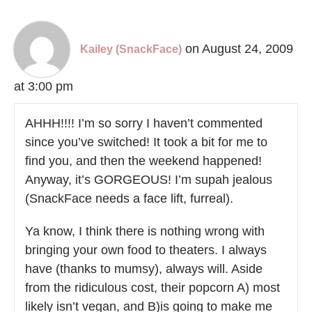
on August 24, 2009
Kailey (SnackFace)
at 3:00 pm
AHHH!!!! I’m so sorry I haven’t commented
since you’ve switched! It took a bit for me to
find you, and then the weekend happened!
Anyway, it’s GORGEOUS! I’m supah jealous
(SnackFace needs a face lift, furreal).
Ya know, I think there is nothing wrong with
bringing your own food to theaters. I always
have (thanks to mumsy), always will. Aside
from the ridiculous cost, their popcorn A) most
likely isn’t vegan, and B)is going to make me