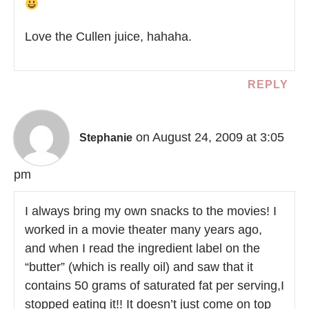
Love the Cullen juice, hahaha.
REPLY
on August 24, 2009 at 3:05
Stephanie
pm
I always bring my own snacks to the movies! I
worked in a movie theater many years ago,
and when I read the ingredient label on the
“butter” (which is really oil) and saw that it
contains 50 grams of saturated fat per serving,I
stopped eating it!! It doesn’t just come on top