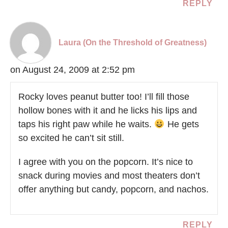
REPLY
Laura (On the Threshold of Greatness)
on August 24, 2009 at 2:52 pm
Rocky loves peanut butter too! I’ll fill those
hollow bones with it and he licks his lips and
taps his right paw while he waits.
He gets
so excited he can’t sit still.
I agree with you on the popcorn. It’s nice to
snack during movies and most theaters don’t
offer anything but candy, popcorn, and nachos.
REPLY