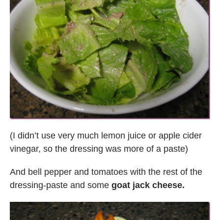
(I didn’t use very much lemon juice or apple cider
vinegar, so the dressing was more of a paste)
And bell pepper and tomatoes with the rest of the
dressing-paste and some
goat jack cheese.