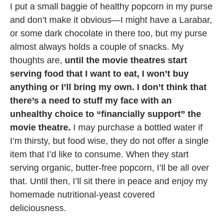
I put a small baggie of healthy popcorn in my purse
and don’t make it obvious—I might have a Larabar,
or some dark chocolate in there too, but my purse
almost always holds a couple of snacks. My
thoughts are,
until the movie theatres start
serving food that I want to eat, I won’t buy
anything or I’ll bring my own. I don’t think that
there’s a need to stuff my face with an
unhealthy choice to “financially support” the
movie theatre.
I may purchase a bottled water if
I’m thirsty, but food wise, they do not offer a single
item that I’d like to consume. When they start
serving organic, butter-free popcorn, I’ll be all over
that. Until then, I’ll sit there in peace and enjoy my
homemade nutritional-yeast covered
deliciousness.