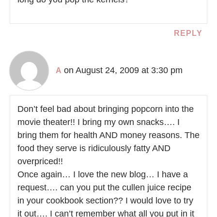
REPLY
on August 24, 2009 at 3:30 pm
A
Don’t feel bad about bringing popcorn into the
movie theater!! I bring my own snacks…. I
bring them for health AND money reasons. The
food they serve is ridiculously fatty AND
overpriced!!
Once again… I love the new blog… I have a
request…. can you put the cullen juice recipe
in your cookbook section?? I would love to try
it out…. I can’t remember what all you put in it