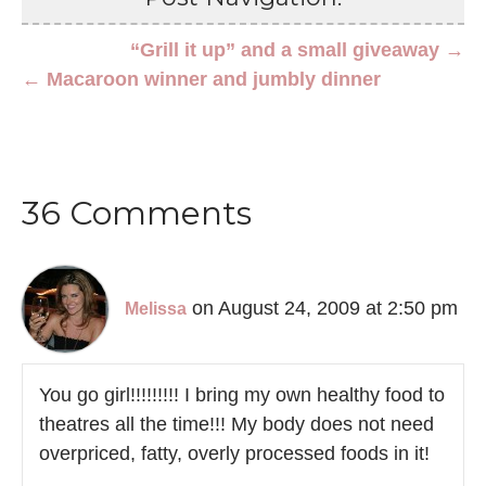
“Grill it up” and a small giveaway →
← Macaroon winner and jumbly dinner
36 Comments
on August 24, 2009 at 2:50 pm
Melissa
You go girl!!!!!!!!! I bring my own healthy food to
theatres all the time!!! My body does not need
overpriced, fatty, overly processed foods in it!