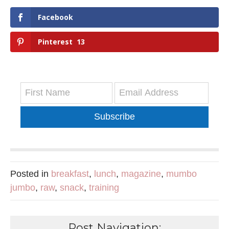
Facebook
Pinterest
13
Subscribe
Posted in
breakfast
,
lunch
,
magazine
,
mumbo
jumbo
,
raw
,
snack
,
training
Post Navigation: