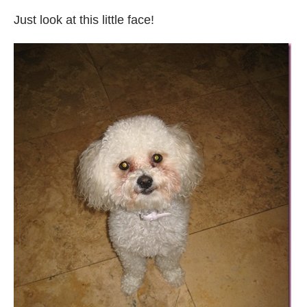
Just look at this little face!