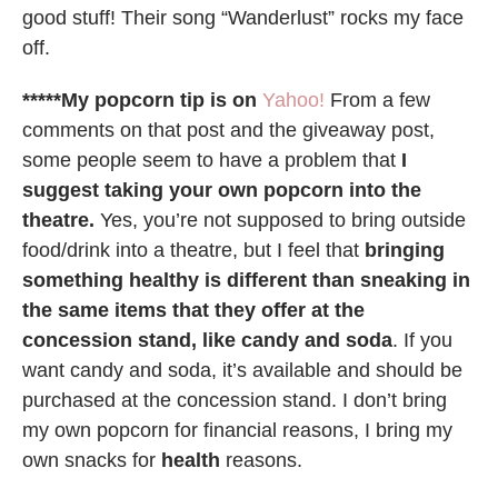
good stuff! Their song “Wanderlust” rocks my face
off.
*****My popcorn tip is on
Yahoo!
From a few
comments on that post and the giveaway post,
some people seem to have a problem that
I
suggest taking your own popcorn into the
theatre.
Yes, you’re not supposed to bring outside
food/drink into a theatre, but I feel that
bringing
something healthy is different than sneaking in
the same items that they offer at the
concession stand, like candy and soda
. If you
want candy and soda, it’s available and should be
purchased at the concession stand. I don’t bring
my own popcorn for financial reasons, I bring my
own snacks for
health
reasons.