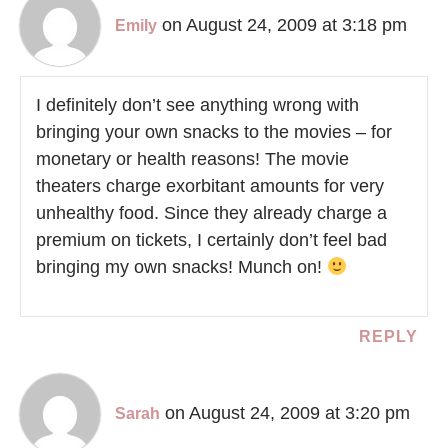
on August 24, 2009 at 3:18 pm
Emily
I definitely don’t see anything wrong with
bringing your own snacks to the movies – for
monetary or health reasons! The movie
theaters charge exorbitant amounts for very
unhealthy food. Since they already charge a
premium on tickets, I certainly don’t feel bad
bringing my own snacks! Munch on!
REPLY
on August 24, 2009 at 3:20 pm
Sarah