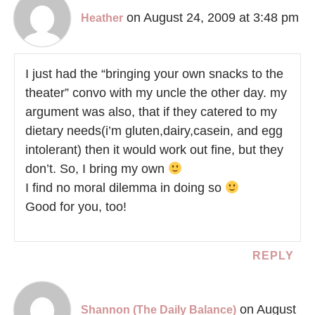
on August 24, 2009 at 3:48 pm
Heather
I just had the “bringing your own snacks to the
theater” convo with my uncle the other day. my
argument was also, that if they catered to my
dietary needs(i’m gluten,dairy,casein, and egg
intolerant) then it would work out fine, but they
don’t. So, I bring my own
I find no moral dilemma in doing so
Good for you, too!
REPLY
on August
Shannon (The Daily Balance)