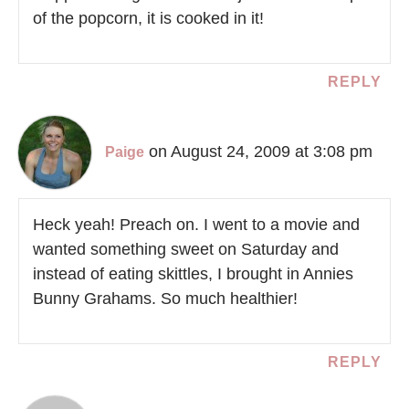
of the popcorn, it is cooked in it!
REPLY
on August 24, 2009 at 3:08 pm
Paige
Heck yeah! Preach on. I went to a movie and
wanted something sweet on Saturday and
instead of eating skittles, I brought in Annies
Bunny Grahams. So much healthier!
REPLY