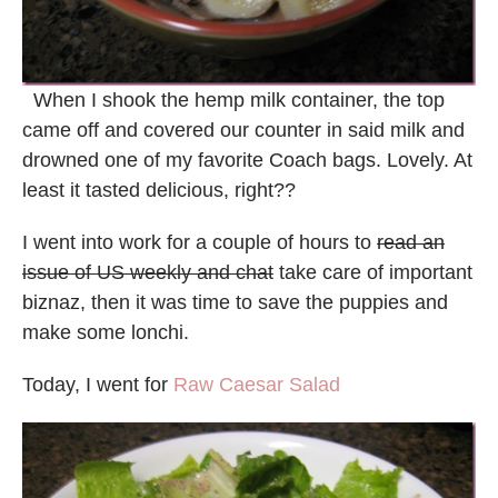
When I shook the hemp milk container, the top
came off and covered our counter in said milk and
drowned one of my favorite Coach bags. Lovely. At
least it tasted delicious, right??
I went into work for a couple of hours to
read an
issue of US weekly and chat
take care of important
biznaz, then it was time to save the puppies and
make some lonchi.
Today, I went for
Raw Caesar Salad