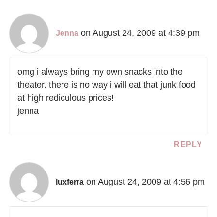
on August 24, 2009 at 4:39 pm
Jenna
omg i always bring my own snacks into the
theater. there is no way i will eat that junk food
at high rediculous prices!
jenna
REPLY
on August 24, 2009 at 4:56 pm
luxferra