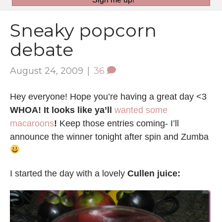
Sneaky popcorn
debate
August 24, 2009
|
36
Hey everyone! Hope you’re having a great day <3
WHOA! It looks like ya’ll
wanted some
macaroons
!
Keep those entries coming- I’ll
announce the winner tonight after spin and Zumba
I started the day with a lovely
Cullen juice: