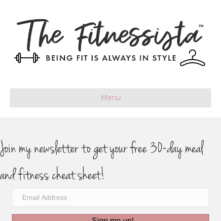
Menu
Join my newsletter to get your free 30-day meal
and fitness cheat sheet!
Sign me up!