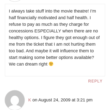
I always take stuff into the movie theatre! I’m
half financially motivated and half health. I
refuse to pay as much as they charge for
concessions ESPECIALLY when there are no
healthy options. I figure they got enough out of
me from the ticket that I am not hurting them
too bad. And maybe it will influence them to
start making some better options available?
We can dream right
REPLY
on August 24, 2009 at 3:21 pm
K