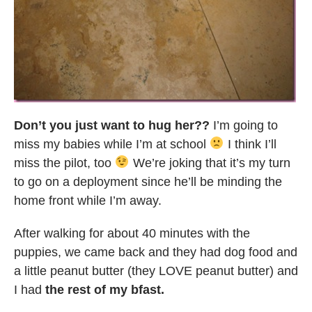
Don’t you just want to hug her??
I’m going to
miss my babies while I’m at school
I think I’ll
miss the pilot, too
We’re joking that it’s my turn
to go on a deployment since he’ll be minding the
home front while I’m away.
After walking for about 40 minutes with the
puppies, we came back and they had dog food and
a little peanut butter (they LOVE peanut butter) and
I had
the rest of my bfast.