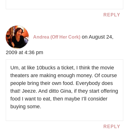
REPLY
on August 24,
Andrea (Off Her Cork)
2009 at 4:36 pm
Um, at like 10bucks a ticket, I think the movie
theaters are making enough money. Of course
people bring their own food. Everybody does
that! Jeeze. And ditto Gina, if they start offering
food I want to eat, then maybe I’ll consider
buying some.
REPLY