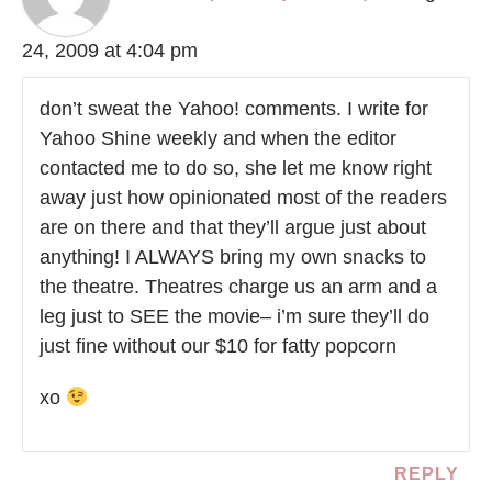
24, 2009 at 4:04 pm
don’t sweat the Yahoo! comments. I write for
Yahoo Shine weekly and when the editor
contacted me to do so, she let me know right
away just how opinionated most of the readers
are on there and that they’ll argue just about
anything! I ALWAYS bring my own snacks to
the theatre. Theatres charge us an arm and a
leg just to SEE the movie– i’m sure they’ll do
just fine without our $10 for fatty popcorn
xo
REPLY