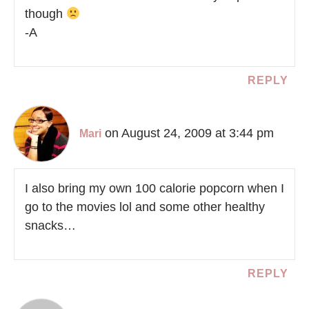
though
-A
REPLY
on August 24, 2009 at 3:44 pm
Mari
I also bring my own 100 calorie popcorn when I
go to the movies lol and some other healthy
snacks…
REPLY