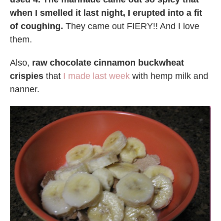
when I smelled it last night, I erupted into a fit
of coughing.
They came out FIERY!! And I love
them.
Also,
raw chocolate cinnamon buckwheat
crispies
that
I made last week
with hemp milk and
nanner.