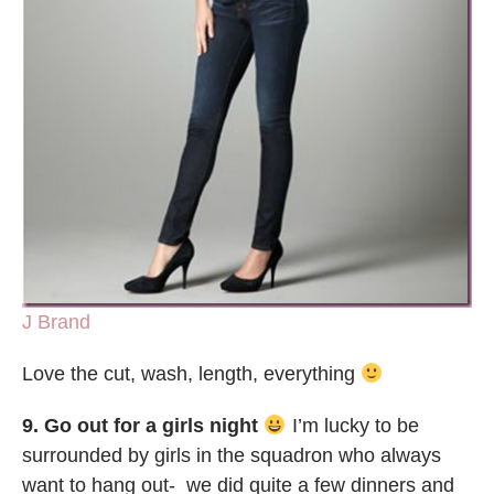
J Brand
Love the cut, wash, length, everything
9. Go out for a girls night
I’m lucky to be
surrounded by girls in the squadron who always
want to hang out- we did quite a few dinners and