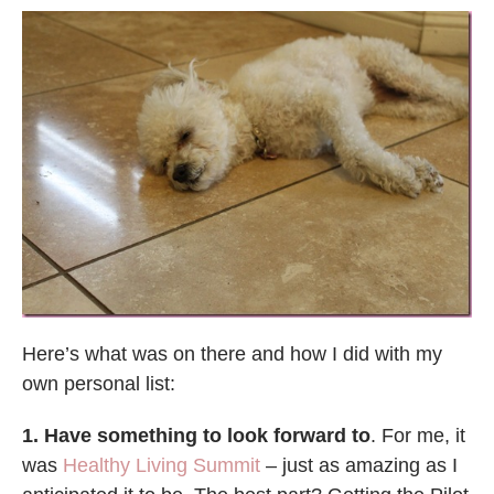
Here’s what was on there and how I did with my
own personal list:
1. Have something to look forward to
.
For me, it
was
Healthy Living Summit
– just as amazing as I