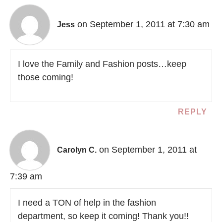
on September 1, 2011 at 7:30 am
Jess
I love the Family and Fashion posts…keep
those coming!
REPLY
on September 1, 2011 at
Carolyn C.
7:39 am
I need a TON of help in the fashion
department, so keep it coming! Thank you!!