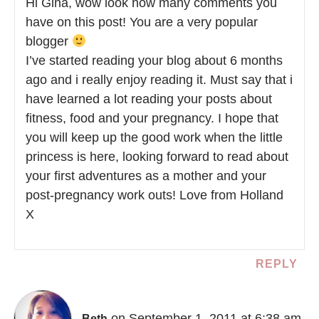
Hi Gina, wow look how many comments you
have on this post! You are a very popular
blogger
I’ve started reading your blog about 6 months
ago and i really enjoy reading it. Must say that i
have learned a lot reading your posts about
fitness, food and your pregnancy. I hope that
you will keep up the good work when the little
princess is here, looking forward to read about
your first adventures as a mother and your
post-pregnancy work outs! Love from Holland
X
REPLY
on September 1, 2011 at 6:38 am
Beth