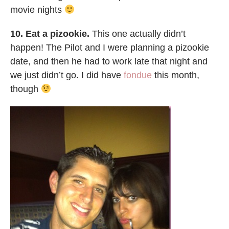
movie nights
10. Eat a pizookie.
This one actually didn’t
happen! The Pilot and I were planning a pizookie
date, and then he had to work late that night and
we just didn’t go. I did have
fondue
this month,
though