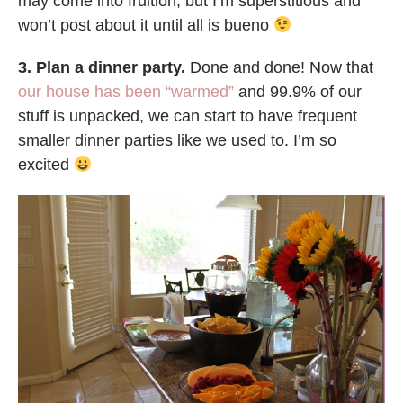
may come into fruition, but I’m superstitious and
won’t post about it until all is bueno
3. Plan a dinner party.
Done and done! Now that
our house has been “warmed”
and 99.9% of our
stuff is unpacked, we can start to have frequent
smaller dinner parties like we used to. I’m so
excited