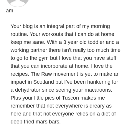
am
Your blog is an integral part of my morning
routine. Your workouts that I can do at home
keep me sane. With a 3 year old toddler and a
working partner there isn’t really too much time
to go to the gym but I love that you have stuff
that you can incorporate at home. I love the
recipes. The Raw movement is yet to make an
impact in Scotland but I’ve been hankering for
a dehydrator since seeing your macaroons.
Plus your little pics of Tuscon makes me
remember that not everywhere is dreary as
here and that not everyone relies on a diet of
deep fried mars bars.