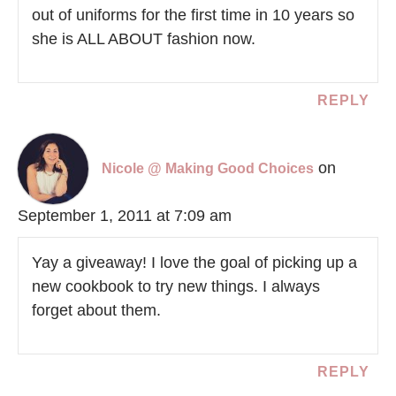
out of uniforms for the first time in 10 years so
she is ALL ABOUT fashion now.
REPLY
on
Nicole @ Making Good Choices
September 1, 2011 at 7:09 am
Yay a giveaway! I love the goal of picking up a
new cookbook to try new things. I always
forget about them.
REPLY