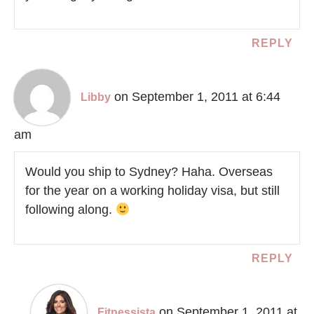
REPLY
on September 1, 2011 at 6:44
Libby
am
Would you ship to Sydney? Haha. Overseas
for the year on a working holiday visa, but still
following along.
REPLY
on September 1, 2011 at
Fitnessista