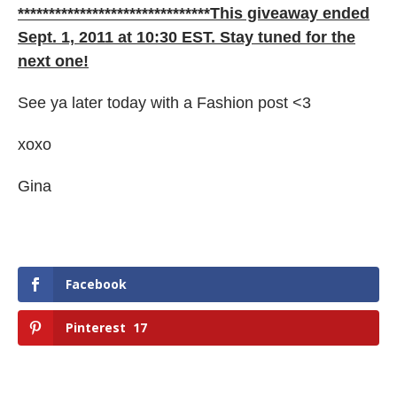
*******************************This giveaway ended
Sept. 1, 2011 at 10:30 EST. Stay tuned for the
next one!
See ya later today with a Fashion post <3
xoxo
Gina
Facebook
Pinterest
17