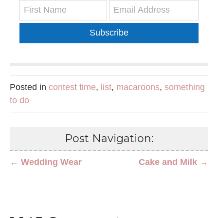
Subscribe
Posted in
contest time
,
list
,
macaroons
,
something
to do
Post Navigation:
← Wedding Wear
Cake and Milk →