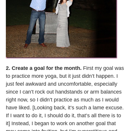
2. Create a goal for the month.
First my goal was
to practice more yoga, but it just didn’t happen. I
just feel awkward and uncomfortable, especially
since I can’t rock out handstands or arm balances
right now, so I didn’t practice as much as I would
have liked. [Looking back, it’s such a lame excuse.
If I want to do it, I should do it, that’s all there is to
it] Instead, I began to work on another goal that