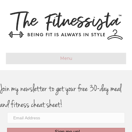
Menu
Join my newsletter to get your free 30-day meal
and fitness cheat sheet!
Sign me up!