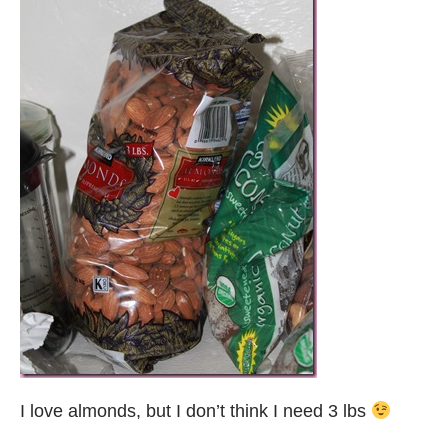
I love almonds, but I don’t think I need 3 lbs