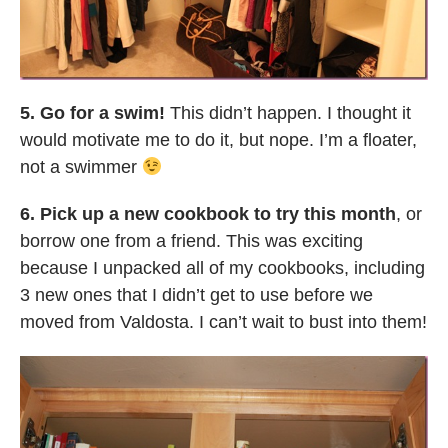
5. Go for a swim!
This didn’t happen. I thought it
would motivate me to do it, but nope. I’m a floater,
not a swimmer
6. Pick up a new cookbook to try this month
, or
borrow one from a friend. This was exciting
because I unpacked all of my cookbooks, including
3 new ones that I didn’t get to use before we
moved from Valdosta. I can’t wait to bust into them!