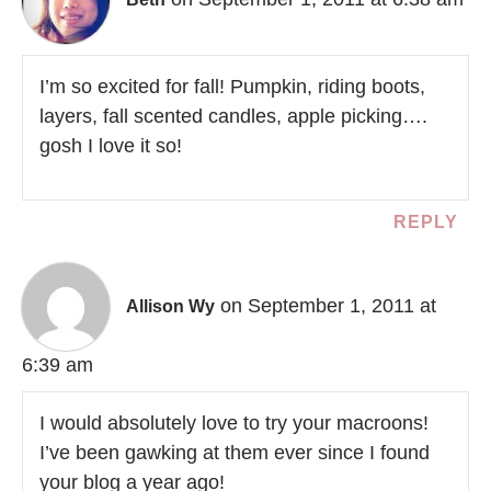
I’m so excited for fall! Pumpkin, riding boots,
layers, fall scented candles, apple picking….
gosh I love it so!
REPLY
on September 1, 2011 at
Allison Wy
6:39 am
I would absolutely love to try your macroons!
I’ve been gawking at them ever since I found
your blog a year ago!