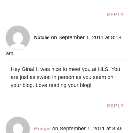
REPLY
on September 1, 2011 at 8:18
Natalie
am
Hey Gina! It was nice to meet you at HLS. You
are just as sweet in person as you seem on
your blog. Love reading your blog!
REPLY
on September 1, 2011 at 8:46
Bridget