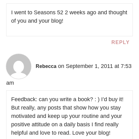
I went to Seasons 52 2 weeks ago and thought
of you and your blog!
REPLY
on September 1, 2011 at 7:53
Rebecca
am
Feedback: can you write a book? : ) I’d buy it!
But really, any posts that show how you stay
motivated and keep up your routine and your
positive attitude on a daily basis I find really
helpful and love to read. Love your blog!