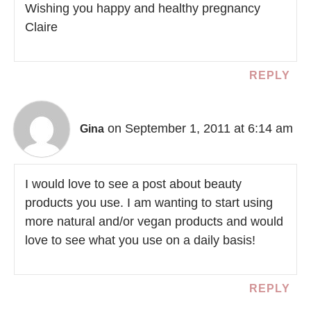
Wishing you happy and healthy pregnancy
Claire
REPLY
on September 1, 2011 at 6:14 am
Gina
I would love to see a post about beauty
products you use. I am wanting to start using
more natural and/or vegan products and would
love to see what you use on a daily basis!
REPLY