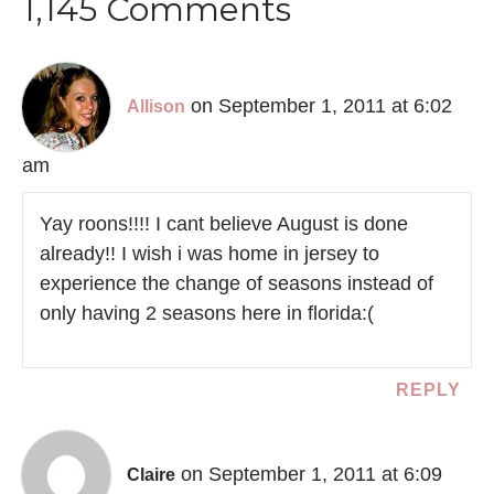
1,145 Comments
on September 1, 2011 at 6:02
Allison
am
Yay roons!!!! I cant believe August is done
already!! I wish i was home in jersey to
experience the change of seasons instead of
only having 2 seasons here in florida:(
REPLY
on September 1, 2011 at 6:09
Claire