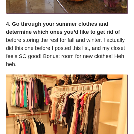
4. Go through your summer clothes and
determine which ones you’d like to get rid of
before storing the rest for fall and winter. I actually
did this one before I posted this list, and my closet
feels SO good! Bonus: room for new clothes! Heh
heh.