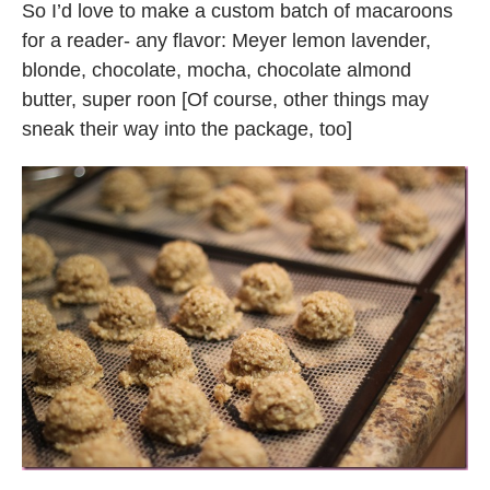
So I’d love to make a custom batch of macaroons
for a reader- any flavor: Meyer lemon lavender,
blonde, chocolate, mocha, chocolate almond
butter, super roon [Of course, other things may
sneak their way into the package, too]