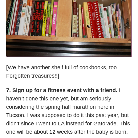
[We have another shelf full of cookbooks, too.
Forgotten treasures!!]
7. Sign up for a fitness event with a friend.
I
haven’t done this one yet, but am seriously
considering the spring half marathon here in
Tucson. I was supposed to do it this past year, but
didn’t since I went to LA instead for Gatorade. This
one will be about 12 weeks after the baby is born,