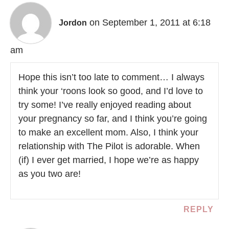
on September 1, 2011 at 6:18
Jordon
am
Hope this isn’t too late to comment… I always
think your ‘roons look so good, and I’d love to
try some! I’ve really enjoyed reading about
your pregnancy so far, and I think you’re going
to make an excellent mom. Also, I think your
relationship with The Pilot is adorable. When
(if) I ever get married, I hope we’re as happy
as you two are!
REPLY