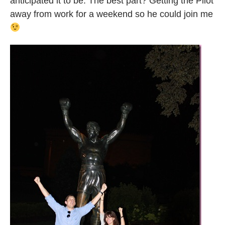
anticipated it to be. The best part? Getting the Pilot
away from work for a weekend so he could join me