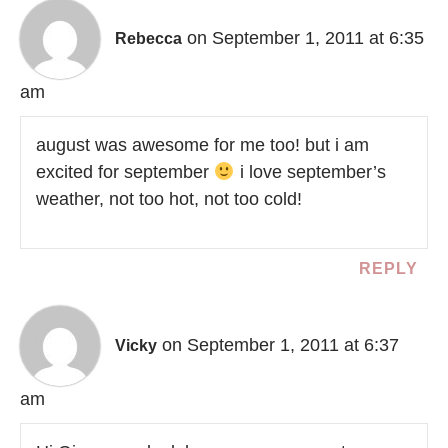
on September 1, 2011 at 6:35
Rebecca
am
august was awesome for me too! but i am
excited for september
i love september’s
weather, not too hot, not too cold!
REPLY
on September 1, 2011 at 6:37
Vicky
am