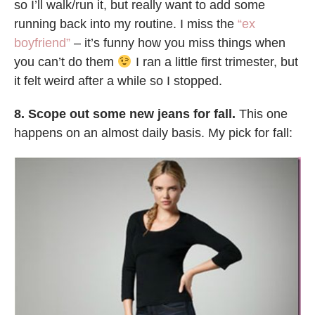
so I’ll walk/run it, but really want to add some
running back into my routine. I miss the
“ex
boyfriend”
– it’s funny how you miss things when
you can’t do them
I ran a little first trimester, but
it felt weird after a while so I stopped.
8. Scope out some new jeans for fall.
This one
happens on an almost daily basis. My pick for fall: