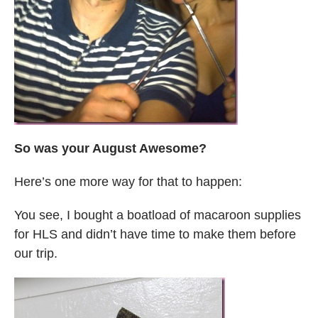
So was your August Awesome?
Here’s one more way for that to happen:
You see, I bought a boatload of macaroon supplies
for HLS and didn’t have time to make them before
our trip.