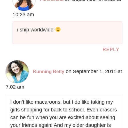
10:23 am
i ship worldwide
REPLY
on September 1, 2011 at
Running Betty
7:02 am
I don’t like macaroons, but I do like taking my
girls shopping for back to school. Even erasers
can be fun when you are excited about seeing
your friends again! And my older daughter is