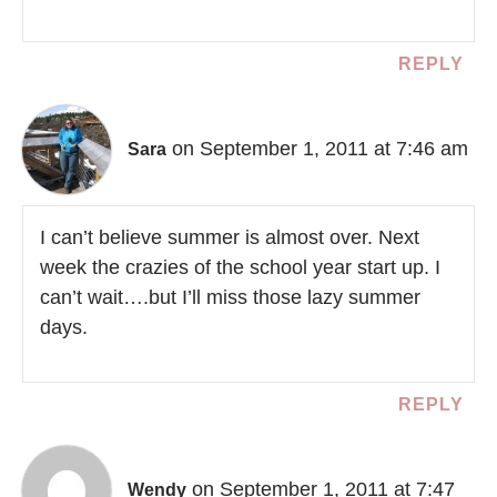
REPLY
on September 1, 2011 at 7:46 am
Sara
I can’t believe summer is almost over. Next
week the crazies of the school year start up. I
can’t wait….but I’ll miss those lazy summer
days.
REPLY
on September 1, 2011 at 7:47
Wendy