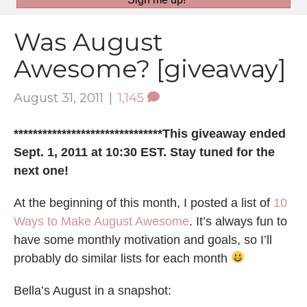
Was August
Awesome? [giveaway]
August 31, 2011
|
1,145
*******************************This giveaway ended
Sept. 1, 2011 at 10:30 EST. Stay tuned for the
next one!
At the beginning of this month, I posted a list of
10
Ways to Make August Awesome
. It’s always fun to
have some monthly motivation and goals, so I’ll
probably do similar lists for each month
Bella’s August in a snapshot: