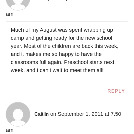
am
Much of my August was spent wrapping up
camp and getting ready for the new school
year. Most of the children are back this week,
and it makes me so happy to have the
classrooms full again. Preschool starts next
week, and I can’t wait to meet them all!
REPLY
on September 1, 2011 at 7:50
Caitlin
am