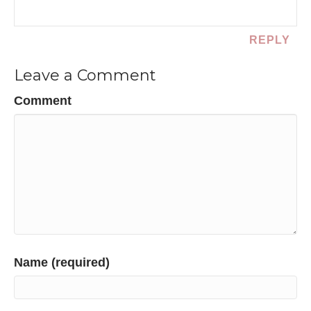
REPLY
Leave a Comment
Comment
Name (required)