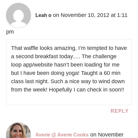
on November 10, 2012 at 1:11
Leah o
pm
That waffle looks amazing, I’m tempted to have
a second breakfast today…. The challenge
loop app/website hasn’t been loading for me
but I have been doing yoga! Taught a 60 min
class last night. Such a nice way to wind down
from the week! Hopefully I can check in soon!!
REPLY
on November
Averie @ Averie Cooks