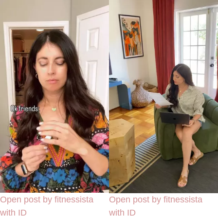
Open post by fitnessista
Open post by fitnessista
with ID
with ID