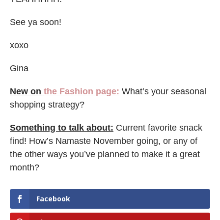
See ya soon!
xoxo
Gina
New on
the Fashion page:
What’s your seasonal
shopping strategy?
Something to talk about:
Current favorite snack
find! How’s Namaste November going, or any of
the other ways you’ve planned to make it a great
month?
Facebook