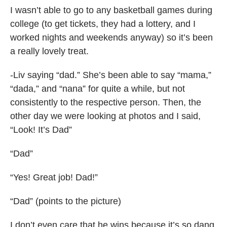
I wasn’t able to go to any basketball games during
college (to get tickets, they had a lottery, and I
worked nights and weekends anyway) so it’s been
a really lovely treat.
-Liv saying “dad.” She’s been able to say “mama,”
“dada,” and “nana” for quite a while, but not
consistently to the respective person. Then, the
other day we were looking at photos and I said,
“Look! It’s Dad”
“Dad”
“Yes! Great job! Dad!”
“Dad” (points to the picture)
I don’t even care that he wins because it’s so dang