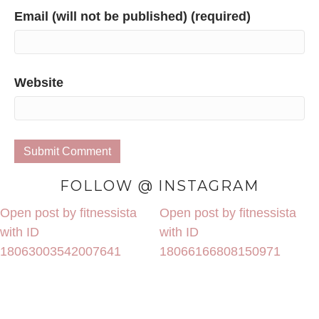
Email (will not be published) (required)
Website
FOLLOW @ INSTAGRAM
Open post by fitnessista
Open post by fitnessista
with ID
with ID
18063003542007641
18066166808150971