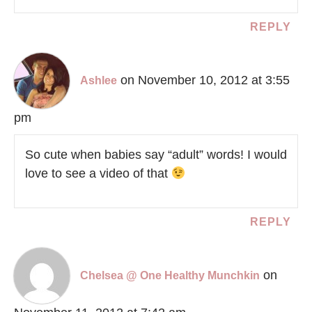
REPLY
on November 10, 2012 at 3:55
Ashlee
pm
So cute when babies say “adult” words! I would
love to see a video of that
REPLY
on
Chelsea @ One Healthy Munchkin