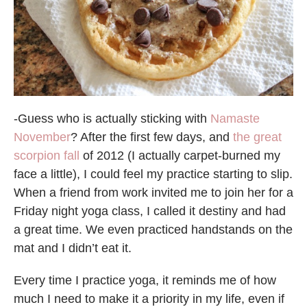
-Guess who is actually sticking with
Namaste
November
? After the first few days, and
the great
scorpion fall
of 2012 (I actually carpet-burned my
face a little), I could feel my practice starting to slip.
When a friend from work invited me to join her for a
Friday night yoga class, I called it destiny and had
a great time. We even practiced handstands on the
mat and I didn’t eat it.
Every time I practice yoga, it reminds me of how
much I need to make it a priority in my life, even if