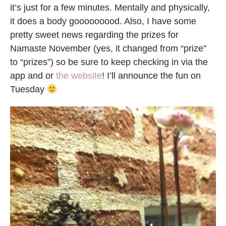
it’s just for a few minutes. Mentally and physically,
it does a body gooooooood. Also, I have some
pretty sweet news regarding the prizes for
Namaste November (yes, it changed from “prize”
to “prizes”) so be sure to keep checking in via the
app and or
the website
! I’ll announce the fun on
Tuesday