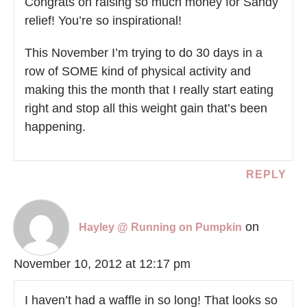
Congrats on raising so much money for Sandy
relief! You’re so inspirational!
This November I’m trying to do 30 days in a
row of SOME kind of physical activity and
making this the month that I really start eating
right and stop all this weight gain that’s been
happening.
REPLY
on
Hayley @ Running on Pumpkin
November 10, 2012 at 12:17 pm
I haven’t had a waffle in so long! That looks so