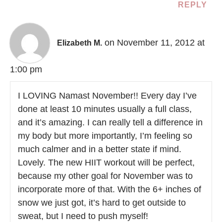
REPLY
on November 11, 2012 at
Elizabeth M.
1:00 pm
I LOVING Namast November!! Every day I’ve
done at least 10 minutes usually a full class,
and it’s amazing. I can really tell a difference in
my body but more importantly, I’m feeling so
much calmer and in a better state if mind.
Lovely. The new HIIT workout will be perfect,
because my other goal for November was to
incorporate more of that. With the 6+ inches of
snow we just got, it’s hard to get outside to
sweat, but I need to push myself!