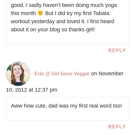
good. I sadly haven’t been doing much yoga
this month
But I did try my first Tabata
workout yesterday and loved it. I first heard
about it on your blog so thanks girl!
REPLY
on November
Erin @ Girl Gone Veggie
10, 2012 at 12:37 pm
Aww how cute, dad was my first real word too!
REPLY