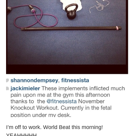
I’m off to work. World Beat this morning!
YEAHHHHH.