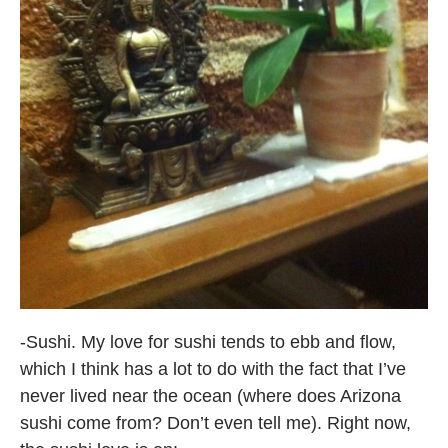
-Sushi. My love for sushi tends to ebb and flow,
which I think has a lot to do with the fact that I’ve
never lived near the ocean (where does Arizona
sushi come from? Don’t even tell me). Right now,