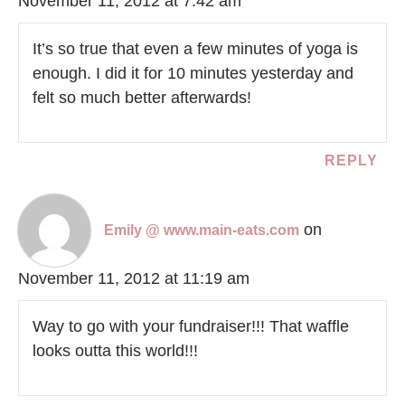
November 11, 2012 at 7:42 am
It’s so true that even a few minutes of yoga is
enough. I did it for 10 minutes yesterday and
felt so much better afterwards!
REPLY
on
Emily @ www.main-eats.com
November 11, 2012 at 11:19 am
Way to go with your fundraiser!!! That waffle
looks outta this world!!!