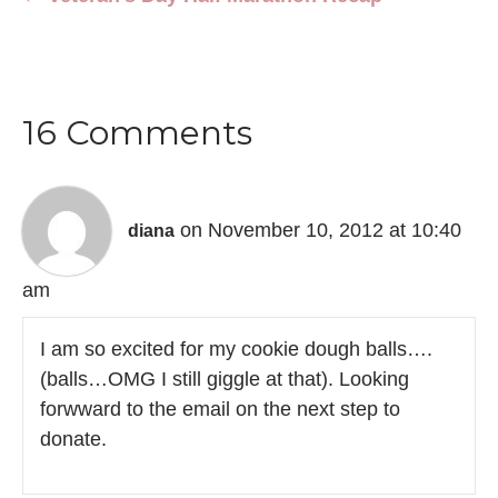
16 Comments
on November 10, 2012 at 10:40
diana
am
I am so excited for my cookie dough balls….
(balls…OMG I still giggle at that). Looking
forwward to the email on the next step to
donate.