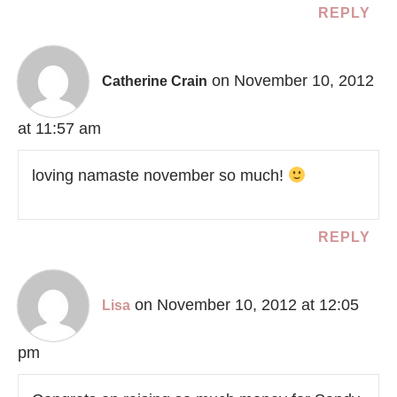
REPLY
on November 10, 2012
Catherine Crain
at 11:57 am
loving namaste november so much!
REPLY
on November 10, 2012 at 12:05
Lisa
pm