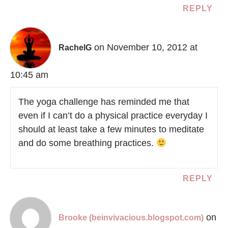
REPLY
on November 10, 2012 at
RachelG
10:45 am
The yoga challenge has reminded me that
even if I can’t do a physical practice everyday I
should at least take a few minutes to meditate
and do some breathing practices.
REPLY
on
Brooke (beinvivacious.blogspot.com)