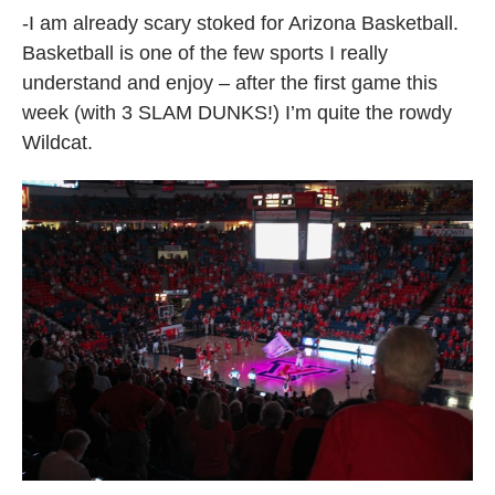
-I am already scary stoked for Arizona Basketball.
Basketball is one of the few sports I really
understand and enjoy – after the first game this
week (with 3 SLAM DUNKS!) I’m quite the rowdy
Wildcat.