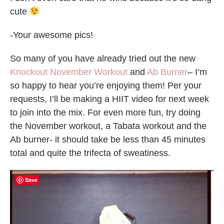
cute
-Your awesome pics!
So many of you have already tried out the new
Knockout November Workout
and
Ab Burner
– I’m
so happy to hear you’re enjoying them! Per your
requests, I’ll be making a HIIT video for next week
to join into the mix. For even more fun, try doing
the November workout, a Tabata workout and the
Ab burner- it should take be less than 45 minutes
total and quite the trifecta of sweatiness.
Save