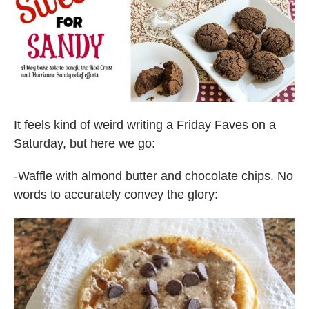
It feels kind of weird writing a Friday Faves on a
Saturday, but here we go:
-Waffle with almond butter and chocolate chips. No
words to accurately convey the glory: