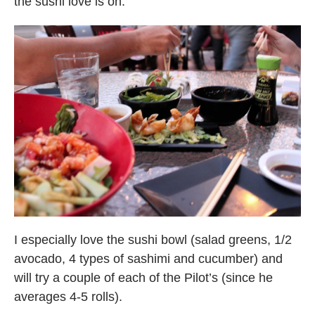
the sushi love is on:
I especially love the sushi bowl (salad greens, 1/2
avocado, 4 types of sashimi and cucumber) and
will try a couple of each of the Pilot’s (since he
averages 4-5 rolls).