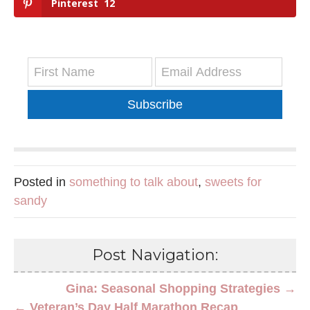
Pinterest
12
Subscribe
Posted in
something to talk about
,
sweets for
sandy
Post Navigation:
Gina: Seasonal Shopping Strategies →
← Veteran’s Day Half Marathon Recap