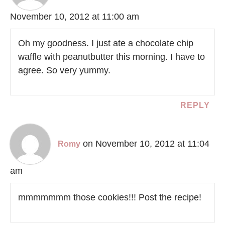
November 10, 2012 at 11:00 am
Oh my goodness. I just ate a chocolate chip
waffle with peanutbutter this morning. I have to
agree. So very yummy.
REPLY
on November 10, 2012 at 11:04
Romy
am
mmmmmmm those cookies!!! Post the recipe!