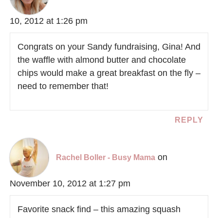
10, 2012 at 1:26 pm
Congrats on your Sandy fundraising, Gina! And
the waffle with almond butter and chocolate
chips would make a great breakfast on the fly –
need to remember that!
REPLY
on
Rachel Boller - Busy Mama
November 10, 2012 at 1:27 pm
Favorite snack find – this amazing squash