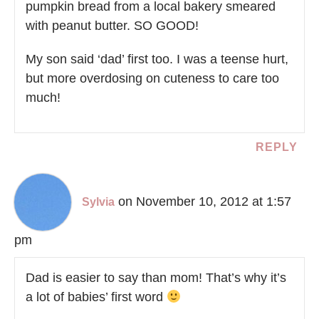
pumpkin bread from a local bakery smeared
with peanut butter. SO GOOD!
My son said ‘dad’ first too. I was a teense hurt,
but more overdosing on cuteness to care too
much!
REPLY
on November 10, 2012 at 1:57
Sylvia
pm
Dad is easier to say than mom! That’s why it’s
a lot of babies’ first word