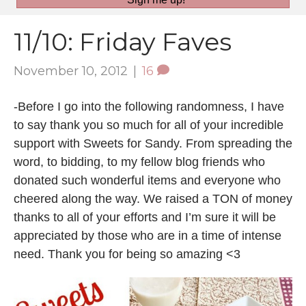
11/10: Friday Faves
November 10, 2012
|
16
-Before I go into the following randomness, I have
to say thank you so much for all of your incredible
support with Sweets for Sandy. From spreading the
word, to bidding, to my fellow blog friends who
donated such wonderful items and everyone who
cheered along the way. We raised a TON of money
thanks to all of your efforts and I’m sure it will be
appreciated by those who are in a time of intense
need. Thank you for being so amazing <3