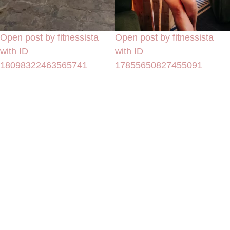
Open post by fitnessista
Open post by fitnessista
with ID
with ID
18098322463565741
17855650827455091