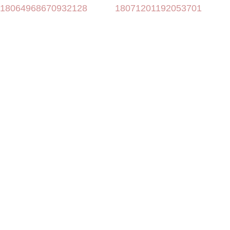
18064968670932128
18071201192053701