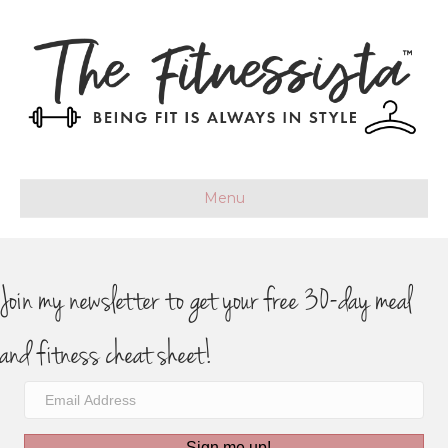
Menu
Join my newsletter to get your free 30-day meal
and fitness cheat sheet!
Sign me up!