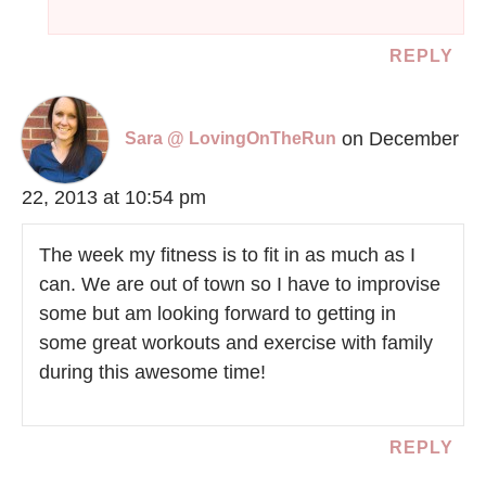
REPLY
on December
Sara @ LovingOnTheRun
22, 2013 at 10:54 pm
The week my fitness is to fit in as much as I
can. We are out of town so I have to improvise
some but am looking forward to getting in
some great workouts and exercise with family
during this awesome time!
REPLY