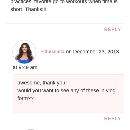
practices, favorite go-to workouts when time is
short. Thanks!!!
REPLY
on December 23, 2013
Fitnessista
at 9:49 am
awesome, thank you!
would you want to see any of these in vlog
form??
REPLY