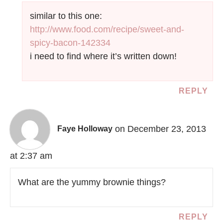
similar to this one:
http://www.food.com/recipe/sweet-and-
spicy-bacon-142334
i need to find where it’s written down!
REPLY
on December 23, 2013
Faye Holloway
at 2:37 am
What are the yummy brownie things?
REPLY