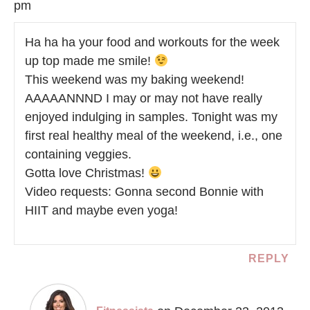
pm
Ha ha ha your food and workouts for the week
up top made me smile!
This weekend was my baking weekend!
AAAAANNND I may or may not have really
enjoyed indulging in samples. Tonight was my
first real healthy meal of the weekend, i.e., one
containing veggies.
Gotta love Christmas!
Video requests: Gonna second Bonnie with
HIIT and maybe even yoga!
REPLY