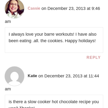
on December 23, 2013 at 9:46
Cassie
am
I always love your barre workouts! I have also
been eating .all. the cookies. Happy holidays!
REPLY
on December 23, 2013 at 11:44
Katie
am
is there a slow cooker hot chocolate recipe you