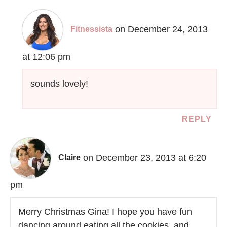
on December 24, 2013
Fitnessista
at 12:06 pm
sounds lovely!
REPLY
on December 23, 2013 at 6:20
Claire
pm
Merry Christmas Gina! I hope you have fun
dancing around eating all the cookies, and