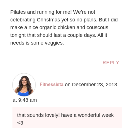
Pilates and running for me! We’re not
celebrating Christmas yet so no plans. But I did
make a nice organic chicken and couscous
tonight that should last a couple days. All it
needs is some veggies.
REPLY
on December 23, 2013
Fitnessista
at 9:48 am
that sounds lovely! have a wonderful week
<3