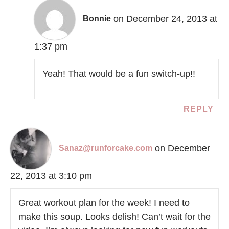
on December 24, 2013 at
Bonnie
1:37 pm
Yeah! That would be a fun switch-up!!
REPLY
on December
Sanaz@runforcake.com
22, 2013 at 3:10 pm
Great workout plan for the week! I need to
make this soup. Looks delish! Can’t wait for the