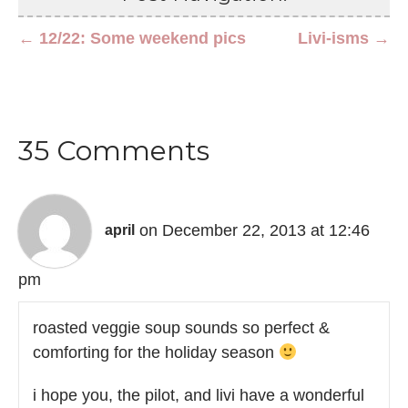
← 12/22: Some weekend pics
Livi-isms →
35 Comments
on December 22, 2013 at 12:46
april
pm
roasted veggie soup sounds so perfect &
comforting for the holiday season
i hope you, the pilot, and livi have a wonderful