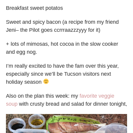
Breakfast sweet potatos
Sweet and spicy bacon (a recipe from my friend
Jeni– the Pilot goes ccrrraazzzyyy for it)
+ lots of mimosas, hot cocoa in the slow cooker
and egg nog.
I’m really excited to have the fam over this year,
especially since we’ll be Tucson visitors next
holiday season
Also on the plan this week: my
favorite veggie
soup
with crusty bread and salad for dinner tonight,