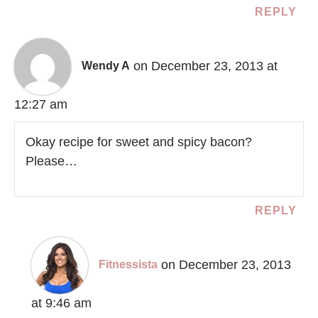
REPLY
on December 23, 2013 at
Wendy A
12:27 am
Okay recipe for sweet and spicy bacon?
Please…
REPLY
on December 23, 2013
Fitnessista
at 9:46 am