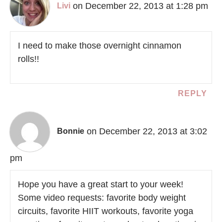
on December 22, 2013 at 1:28 pm
Livi
I need to make those overnight cinnamon
rolls!!
REPLY
on December 22, 2013 at 3:02
Bonnie
pm
Hope you have a great start to your week!
Some video requests: favorite body weight
circuits, favorite HIIT workouts, favorite yoga