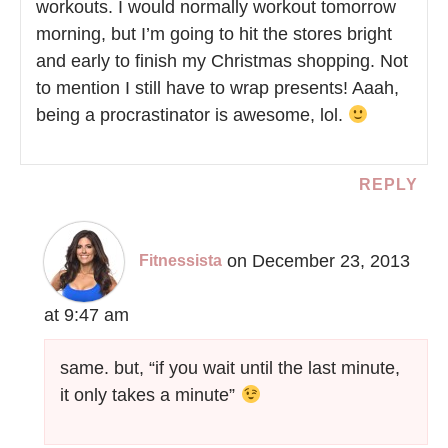
workouts. I would normally workout tomorrow
morning, but I’m going to hit the stores bright
and early to finish my Christmas shopping. Not
to mention I still have to wrap presents! Aaah,
being a procrastinator is awesome, lol.
REPLY
on December 23, 2013
Fitnessista
at 9:47 am
same. but, “if you wait until the last minute,
it only takes a minute”