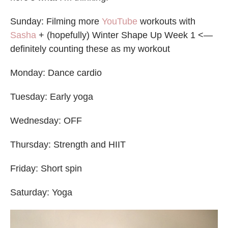
Sunday: Filming more
YouTube
workouts with
Sasha
+ (hopefully) Winter Shape Up Week 1 <—
definitely counting these as my workout
Monday: Dance cardio
Tuesday: Early yoga
Wednesday: OFF
Thursday: Strength and HIIT
Friday: Short spin
Saturday: Yoga