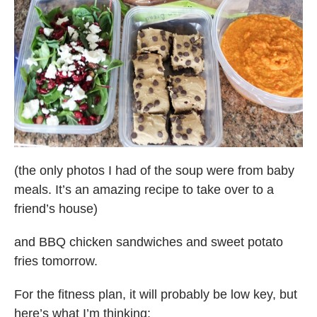
(the only photos I had of the soup were from baby
meals. It’s an amazing recipe to take over to a
friend’s house)
and BBQ chicken sandwiches and sweet potato
fries tomorrow.
For the fitness plan, it will probably be low key, but
here’s what I’m thinking: