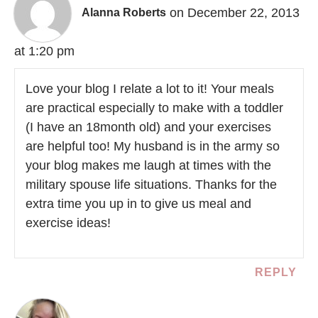
on December 22, 2013
Alanna Roberts
at 1:20 pm
Love your blog I relate a lot to it! Your meals
are practical especially to make with a toddler
(I have an 18month old) and your exercises
are helpful too! My husband is in the army so
your blog makes me laugh at times with the
military spouse life situations. Thanks for the
extra time you up in to give us meal and
exercise ideas!
REPLY