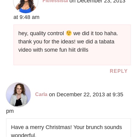
on December 23, 2013
Fitnessista
at 9:48 am
hey, quality control
we did it too haha.
thank you for the ideas! we did a tabata
video with some fun hiit drills
REPLY
on December 22, 2013 at 9:35
Carla
pm
Have a merry Christmas! Your brunch sounds
wonderful.