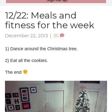
12/22: Meals and
fitness for the week
December 22, 2013
|
35
1) Dance around the Christmas tree.
2) Eat all the cookies.
The end