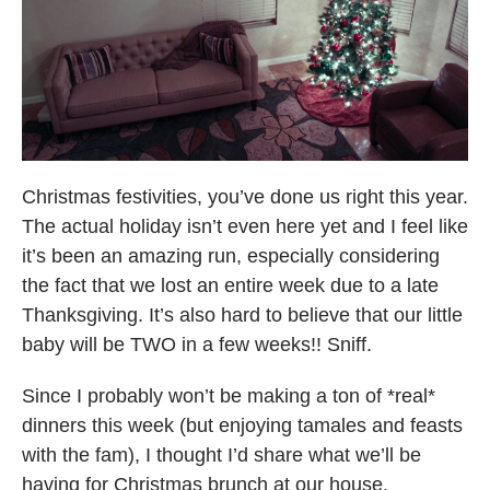
Christmas festivities, you’ve done us right this year.
The actual holiday isn’t even here yet and I feel like
it’s been an amazing run, especially considering
the fact that we lost an entire week due to a late
Thanksgiving. It’s also hard to believe that our little
baby will be TWO in a few weeks!! Sniff.
Since I probably won’t be making a ton of *real*
dinners this week (but enjoying tamales and feasts
with the fam), I thought I’d share what we’ll be
having for Christmas brunch at our house.