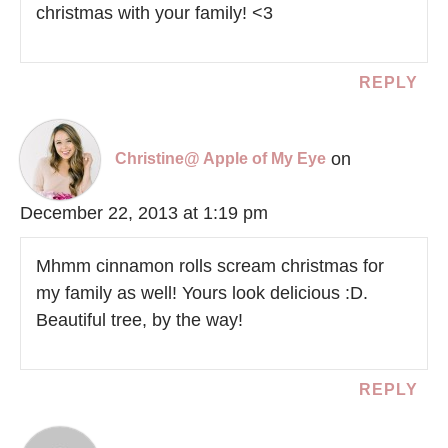
christmas with your family! <3
REPLY
on
Christine@ Apple of My Eye
December 22, 2013 at 1:19 pm
Mhmm cinnamon rolls scream christmas for
my family as well! Yours look delicious :D.
Beautiful tree, by the way!
REPLY