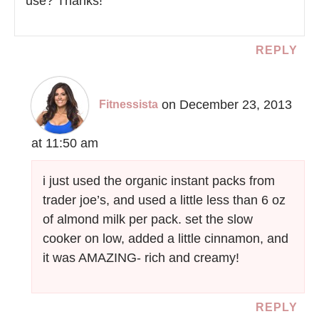
use? Thanks!
REPLY
on December 23, 2013
Fitnessista
at 11:50 am
i just used the organic instant packs from
trader joe’s, and used a little less than 6 oz
of almond milk per pack. set the slow
cooker on low, added a little cinnamon, and
it was AMAZING- rich and creamy!
REPLY