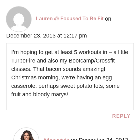
on
Lauren @ Focused To Be Fit
December 23, 2013 at 12:17 pm
I’m hoping to get at least 5 workouts in – a little
TurboFire and also my Bootcamp/Crossfit
classes. That bacon sounds amazing!
Christmas morning, we’re having an egg
casserole, perhaps sweet potato tots, some
fruit and bloody marys!
REPLY
on December 24, 2013
Fitnessista