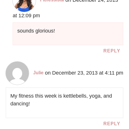
at 12:09 pm
sounds glorious!
REPLY
on December 23, 2013 at 4:11 pm
Julie
My fitness this week is kettlebells, yoga, and
dancing!
REPLY