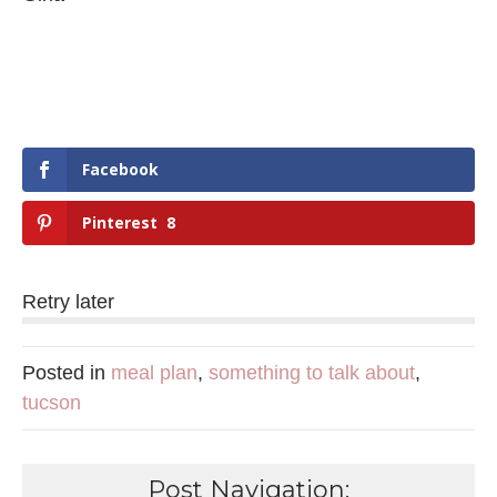
Facebook
Pinterest
8
Retry later
Posted in
meal plan
,
something to talk about
,
tucson
Post Navigation: