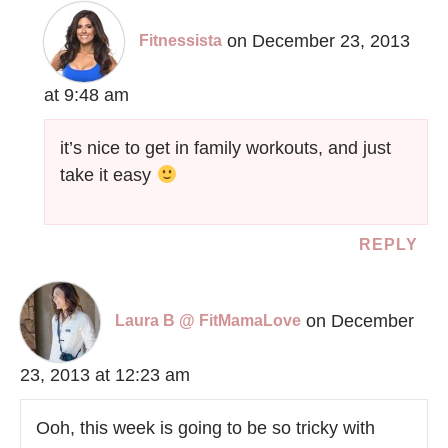
on December 23, 2013
Fitnessista
at 9:48 am
it’s nice to get in family workouts, and just
take it easy
REPLY
on December
Laura B @ FitMamaLove
23, 2013 at 12:23 am
Ooh, this week is going to be so tricky with