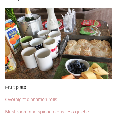
Fruit plate
Overnight cinnamon rolls
Mushroom and spinach crustless quiche