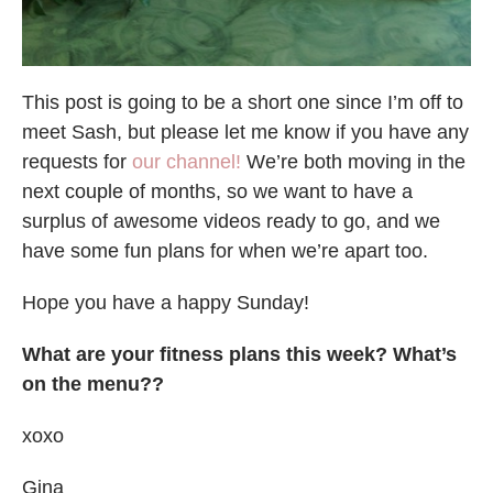
This post is going to be a short one since I’m off to
meet Sash, but please let me know if you have any
requests for
our channel!
We’re both moving in the
next couple of months, so we want to have a
surplus of awesome videos ready to go, and we
have some fun plans for when we’re apart too.
Hope you have a happy Sunday!
What are your fitness plans this week? What’s
on the menu??
xoxo
Gina