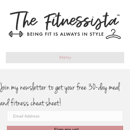
Menu
Join my newsletter to get your free 30-day meal
and fitness cheat sheet!
Sign me up!