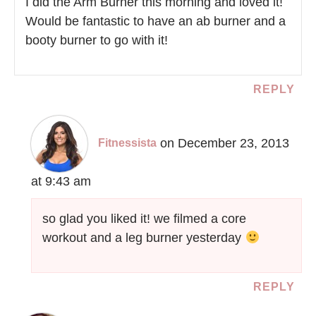
I did the Arm Burner this morning and loved it!
Would be fantastic to have an ab burner and a
booty burner to go with it!
REPLY
on December 23, 2013
Fitnessista
at 9:43 am
so glad you liked it! we filmed a core
workout and a leg burner yesterday
REPLY