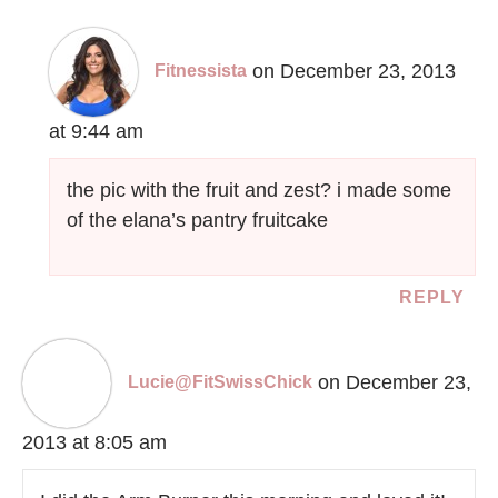
on December 23, 2013
Fitnessista
at 9:44 am
the pic with the fruit and zest? i made some
of the elana’s pantry fruitcake
REPLY
on December 23,
Lucie@FitSwissChick
2013 at 8:05 am