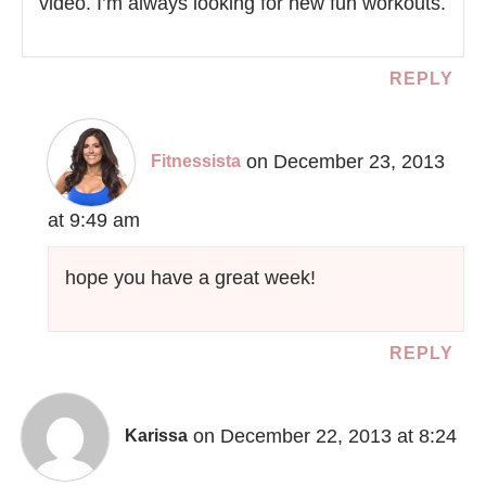
video. I’m always looking for new fun workouts.
REPLY
on December 23, 2013
Fitnessista
at 9:49 am
hope you have a great week!
REPLY
on December 22, 2013 at 8:24
Karissa