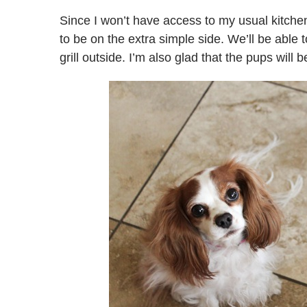
Since I won’t have access to my usual kitche
to be on the extra simple side. We’ll be able
grill outside. I’m also glad that the pups will 