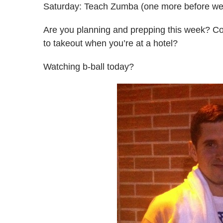
Saturday: Teach Zumba (one more before we
Are you planning and prepping this week? Co
to takeout when you’re at a hotel?
Watching b-ball today?