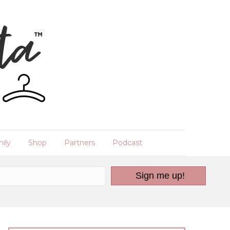
ily
Shop
Partners
Podcast
Sign me up!