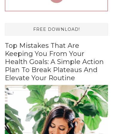
FREE DOWNLOAD!
Top Mistakes That Are
Keeping You From Your
Health Goals: A Simple Action
Plan To Break Plateaus And
Elevate Your Routine