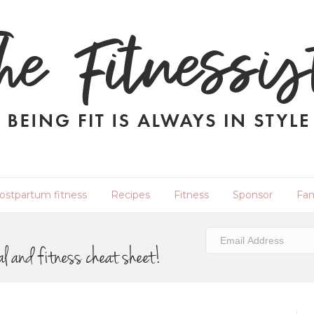
ostpartum fitness
Recipes
Fitness
Sponsor
Fam
al and fitness cheat sheet!