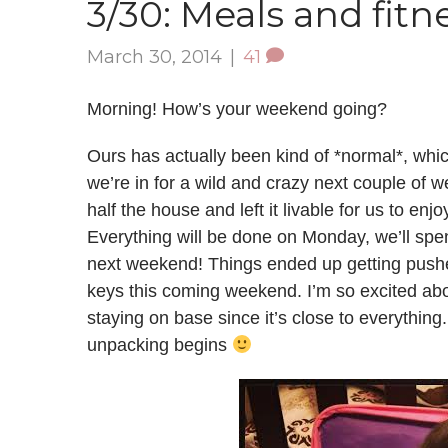
3/30: Meals and fitn
March 30, 2014
|
41
Morning! How’s your weekend going?
Ours has actually been kind of *normal*, which
we’re in for a wild and crazy next couple of
half the house and left it livable for us to e
Everything will be done on Monday, we’ll sp
next weekend! Things ended up getting pushed
keys this coming weekend. I’m so excited about
staying on base since it’s close to everything. 
unpacking begins