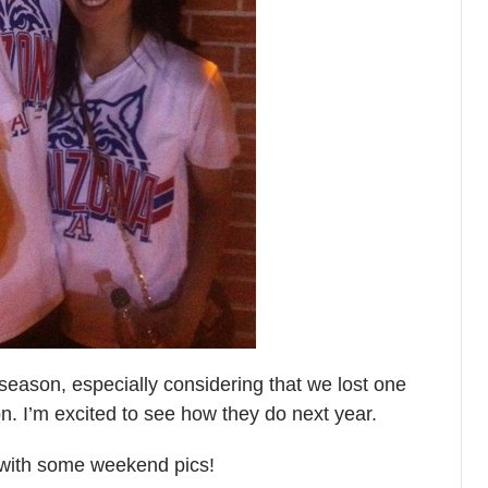
 season, especially considering that we lost one
son. I’m excited to see how they do next year.
with some weekend pics!