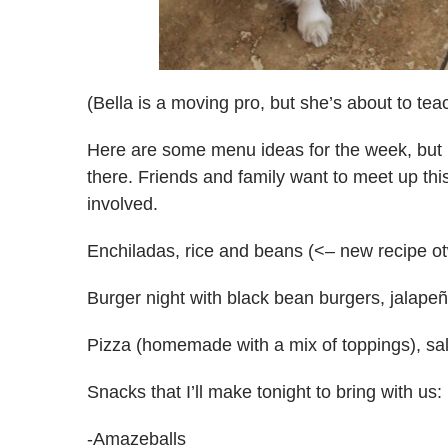
(Bella is a moving pro, but she’s about to te
Here are some menu ideas for the week, but I
there. Friends and family want to meet up thi
involved.
Enchiladas, rice and beans (<– new recipe o
Burger night with black bean burgers, jalapeñ
Pizza (homemade with a mix of toppings), sa
Snacks that I’ll make tonight to bring with us:
-Amazeballs