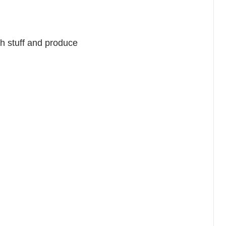
ch stuff and produce