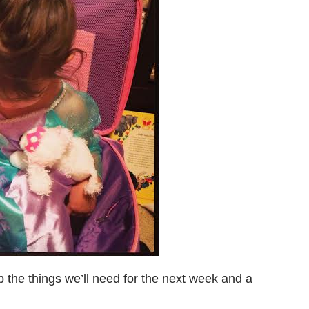
p the things we’ll need for the next week and a