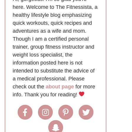
here. Welcome to The Fitnessista, a
healthy lifestyle blog emphasizing
quick workouts, quick recipes and
adventures as a wife and mom.
Though I am a certified personal
trainer, group fitness instructor and
weight loss specialist, the
information posted here is not
intended to substitute the advice of
a medical professional. Please
check out the
about page
for more
info. Thank you for reading!