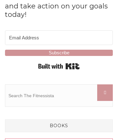
and take action on your goals
today!
Subscribe
Built with Kit
BOOKS