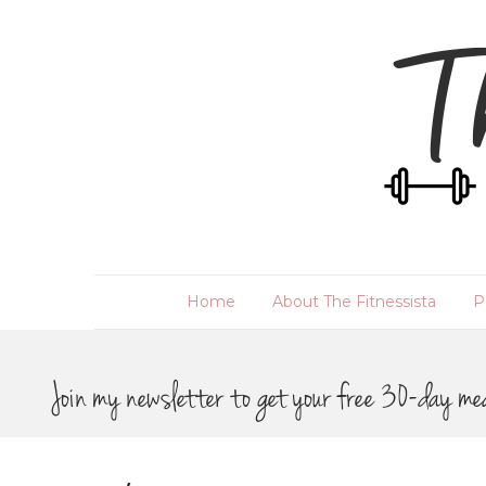
Home
About The Fitnessista
P
Join my newsletter to get your free 30-day me