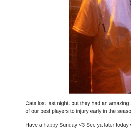
Cats lost last night, but they had an amazing
of our best players to injury early in the sea
Have a happy Sunday <3 See ya later today 