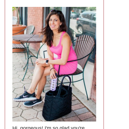
Hi, gorgeous! I'm so glad you're