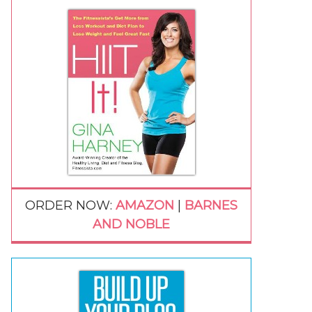
ORDER NOW:
AMAZON
|
BARNES
AND NOBLE