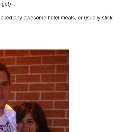
 go!)
oked any awesome hotel meals, or usually stick