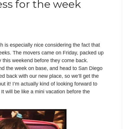
ess for the week
 is especially nice considering the fact that
 weeks. The movers came on Friday, packed up
njoy this weekend before they come back.
end the week on base, and head to San Diego
 back with our new place, so we’ll get the
 it! I’m actually kind of looking forward to
It will be like a mini vacation before the