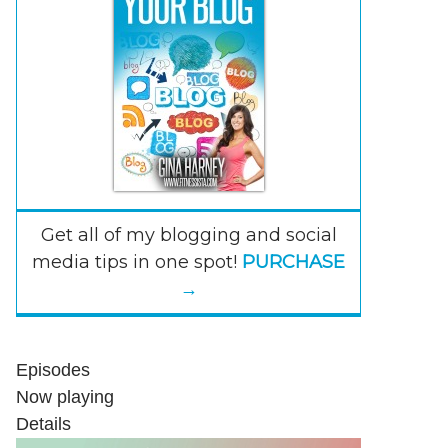
Get all of my blogging and social
media tips in one spot!
PURCHASE
→
Episodes
Now playing
Details