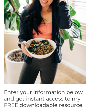
Enter your information below
and get instant access to my
FREE downloadable resource