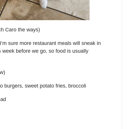
ach Caro the ways)
’m sure more restaurant meals will sneak in
s week before we go, so food is usually
tw)
o burgers, sweet potato fries, broccoli
lad