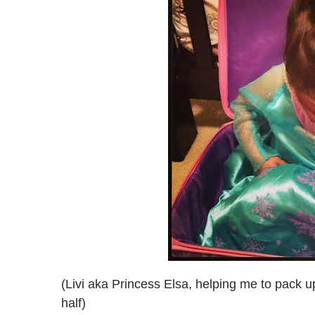
(Livi aka Princess Elsa, helping me to pack u
half)