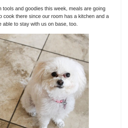
n tools and goodies this week, meals are going
 to cook there since our room has a kitchen and a
be able to stay with us on base, too.