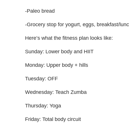
-Paleo bread
-Grocery stop for yogurt, eggs, breakfast/lun
Here’s what the fitness plan looks like:
Sunday: Lower body and HIIT
Monday: Upper body + hills
Tuesday: OFF
Wednesday: Teach Zumba
Thursday: Yoga
Friday: Total body circuit