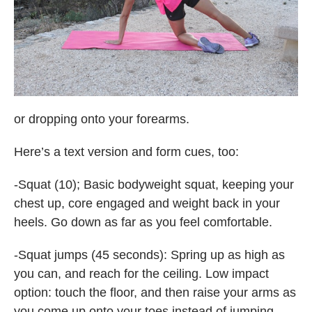
or dropping onto your forearms.
Here’s a text version and form cues, too:
-Squat (10); Basic bodyweight squat, keeping your
chest up, core engaged and weight back in your
heels. Go down as far as you feel comfortable.
-Squat jumps (45 seconds): Spring up as high as
you can, and reach for the ceiling. Low impact
option: touch the floor, and then raise your arms as
you come up onto your toes instead of jumping.