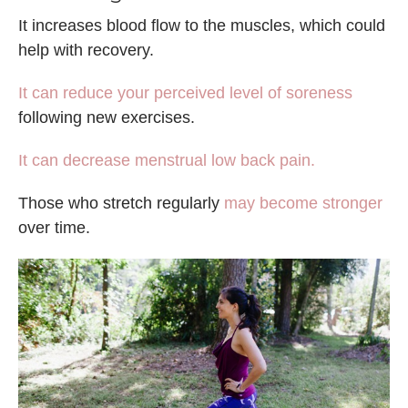
It increases blood flow to the muscles, which could
help with recovery.
It can reduce your perceived level of soreness
following new exercises.
It can decrease menstrual low back pain.
Those who stretch regularly
may become stronger
over time.