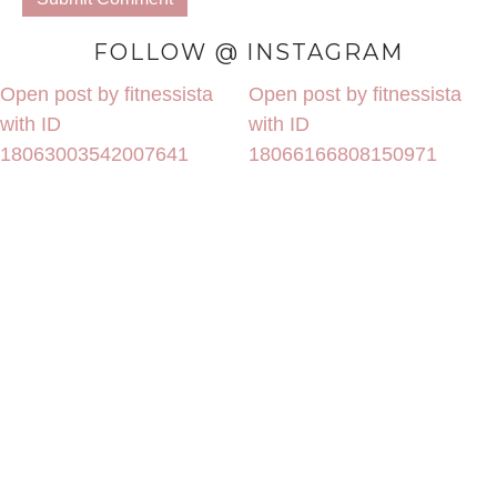
FOLLOW @ INSTAGRAM
Open post by fitnessista
Open post by fitnessista
with ID
with ID
18063003542007641
18066166808150971