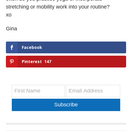
stretching or mobility work into your routine?
xo
Gina
Facebook
Pinterest
147
Subscribe