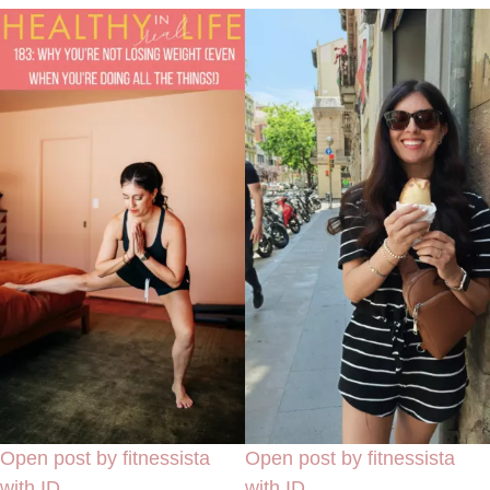
Open post by fitnessista
Open post by fitnessista
with ID
with ID