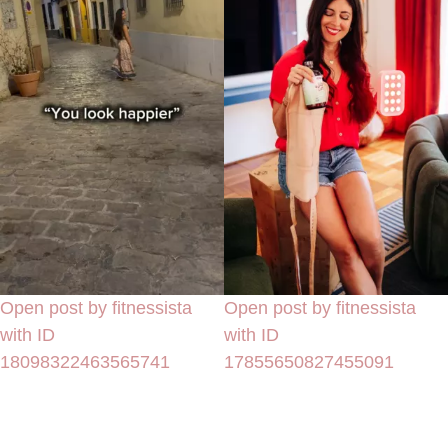
Open post by fitnessista
Open post by fitnessista
with ID
with ID
18098322463565741
17855650827455091