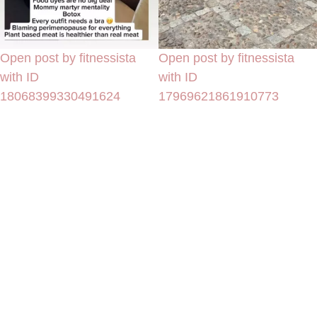
Open post by fitnessista
Open post by fitnessista
with ID
with ID
18068399330491624
17969621861910773