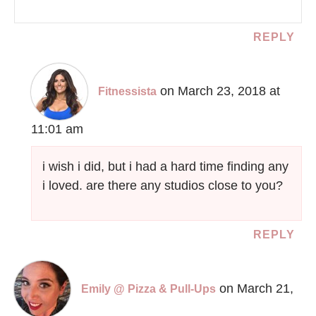
REPLY
on March 23, 2018 at
Fitnessista
11:01 am
i wish i did, but i had a hard time finding any
i loved. are there any studios close to you?
REPLY
on March 21,
Emily @ Pizza & Pull-Ups