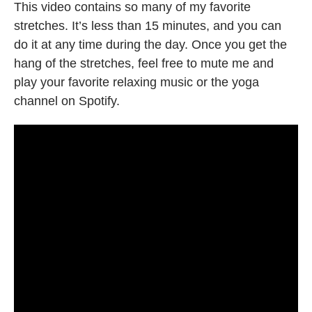
This video contains so many of my favorite
stretches. It’s less than 15 minutes, and you can
do it at any time during the day. Once you get the
hang of the stretches, feel free to mute me and
play your favorite relaxing music or the yoga
channel on Spotify.