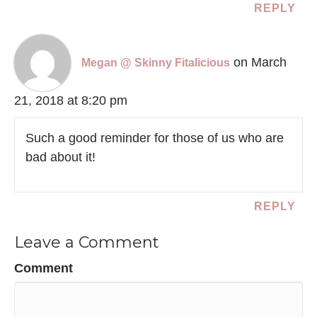
REPLY
on March
Megan @ Skinny Fitalicious
21, 2018 at 8:20 pm
Such a good reminder for those of us who are
bad about it!
REPLY
Leave a Comment
Comment