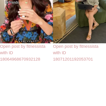
Open post by fitnessista
Open post by fitnessista
with ID
with ID
18064968670932128
18071201192053701