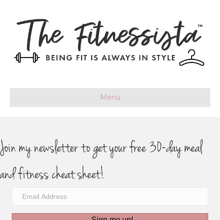
Menu
Join my newsletter to get your free 30-day meal
and fitness cheat sheet!
Sign me up!