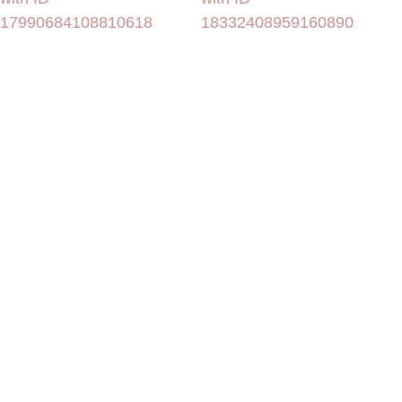
17990684108810618
18332408959160890