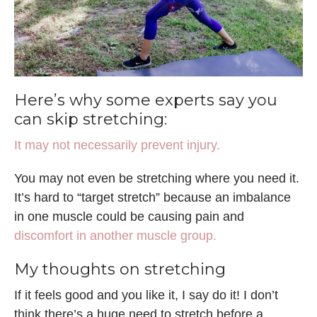
Here’s why some experts say you
can skip stretching:
It may not necessarily prevent injury.
You may not even be stretching where you need it.
It’s hard to “target stretch” because an imbalance
in one muscle could be causing pain and
discomfort in another muscle group.
My thoughts on stretching
If it feels good and you like it, I say do it! I don’t
think there’s a huge need to stretch before a