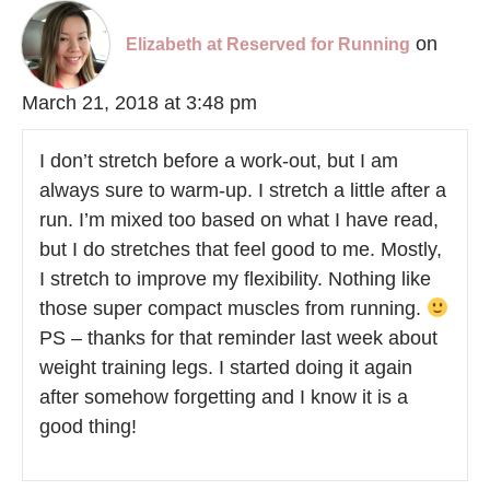
on
Elizabeth at Reserved for Running
March 21, 2018 at 3:48 pm
I don’t stretch before a work-out, but I am
always sure to warm-up. I stretch a little after a
run. I’m mixed too based on what I have read,
but I do stretches that feel good to me. Mostly,
I stretch to improve my flexibility. Nothing like
those super compact muscles from running.
PS – thanks for that reminder last week about
weight training legs. I started doing it again
after somehow forgetting and I know it is a
good thing!