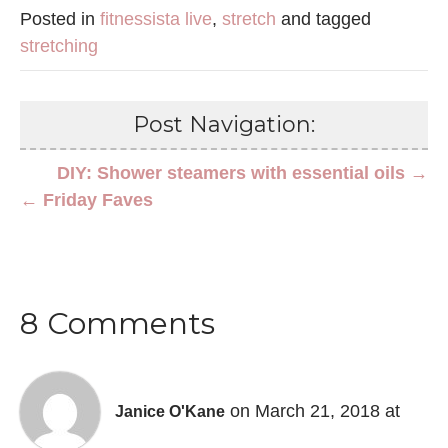
Posted in
fitnessista live
,
stretch
and tagged
stretching
Post Navigation:
DIY: Shower steamers with essential oils →
← Friday Faves
8 Comments
on March 21, 2018 at
Janice O'Kane