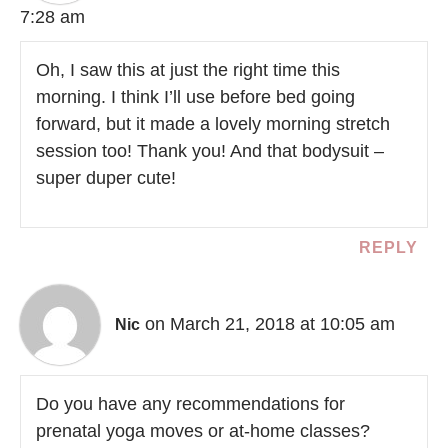
7:28 am
Oh, I saw this at just the right time this
morning. I think I’ll use before bed going
forward, but it made a lovely morning stretch
session too! Thank you! And that bodysuit –
super duper cute!
REPLY
on March 21, 2018 at 10:05 am
Nic
Do you have any recommendations for
prenatal yoga moves or at-home classes?