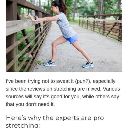
I’ve been trying not to sweat it (pun?), especially
since the reviews on stretching are mixed. Various
sources will say it’s good for you, while others say
that you don’t need it.
Here’s why the experts are pro
stretching: