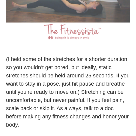
(I held some of the stretches for a shorter duration
so you wouldn’t get bored, but ideally, static
stretches should be held around 25 seconds. If you
want to stay in a pose, just hit pause and breathe
until you’re ready to move on.) Stretching can be
uncomfortable, but never painful. If you feel pain,
scale back or skip it. As always, talk to a doc
before making any fitness changes and honor your
body.