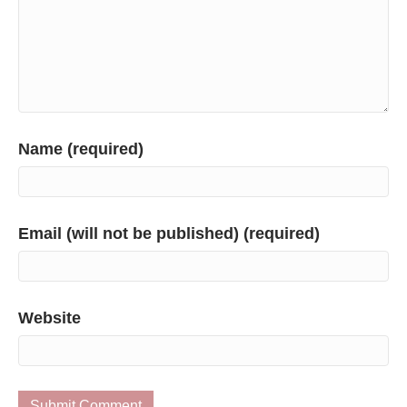
Name (required)
Email (will not be published) (required)
Website