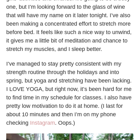
one, but I’m looking forward to the glass of wine
that will have my name on it later tonight. I’ve also
been making a concentrated effort to stretch more
before bed. It feels like such a nice way to unwind,
it gives me a little bit of meditation and chance to
stretch my muscles, and I sleep better.
I’ve managed to stay pretty consistent with my
strength routine through the holidays and into
spring, but yoga and stretching have been lacking.
I LOVE YOGA, but right now, it’s been hard for me
to find time in my schedule for classes. I also have
pretty low motivation to do it at home. (I last for
about 10 minutes and then I’m on my phone
checking
Instagram
. Oops.)