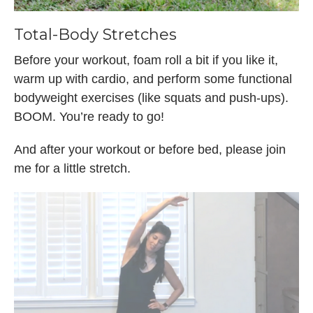
Total-Body Stretches
Before your workout, foam roll a bit if you like it,
warm up with cardio, and perform some functional
bodyweight exercises (like squats and push-ups).
BOOM. You’re ready to go!
And after your workout or before bed, please join
me for a little stretch.