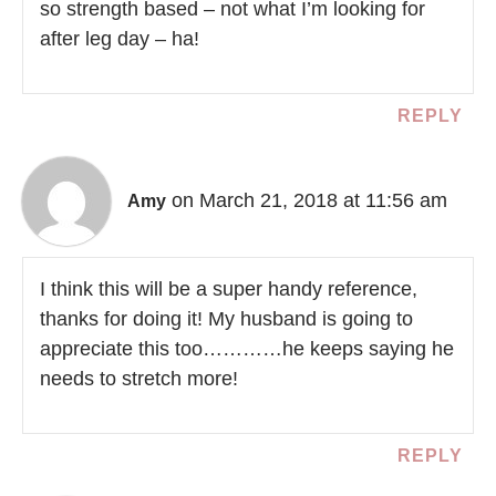
so strength based – not what I’m looking for
after leg day – ha!
REPLY
on March 21, 2018 at 11:56 am
Amy
I think this will be a super handy reference,
thanks for doing it! My husband is going to
appreciate this too…………he keeps saying he
needs to stretch more!
REPLY