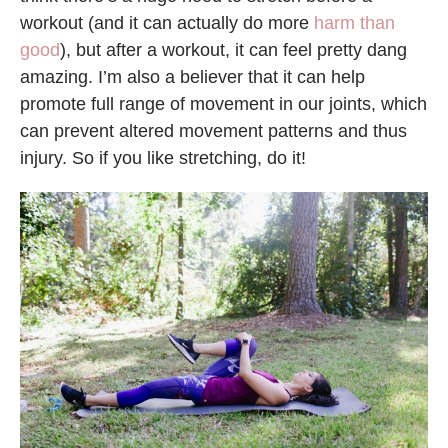
workout (and it can actually do more
harm than
good
), but after a workout, it can feel pretty dang
amazing. I’m also a believer that it can help
promote full range of movement in our joints, which
can prevent altered movement patterns and thus
injury. So if you like stretching, do it!