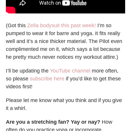
(Got this
Zella bodysuit this past week!
I’m so
pumped to wear it for barre and yoga. It fits really
well and it’s a nice thicker material. The Pilot even
complimented me on it, which says a lot because
he pretty much never notices my workout attire.)
I’ll be updating the
YouTube channel
more often,
so please
subscribe here
if you’d like to get these
videos first!
Please let me know what you think and if you give
it a whirl.
Are you a stretching fan? Yay or nay?
How
often do you practice yoga or incorporate