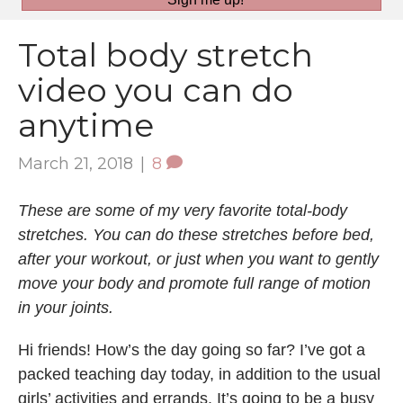
Total body stretch
video you can do
anytime
March 21, 2018
|
8
These are some of my very favorite total-body
stretches. You can do these stretches before bed,
after your workout, or just when you want to gently
move your body and promote full range of motion
in your joints.
Hi friends! How’s the day going so far? I’ve got a
packed teaching day today, in addition to the usual
girls’ activities and errands. It’s going to be a busy