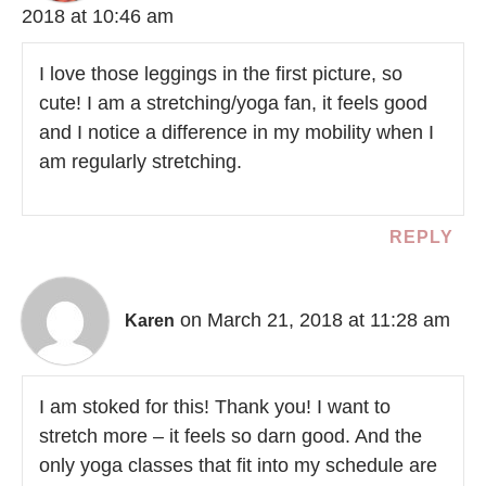
2018 at 10:46 am
I love those leggings in the first picture, so
cute! I am a stretching/yoga fan, it feels good
and I notice a difference in my mobility when I
am regularly stretching.
REPLY
on March 21, 2018 at 11:28 am
Karen
I am stoked for this! Thank you! I want to
stretch more – it feels so darn good. And the
only yoga classes that fit into my schedule are