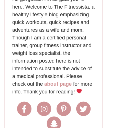
here. Welcome to The Fitnessista, a
healthy lifestyle blog emphasizing
quick workouts, quick recipes and
adventures as a wife and mom.
Though I am a certified personal
trainer, group fitness instructor and
weight loss specialist, the
information posted here is not
intended to substitute the advice of
a medical professional. Please
check out the
about page
for more
info. Thank you for reading!