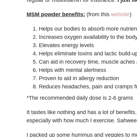
regular ol’ multivitamin for insurance.
I just 
MSM powder benefits:
(from this
website
)
Helps our bodies to absorb more nutrien
Increases oxygen availability to the bod
Elevates energy levels
Helps eliminate toxins and lactic build-
Can aid in recovery time, muscle aches
Helps with mental alertness
Proven to aid in allergy reduction
Reduces headaches, pain and cramps f
*The recommended daily dose is 2-6 grams
It tastes like nothing and has a lot of benefits
especially with how much I exercise. Sahwee
I packed up some hummus and veggies to mu