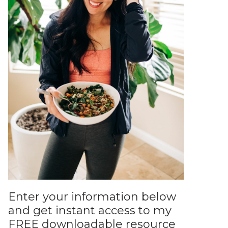
Enter your information below
and get instant access to my
FREE downloadable resource