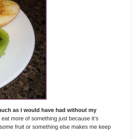
 much as I would have had without my
to eat more of something just because it’s
g some fruit or something else makes me keep