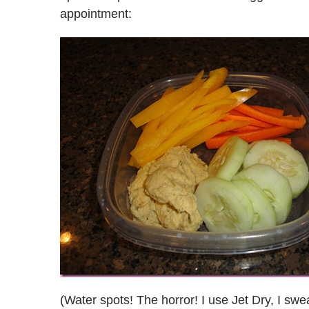
appointment:
(Water spots! The horror! I use Jet Dry, I swe