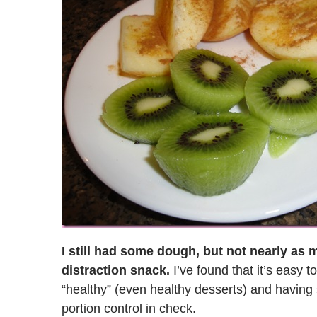
I still had some dough, but not nearly as
distraction snack.
I’ve found that it’s easy 
“healthy” (even healthy desserts) and havin
portion control in check.