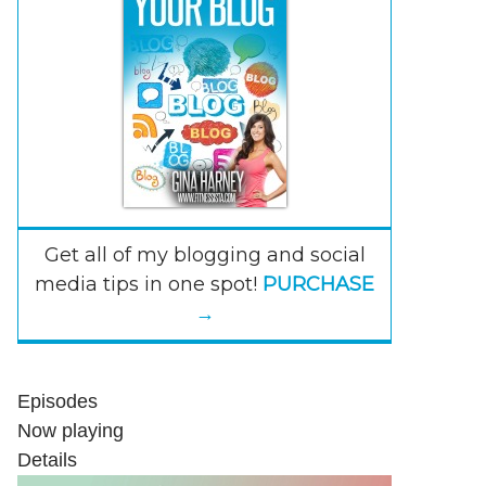
Get all of my blogging and social
media tips in one spot!
PURCHASE
→
Episodes
Now playing
Details