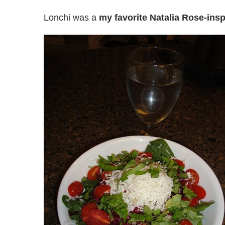
Lonchi was a
my favorite Natalia Rose-insp