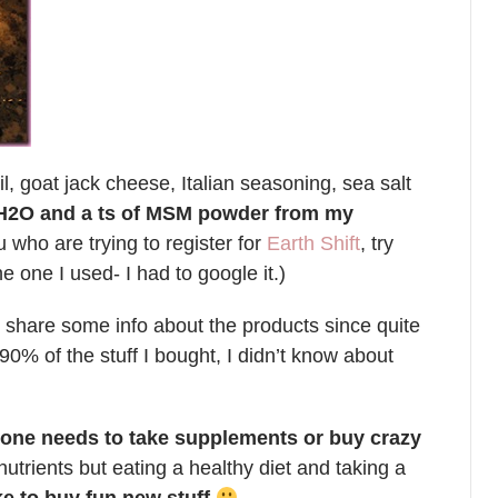
l, goat jack cheese, Italian seasoning, sea salt
s H2O and a ts of MSM powder from my
u who are trying to register for
Earth Shift
, try
e one I used- I had to google it.)
d share some info about the products since quite
90% of the stuff I bought, I didn’t know about
anyone needs to take supplements or buy crazy
trients but eating a healthy diet and taking a