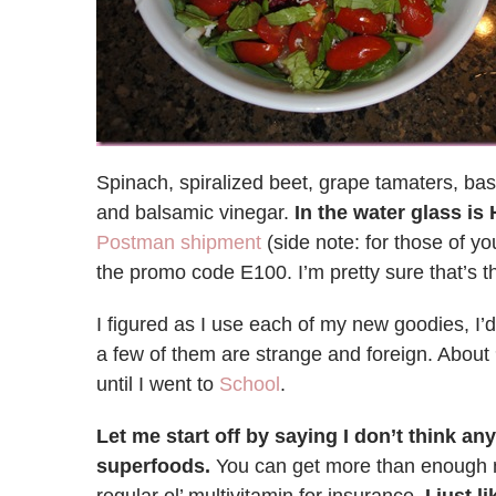
Spinach, spiralized beet, grape tamaters, basi
and balsamic vinegar.
In the water glass i
Postman shipment
(side note: for those of yo
the promo code E100. I’m pretty sure that’s th
I figured as I use each of my new goodies, I’
a few of them are strange and foreign. About 
until I went to
School
.
Let me start off by saying I don’t think 
superfoods.
You can get more than enough nu