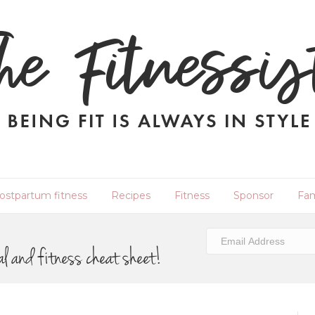
ostpartum fitness
Recipes
Fitness
Sponsor
Fam
al and fitness cheat sheet!