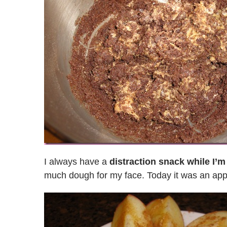
I always have a
distraction snack while I’m
much dough for my face. Today it was an app