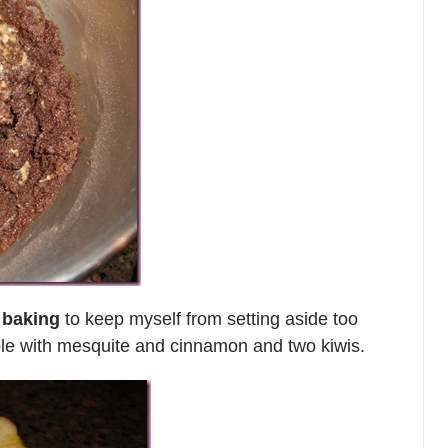
 baking
to keep myself from setting aside too
le with mesquite and cinnamon and two kiwis.