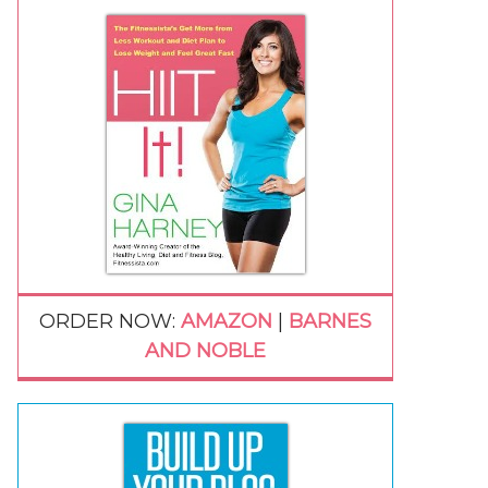
ORDER NOW:
AMAZON
|
BARNES
AND NOBLE