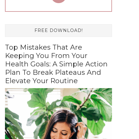
FREE DOWNLOAD!
Top Mistakes That Are
Keeping You From Your
Health Goals: A Simple Action
Plan To Break Plateaus And
Elevate Your Routine