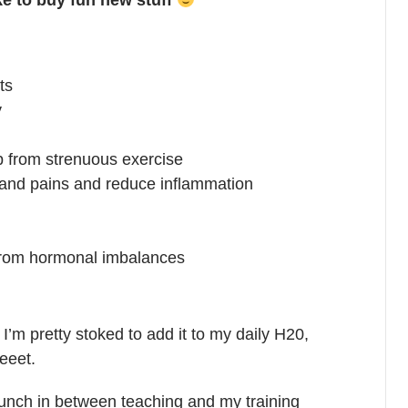
like to buy fun new stuff
ts
y
up from strenuous exercise
 and pains and reduce inflammation
rom hormonal imbalances
. I’m pretty stoked to add it to my daily H20,
eeet.
nch in between teaching and my training