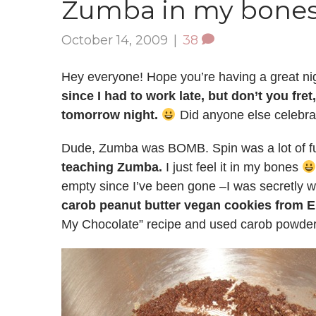
Zumba in my bone
October 14, 2009
|
38
Hey everyone! Hope you’re having a great ni
since I had to work late, but don’t you fre
tomorrow night.
Did anyone else celebr
Dude, Zumba was BOMB. Spin was a lot of fun
teaching Zumba.
I just feel it in my bones
empty since I’ve been gone –I was secretly wo
carob peanut butter vegan cookies from
My Chocolate” recipe and used carob powder 