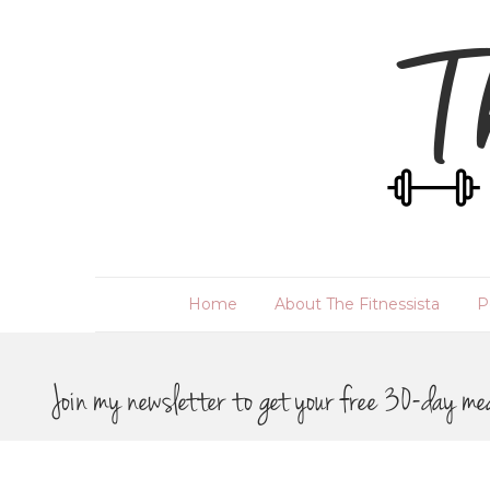
Home
About The Fitnessista
P
Join my newsletter to get your free 30-day me