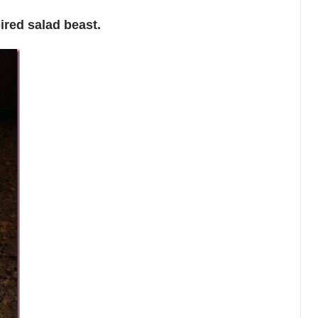
ired salad beast.