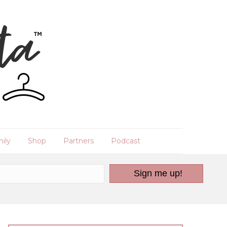
ily
Shop
Partners
Podcast
Sign me up!