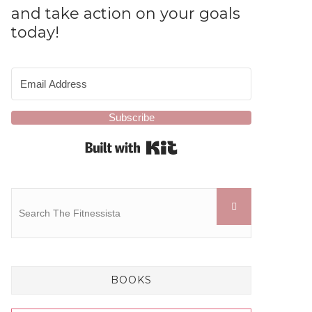
and take action on your goals
today!
Subscribe
Built with Kit
BOOKS