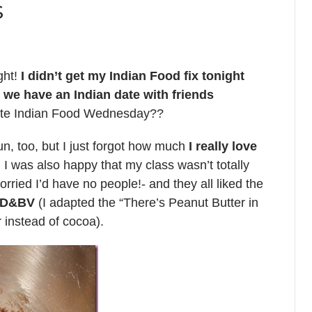
s
ght!
I didn’t get my Indian Food fix tonight
t, we have an Indian date with friends
ate Indian Food Wednesday??
, too, but I just forgot how much
I really love
I was also happy that my class wasn’t totally
rried I’d have no people!- and they all liked the
 ED&BV
(I adapted the “There’s Peanut Butter in
instead of cocoa).