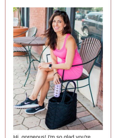
Hi, gorgeous! I'm so glad you're