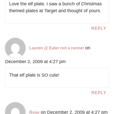
Love the elf plate. I saw a bunch of Christmas
themed plates at Target and thought of yours.
REPLY
on
Lauren @ Eater not a runner
December 2, 2009 at 4:27 pm
That elf plate is SO cute!
REPLY
on December 2, 2009 at 4:27 pm
Rose