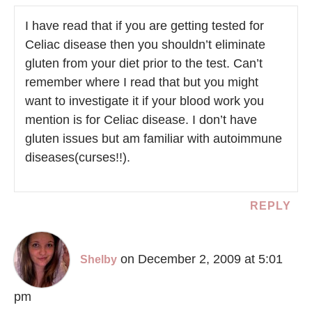
I have read that if you are getting tested for
Celiac disease then you shouldn’t eliminate
gluten from your diet prior to the test. Can’t
remember where I read that but you might
want to investigate it if your blood work you
mention is for Celiac disease. I don’t have
gluten issues but am familiar with autoimmune
diseases(curses!!).
REPLY
on December 2, 2009 at 5:01
Shelby
pm