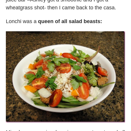
wheatgrass shot- then I came back to the casa.
Lonchi was a
queen of all salad beasts: