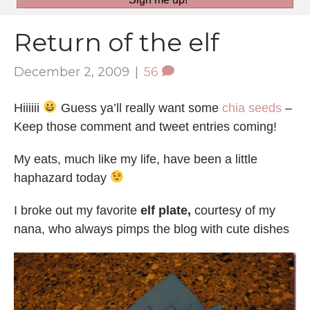
Return of the elf
December 2, 2009
|
56
Hiiiiii
Guess ya’ll really want some
chia seeds
–
Keep those comment and tweet entries coming!
My eats, much like my life, have been a little
haphazard today
I broke out my favorite
elf plate,
courtesy of my
nana, who always pimps the blog with cute dishes