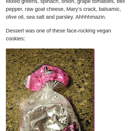
Mixed greens, spinach, onion, grape tomatoes, bell
pepper, raw goat cheese, Mary’s crack, balsamic,
olive oil, sea salt and parsley. Ahhhhmazin.
Dessert was one of these face-rocking vegan
cookies: