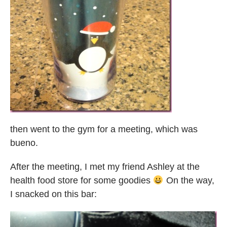
then went to the gym for a meeting, which was
bueno.
After the meeting, I met my friend Ashley at the
health food store for some goodies
On the way,
I snacked on this bar: