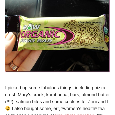
I picked up some fabulous things, including pizza
crust, Mary’s crack, kombucha, bars, almond butter
(!!!!), salmon bites and some cookies for Jeni and I
I also bought some, err, *women’s health* tea