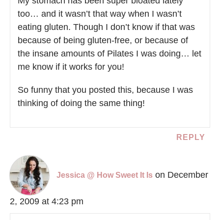
My stomach has been super bloated lately
too… and it wasn’t that way when I wasn’t
eating gluten. Though I don’t know if that was
because of being gluten-free, or because of
the insane amounts of Pilates I was doing… let
me know if it works for you!
So funny that you posted this, because I was
thinking of doing the same thing!
REPLY
on December
Jessica @ How Sweet It Is
2, 2009 at 4:23 pm