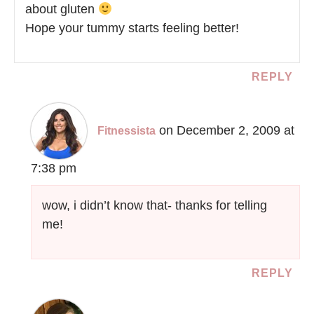
about gluten
Hope your tummy starts feeling better!
REPLY
on December 2, 2009 at
Fitnessista
7:38 pm
wow, i didn’t know that- thanks for telling
me!
REPLY