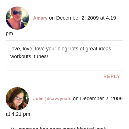
on December 2, 2009 at 4:19
Amary
pm
love, love, love your blog! lots of great ideas,
workouts, tunes!
REPLY
on December 2, 2009
Julie @savvyeats
at 4:21 pm