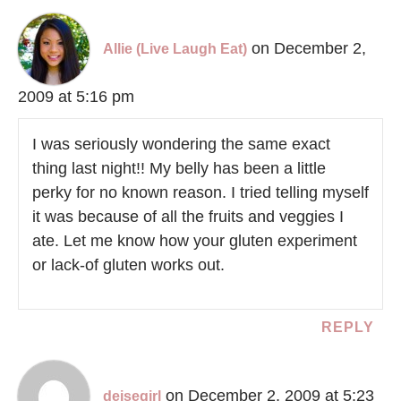
on December 2,
Allie (Live Laugh Eat)
2009 at 5:16 pm
I was seriously wondering the same exact
thing last night!! My belly has been a little
perky for no known reason. I tried telling myself
it was because of all the fruits and veggies I
ate. Let me know how your gluten experiment
or lack-of gluten works out.
REPLY
on December 2, 2009 at 5:23
deisegirl