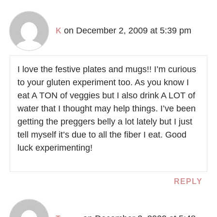
on December 2, 2009 at 5:39 pm
K
I love the festive plates and mugs!! I’m curious
to your gluten experiment too. As you know I
eat A TON of veggies but I also drink A LOT of
water that I thought may help things. I’ve been
getting the preggers belly a lot lately but I just
tell myself it’s due to all the fiber I eat. Good
luck experimenting!
REPLY