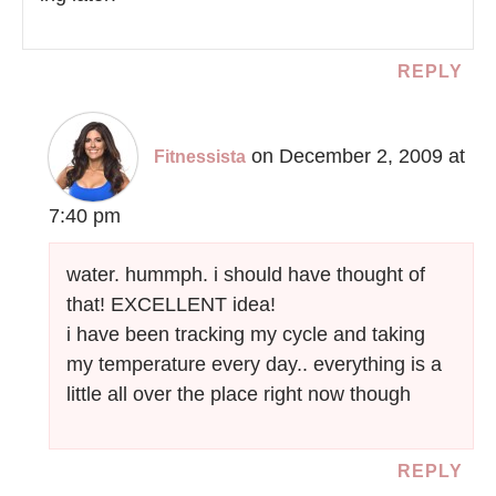
REPLY
on December 2, 2009 at
Fitnessista
7:40 pm
water. hummph. i should have thought of
that! EXCELLENT idea!
i have been tracking my cycle and taking
my temperature every day.. everything is a
little all over the place right now though
REPLY