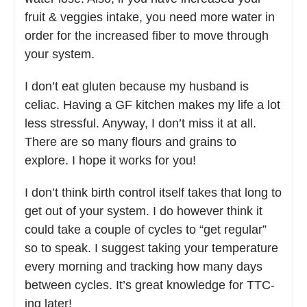
fruit & veggies intake, you need more water in
order for the increased fiber to move through
your system.
I don’t eat gluten because my husband is
celiac. Having a GF kitchen makes my life a lot
less stressful. Anyway, I don’t miss it at all.
There are so many flours and grains to
explore. I hope it works for you!
I don’t think birth control itself takes that long to
get out of your system. I do however think it
could take a couple of cycles to “get regular”
so to speak. I suggest taking your temperature
every morning and tracking how many days
between cycles. It’s great knowledge for TTC-
ing later!