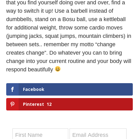
that you find yourself doing over and over, find a
way to switch it up! Use a barbell instead of
dumbbells, stand on a Bosu ball, use a kettleball
for additional weight, throw some cardio moves
(jumping jacks, squat jumps, mountain climbers) in
between sets.. remember my motto “change
creates change”. Do whatever you can to bring
change into your current routine and your body will
respond beautifully
Facebook
Pinterest
12