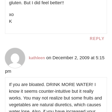
gluten. But I did feel better!!
xo
K
REPLY
on December 2, 2009 at 5:15
kathleen
pm
If you are bloated. DRINK MORE WATER! I
know it seems counter-intuitive but it really
works. You may not realize but some fruits and
vegetables are natural diuretics, which causes
water lose. Also, if you have increased your