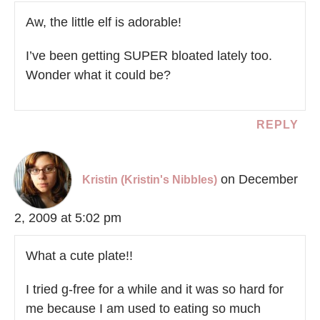
Aw, the little elf is adorable!
I’ve been getting SUPER bloated lately too.
Wonder what it could be?
REPLY
on December
Kristin (Kristin's Nibbles)
2, 2009 at 5:02 pm
What a cute plate!!
I tried g-free for a while and it was so hard for
me because I am used to eating so much