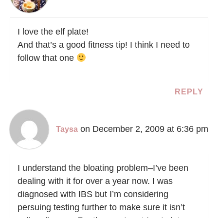
I love the elf plate!
And that’s a good fitness tip! I think I need to
follow that one
REPLY
on December 2, 2009 at 6:36 pm
Taysa
I understand the bloating problem–I’ve been
dealing with it for over a year now. I was
diagnosed with IBS but I’m considering
persuing testing further to make sure it isn’t