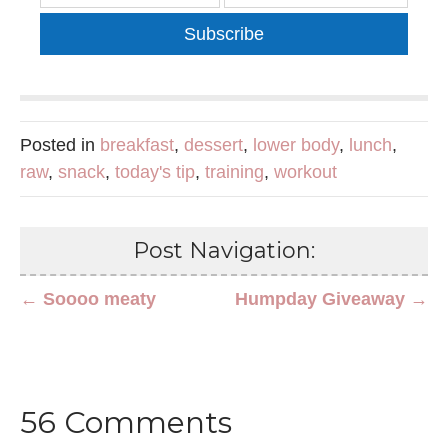
Subscribe
Posted in
breakfast
,
dessert
,
lower body
,
lunch
,
raw
,
snack
,
today's tip
,
training
,
workout
Post Navigation:
← Soooo meaty
Humpday Giveaway →
56 Comments