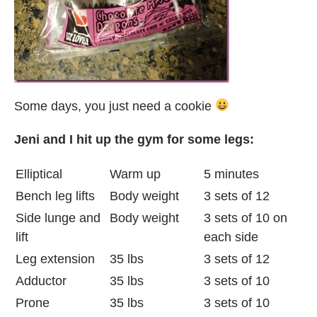
Some days, you just need a cookie
Jeni and I hit up the gym for some legs:
Elliptical
Warm up
5 minutes
Bench leg lifts
Body weight
3 sets of 12
Side lunge and
Body weight
3 sets of 10 on
lift
each side
Leg extension
35 lbs
3 sets of 12
Adductor
35 lbs
3 sets of 10
Prone
35 lbs
3 sets of 10