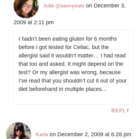
on December 3,
Julie @savvyeats
2009 at 2:11 pm
I hadn’t been eating gluten for 6 months
before I got tested for Celiac, but the
allergist said it wouldn’t matter… I had read
that too and asked. It might depend on the
test? Or my allergist was wrong, because
I’ve read that you shouldn’t cut it out of your
diet beforehand in multiple places…
REPLY
on December 2, 2009 at 6:28 pm
Karla