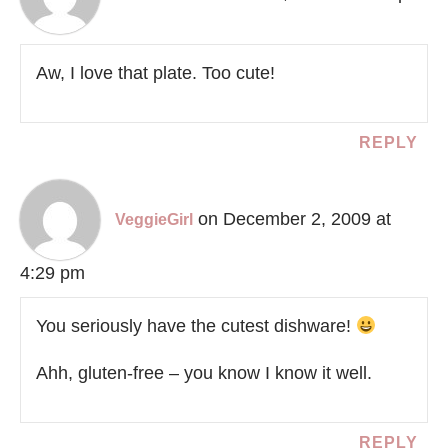
Aw, I love that plate. Too cute!
REPLY
on December 2, 2009 at
VeggieGirl
4:29 pm
You seriously have the cutest dishware!
Ahh, gluten-free – you know I know it well.
REPLY