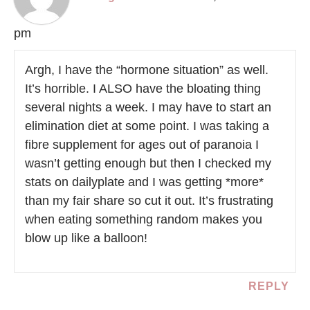
pm
Argh, I have the “hormone situation” as well.
It’s horrible. I ALSO have the bloating thing
several nights a week. I may have to start an
elimination diet at some point. I was taking a
fibre supplement for ages out of paranoia I
wasn’t getting enough but then I checked my
stats on dailyplate and I was getting *more*
than my fair share so cut it out. It’s frustrating
when eating something random makes you
blow up like a balloon!
REPLY