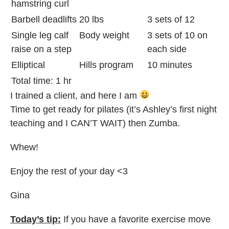
hamstring curl
Barbell deadlifts
20 lbs
3 sets of 12
Single leg calf
Body weight
3 sets of 10 on
raise on a step
each side
Elliptical
Hills program
10 minutes
Total time: 1 hr
I trained a client, and here I am
Time to get ready for pilates (it’s Ashley’s first night
teaching and I CAN’T WAIT) then Zumba.
Whew!
Enjoy the rest of your day <3
Gina
Today’s tip:
If you have a favorite exercise move