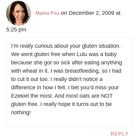
on December 2, 2009 at
Mama Pea
5:25 pm
I’m really curious about your gluten situation.
We went gluten free when Lulu was a baby
because she got so sick after eating anything
with wheat in it. I was breastfeeding, so I had
to cut it out too. I really didn’t notice a
difference in how I felt. I bet you’d miss your
Ezekiel the most. And most oats are NOT
gluten free. I really hope it turns out to be
nothing!
REPLY