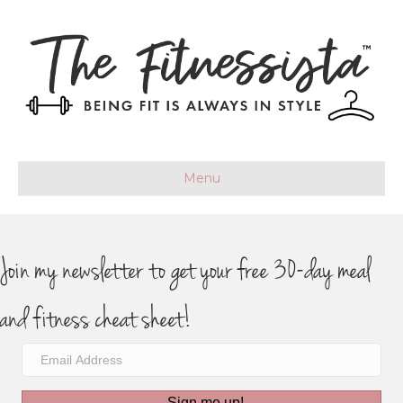
Menu
Join my newsletter to get your free 30-day meal
and fitness cheat sheet!
Sign me up!