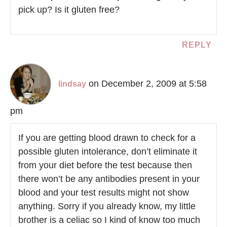
pick up? Is it gluten free?
REPLY
on December 2, 2009 at 5:58
lindsay
pm
If you are getting blood drawn to check for a
possible gluten intolerance, don’t eliminate it
from your diet before the test because then
there won’t be any antibodies present in your
blood and your test results might not show
anything. Sorry if you already know, my little
brother is a celiac so I kind of know too much