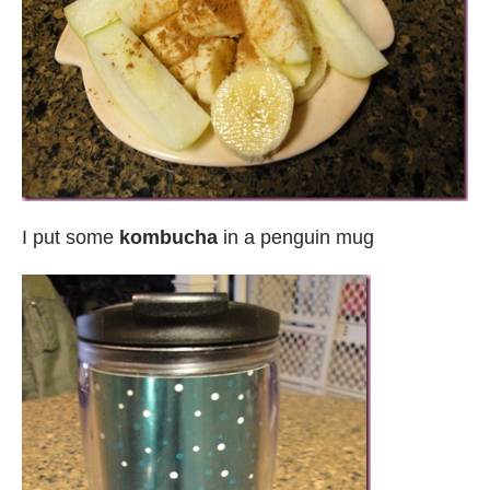
I put some
kombucha
in a penguin mug