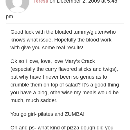
on December 2, 2009 at 5:48
Teresa
pm
Good luck with the bloated tummy/gluten/who
knows what issue. Hopefully the blood work
with give you some real results!
Ok so I love, love, love Mary’s Crack
(especially the curry flavored sticks and twigs),
but why have I never been so genus as to
crumble them on top of salad? It’s a good thing
you have a blog, otherwise my meals would be
much, much sadder.
You go girl- pilates and ZUMBA!
Oh and ps- what kind of pizza dough did you