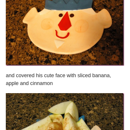
and covered his cute face with sliced banana,
apple and cinnamon