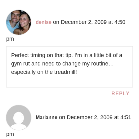
on December 2, 2009 at 4:50
denise
pm
Perfect timing on that tip. I’m in a little bit of a
gym rut and need to change my routine…
especially on the treadmill!
REPLY
on December 2, 2009 at 4:51
Marianne
pm