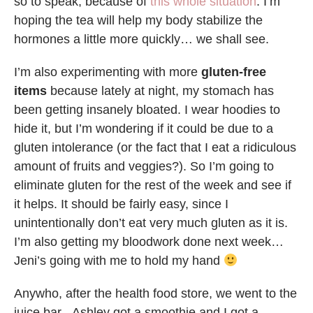
so to speak, because of
this whole situation
. I’m
hoping the tea will help my body stabilize the
hormones a little more quickly… we shall see.
I’m also experimenting with more
gluten-free
items
because lately at night, my stomach has
been getting insanely bloated. I wear hoodies to
hide it, but I’m wondering if it could be due to a
gluten intolerance (or the fact that I eat a ridiculous
amount of fruits and veggies?). So I’m going to
eliminate gluten for the rest of the week and see if
it helps. It should be fairly easy, since I
unintentionally don’t eat very much gluten as it is.
I’m also getting my bloodwork done next week…
Jeni’s going with me to hold my hand
Anywho, after the health food store, we went to the
juice bar –Ashley got a smoothie and I got a