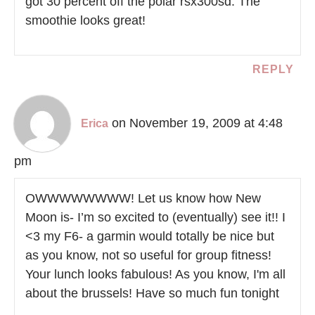
got 30 percent off the polar rsx300sd. The
smoothie looks great!
REPLY
on November 19, 2009 at 4:48
Erica
pm
OWWWWWWWW! Let us know how New
Moon is- I’m so excited to (eventually) see it!! I
<3 my F6- a garmin would totally be nice but
as you know, not so useful for group fitness!
Your lunch looks fabulous! As you know, I'm all
about the brussels! Have so much fun tonight