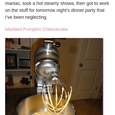
maniac, took a hot steamy showa, then got to work
on the stuff for tomorrow night’s dinner party that
I’ve been neglecting.
Marbled Pumpkin Cheesecake