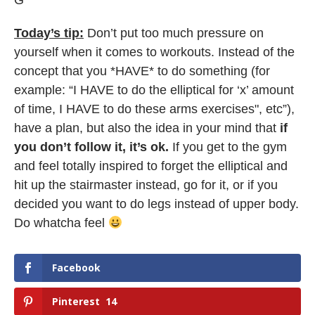
G
Today’s tip:
Don’t put too much pressure on
yourself when it comes to workouts. Instead of the
concept that you *HAVE* to do something (for
example: “I HAVE to do the elliptical for ‘x’ amount
of time, I HAVE to do these arms exercises", etc”),
have a plan, but also the idea in your mind that
if
you don’t follow it, it’s ok.
If you get to the gym
and feel totally inspired to forget the elliptical and
hit up the stairmaster instead, go for it, or if you
decided you want to do legs instead of upper body.
Do whatcha feel
Facebook
Pinterest
14