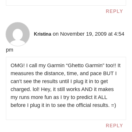
REPLY
on November 19, 2009 at 4:54
Kristina
pm
OMG! I call my Garmin “Ghetto Garmin” too!! It
measures the distance, time, and pace BUT I
can’t see the results until I plug it in to get
charged. lol! Hey, it still works AND it makes
my runs more fun as I try to predict it ALL
before I plug it in to see the official results. =)
REPLY