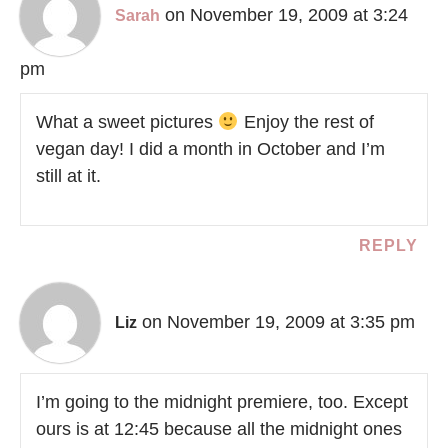
on November 19, 2009 at 3:24
Sarah
pm
What a sweet pictures
Enjoy the rest of
vegan day! I did a month in October and I’m
still at it.
REPLY
on November 19, 2009 at 3:35 pm
Liz
I’m going to the midnight premiere, too. Except
ours is at 12:45 because all the midnight ones