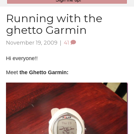
Running with the
ghetto Garmin
November 19, 2009
|
41
Hi everyone!!
Meet
the Ghetto Garmin: