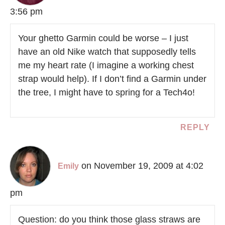
3:56 pm
Your ghetto Garmin could be worse – I just
have an old Nike watch that supposedly tells
me my heart rate (I imagine a working chest
strap would help). If I don’t find a Garmin under
the tree, I might have to spring for a Tech4o!
REPLY
on November 19, 2009 at 4:02
Emily
pm
Question: do you think those glass straws are