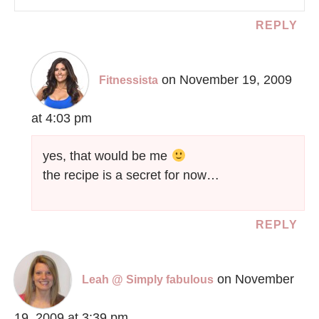
REPLY
on November 19, 2009
Fitnessista
at 4:03 pm
yes, that would be me
the recipe is a secret for now…
REPLY
on November
Leah @ Simply fabulous
19, 2009 at 3:39 pm