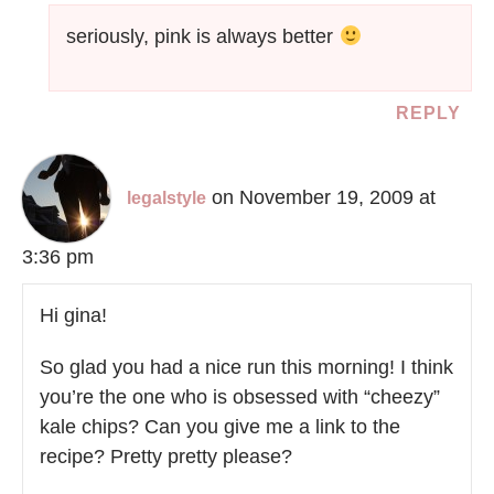
seriously, pink is always better
REPLY
on November 19, 2009 at
legalstyle
3:36 pm
Hi gina!
So glad you had a nice run this morning! I think
you’re the one who is obsessed with “cheezy”
kale chips? Can you give me a link to the
recipe? Pretty pretty please?