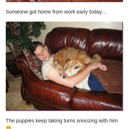
Someone got home from work early today…
The puppies keep taking turns snoozing with him