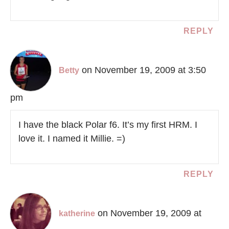
REPLY
on November 19, 2009 at 3:50
Betty
pm
I have the black Polar f6. It’s my first HRM. I
love it. I named it Millie. =)
REPLY
on November 19, 2009 at
katherine