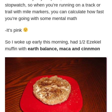
stopwatch, so when you’re running on a track or
trail with mile markers, you can calculate how fast
you’re going with some mental math
-It’s pink
So I woke up early this morning, had 1/2 Ezekiel
muffin with
earth balance, maca and cinnmon