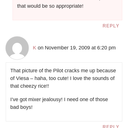
that would be so appropriate!
REPLY
on November 19, 2009 at 6:20 pm
K
That picture of the Pilot cracks me up because
of Viesa – haha, too cute! I love the sounds of
that cheezy rice!!
I’ve got mixer jealousy! I need one of those
bad boys!
REPLY