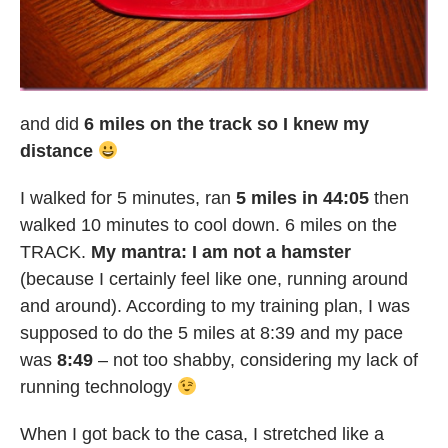
and did
6 miles on the track so I knew my
distance
I walked for 5 minutes, ran
5 miles in 44:05
then
walked 10 minutes to cool down. 6 miles on the
TRACK.
My mantra: I am not a hamster
(because I certainly feel like one, running around
and around). According to my training plan, I was
supposed to do the 5 miles at 8:39 and my pace
was
8:49
– not too shabby, considering my lack of
running technology
When I got back to the casa, I stretched like a