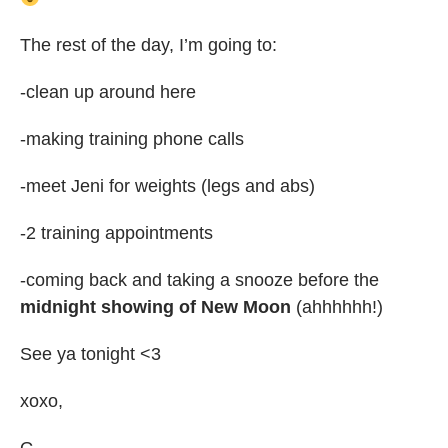
The rest of the day, I’m going to:
-clean up around here
-making training phone calls
-meet Jeni for weights (legs and abs)
-2 training appointments
-coming back and taking a snooze before the
midnight showing of New Moon
(ahhhhhh!)
See ya tonight <3
xoxo,