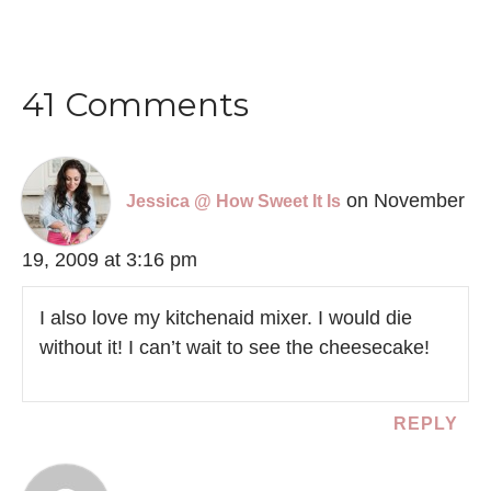
41 Comments
on November
Jessica @ How Sweet It Is
19, 2009 at 3:16 pm
I also love my kitchenaid mixer. I would die
without it! I can’t wait to see the cheesecake!
REPLY