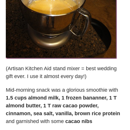
(Artisan Kitchen Aid stand mixer = best wedding
gift ever. I use it almost every day!)
Mid-morning snack was a glorious smoothie with
1.5 cups almond milk, 1 frozen bananner, 1 T
almond butter, 1 T raw cacao powder,
cinnamon, sea salt, vanilla, brown rice protein
and garnished with some
cacao nibs