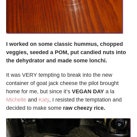
I worked on some classic hummus, chopped
veggies, seeded a POM, put candied nuts into
the dehydrator and made some lonchi.
It was VERY tempting to break into the new
container of goat jack cheese the pilot brought
home for me, but since it’s
VEGAN DAY
a la
Michelle
and
Katy
, I resisted the temptation and
decided to make some
raw cheezy rice.