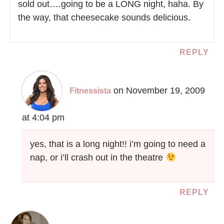
sold out….going to be a LONG night, haha. By
the way, that cheesecake sounds delicious.
REPLY
on November 19, 2009
Fitnessista
at 4:04 pm
yes, that is a long night!! i’m going to need a
nap, or i’ll crash out in the theatre
REPLY