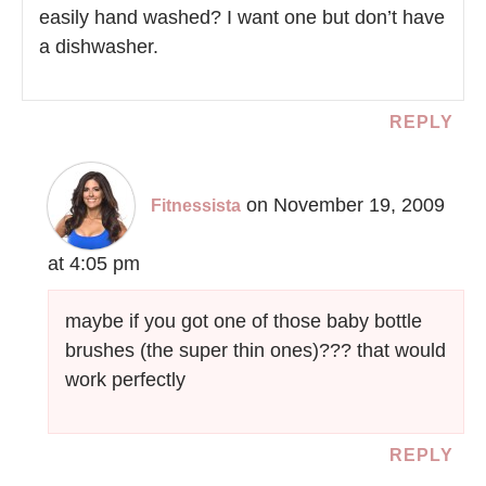
easily hand washed? I want one but don’t have
a dishwasher.
REPLY
on November 19, 2009
Fitnessista
at 4:05 pm
maybe if you got one of those baby bottle
brushes (the super thin ones)??? that would
work perfectly
REPLY