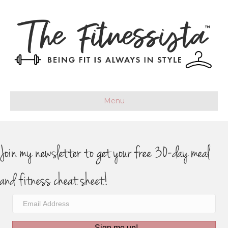
Menu
Join my newsletter to get your free 30-day meal
and fitness cheat sheet!
Sign me up!