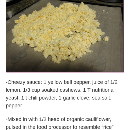
-Cheezy sauce: 1 yellow bell pepper, juice of 1/2
lemon, 1/3 cup soaked cashews, 1 T nutritional
yeast, 1 t chili powder, 1 garlic clove, sea salt,
pepper
-Mixed in with 1/2 head of organic cauliflower,
pulsed in the food processor to resemble “rice”