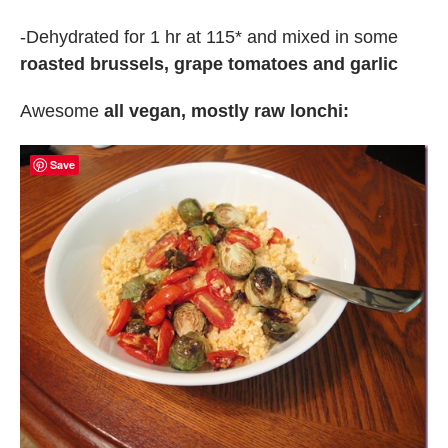
-Dehydrated for 1 hr at 115* and mixed in some
roasted brussels, grape tomatoes and garlic
Awesome
all vegan, mostly raw lonchi:
Save