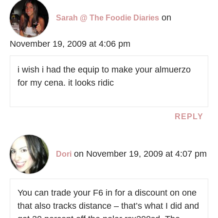
on
Sarah @ The Foodie Diaries
November 19, 2009 at 4:06 pm
i wish i had the equip to make your almuerzo
for my cena. it looks ridic
REPLY
on November 19, 2009 at 4:07 pm
Dori
You can trade your F6 in for a discount on one
that also tracks distance – that’s what I did and