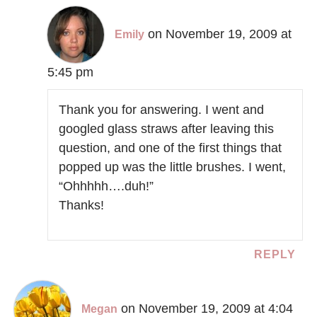
on November 19, 2009 at
Emily
5:45 pm
Thank you for answering. I went and
googled glass straws after leaving this
question, and one of the first things that
popped up was the little brushes. I went,
“Ohhhhh….duh!”
Thanks!
REPLY
on November 19, 2009 at 4:04
Megan