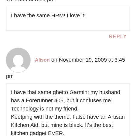
I have the same HRM! I love it!
REPLY
on November 19, 2009 at 3:45
Alison
pm
I have that same ghetto Garmin; my husband
has a Forerunner 405, but it confuses me.
Technology is not my friend.
Keetping with the theme, I also have an Artisan
Kitchen Aid, but mine is black. It’s the best
kitchen gadget EVER.