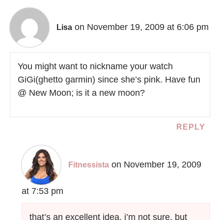
on November 19, 2009 at 6:06 pm
Lisa
You might want to nickname your watch
GiGi(ghetto garmin) since she’s pink. Have fun
@ New Moon; is it a new moon?
REPLY
on November 19, 2009
Fitnessista
at 7:53 pm
that’s an excellent idea. i’m not sure, but