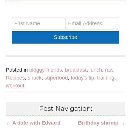
Subscribe
Posted in
bloggy friends
,
breakfast
,
lunch
,
raw
,
Recipes
,
snack
,
superfood
,
today's tip
,
training
,
workout
Post Navigation:
← A date with Edward
Birthday shrimp →