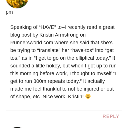
pm
Speaking of “HAVE” to–I recently read a great
blog post by Kristin Armstrong on
Runnersworld.com where she said that she’s
be trying to “translate” her “have-tos” into “get
tos,” as in “I get to go on the elliptical today.” It
sounded a little hokey, but when I got up to run
this morning before work, I thought to myself “I
get to run 800m repeats today.” It actually
made me feel thankful to not be injured or out
of shape, etc. Nice work, Kristin!
REPLY