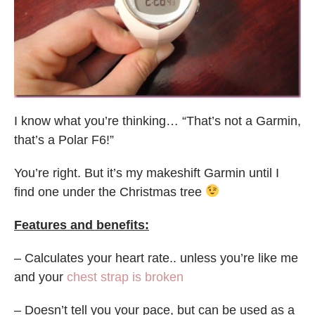
I know what you’re thinking… “That’s not a Garmin,
that’s a Polar F6!”
You’re right. But it’s my makeshift Garmin until I
find one under the Christmas tree
Features and benefits:
– Calculates your heart rate.. unless you’re like me
and your
chest strap is broken
– Doesn’t tell you your pace, but can be used as a