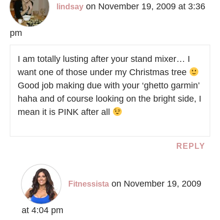
on November 19, 2009 at 3:36
lindsay
pm
I am totally lusting after your stand mixer… I
want one of those under my Christmas tree
Good job making due with your ‘ghetto garmin’
haha and of course looking on the bright side, I
mean it is PINK after all
REPLY
on November 19, 2009
Fitnessista
at 4:04 pm