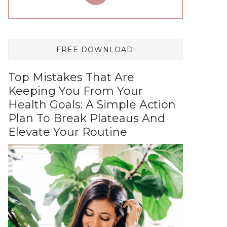
FREE DOWNLOAD!
Top Mistakes That Are
Keeping You From Your
Health Goals: A Simple Action
Plan To Break Plateaus And
Elevate Your Routine