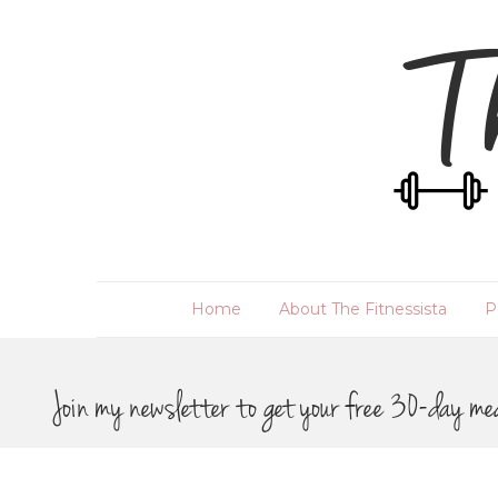
Home
About The Fitnessista
P
Join my newsletter to get your free 30-day me