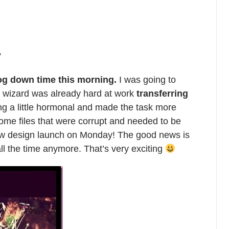
?
og down time this morning.
I was going to
 wizard was already hard at work
transferring
ng a little hormonal and made the task more
 some files that were corrupt and needed to be
new design launch on Monday! The good news is
all the time anymore. That’s very exciting