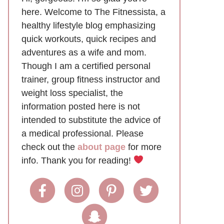
here. Welcome to The Fitnessista, a
healthy lifestyle blog emphasizing
quick workouts, quick recipes and
adventures as a wife and mom.
Though I am a certified personal
trainer, group fitness instructor and
weight loss specialist, the
information posted here is not
intended to substitute the advice of
a medical professional. Please
check out the
about page
for more
info. Thank you for reading!