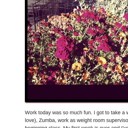
Work today was so much fun. I got to take a 
love), Zumba, work as weight room supervisor