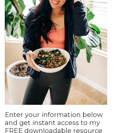
Enter your information below
and get instant access to my
FREE downloadable resource