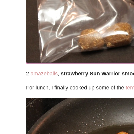
2
amazeballs
,
strawberry Sun Warrior smo
For lunch, I finally cooked up some of the
te