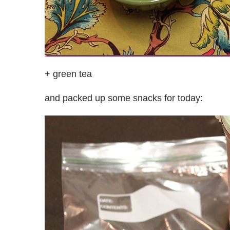
+ green tea
and packed up some snacks for today: