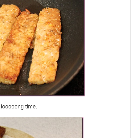
 looooong time.