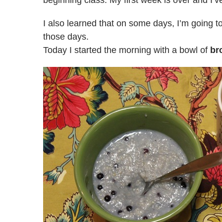
beginning class. My first week is over and I’
I also learned that on some days, I’m going to
those days.
Today I started the morning with a bowl of
br