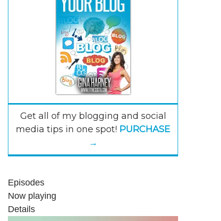
Get all of my blogging and social
media tips in one spot!
PURCHASE
→
Episodes
Now playing
Details