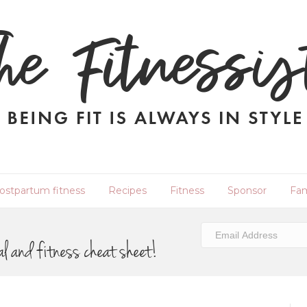
ostpartum fitness
Recipes
Fitness
Sponsor
Fam
al and fitness cheat sheet!