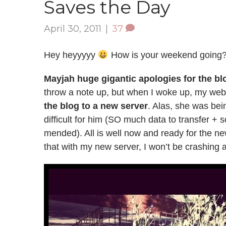
Saves the Day
April 30, 2011
|
37
Hey heyyyyy
How is your weekend going
Mayjah huge gigantic apologies for the bl
throw a note up, but when I woke up, my web
the blog to a new server
. Alas, she was bei
difficult for him (SO much data to transfer +
mended). All is well now and ready for the 
that with my new server, I won’t be crashing 