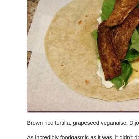
Brown rice tortilla, grapeseed veganaise, Dijo
As incredibly foodgasmic as it was, it didn’t 