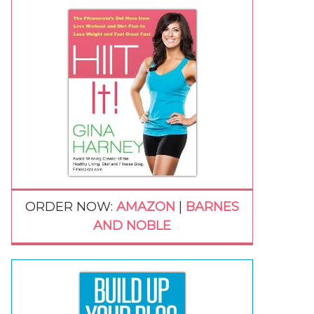
ORDER NOW:
AMAZON
|
BARNES
AND NOBLE