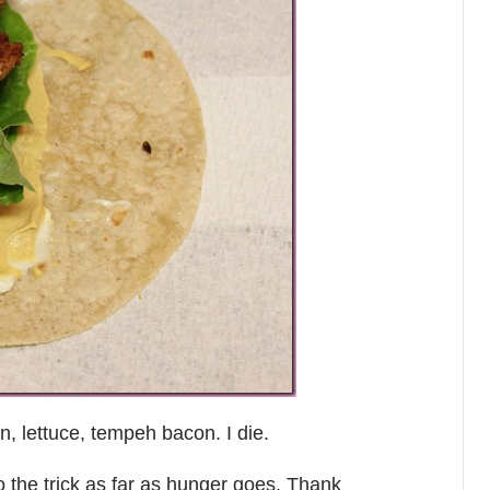
n, lettuce, tempeh bacon. I die.
do the trick as far as hunger goes. Thank