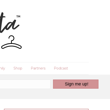
ily
Shop
Partners
Podcast
Sign me up!