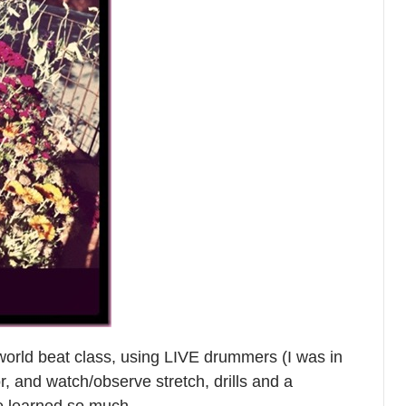
world beat class, using LIVE drummers (I was in
, and watch/observe stretch, drills and a