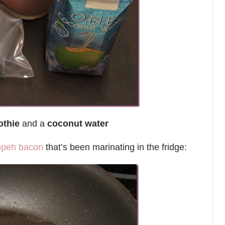
othie
and a
coconut water
mpeh bacon
that’s been marinating in the fridge: