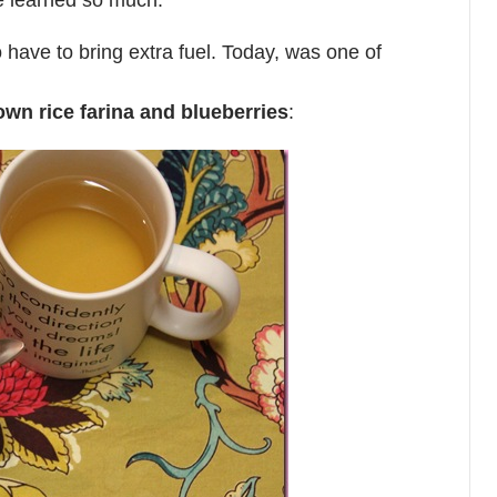
ve learned so much.
 have to bring extra fuel. Today, was one of
own rice farina and blueberries
: