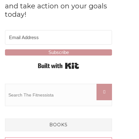
and take action on your goals
today!
Subscribe
Built with Kit
BOOKS