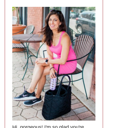
Hi, gorgeous! I'm so glad you're