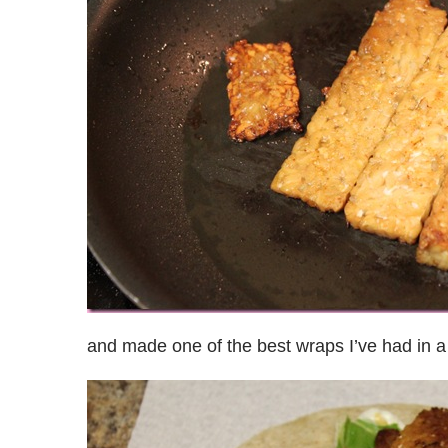
and made one of the best wraps I’ve had in a