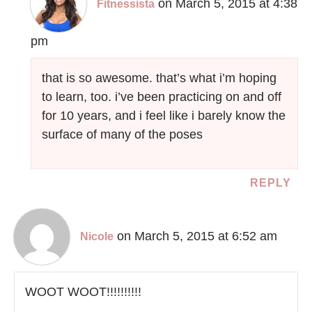
on March 5, 2015 at 4:38
Fitnessista
pm
that is so awesome. that’s what i’m hoping
to learn, too. i’ve been practicing on and off
for 10 years, and i feel like i barely know the
surface of many of the poses
REPLY
on March 5, 2015 at 6:52 am
Nicole
WOOT WOOT!!!!!!!!!!