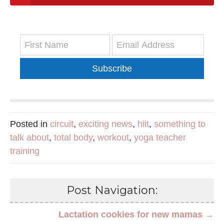
Subscribe
Posted in
circuit
,
exciting news
,
hiit
,
something to
talk about
,
total body
,
workout
,
yoga teacher
training
Post Navigation:
Lactation cookies for new mamas →