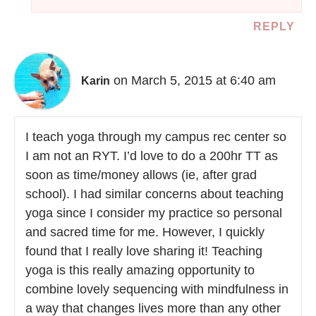
REPLY
on March 5, 2015 at 6:40 am
Karin
I teach yoga through my campus rec center so
I am not an RYT. I’d love to do a 200hr TT as
soon as time/money allows (ie, after grad
school). I had similar concerns about teaching
yoga since I consider my practice so personal
and sacred time for me. However, I quickly
found that I really love sharing it! Teaching
yoga is this really amazing opportunity to
combine lovely sequencing with mindfulness in
a way that changes lives more than any other