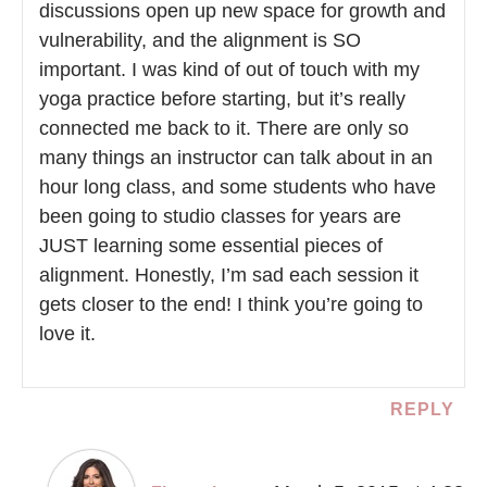
discussions open up new space for growth and
vulnerability, and the alignment is SO
important. I was kind of out of touch with my
yoga practice before starting, but it’s really
connected me back to it. There are only so
many things an instructor can talk about in an
hour long class, and some students who have
been going to studio classes for years are
JUST learning some essential pieces of
alignment. Honestly, I’m sad each session it
gets closer to the end! I think you’re going to
love it.
REPLY