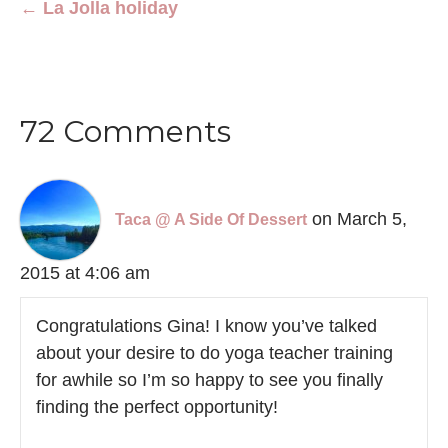
← La Jolla holiday
72 Comments
on March 5,
Taca @ A Side Of Dessert
2015 at 4:06 am
Congratulations Gina! I know you’ve talked
about your desire to do yoga teacher training
for awhile so I’m so happy to see you finally
finding the perfect opportunity!