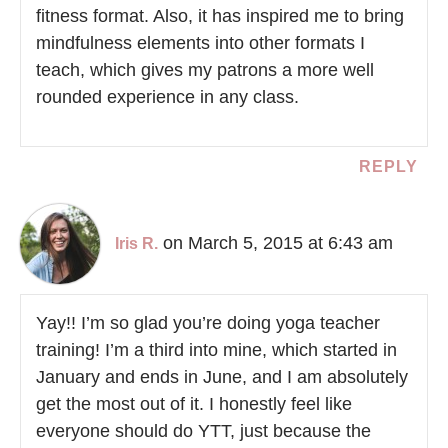
fitness format. Also, it has inspired me to bring
mindfulness elements into other formats I
teach, which gives my patrons a more well
rounded experience in any class.
REPLY
on March 5, 2015 at 6:43 am
Iris R.
Yay!! I’m so glad you’re doing yoga teacher
training! I’m a third into mine, which started in
January and ends in June, and I am absolutely
get the most out of it. I honestly feel like
everyone should do YTT, just because the