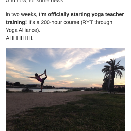
And now, for some news:
in two weeks,
I’m officially starting yoga teacher
training!
It’s a 200-hour course (RYT through
Yoga Alliance).
AHHHHHH.