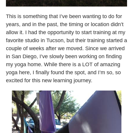
This is something that I’ve been wanting to do for
years, and in the past, the timing or location didn’t
allow it. I had the opportunity to start training at my
favorite studio in Tucson, but their training started a
couple of weeks after we moved. Since we arrived
in San Diego, I’ve slowly been working on finding
my yoga home. While there is a LOT of amazing
yoga here, I finally found the spot, and I’m so, so
excited for this new learning journey.