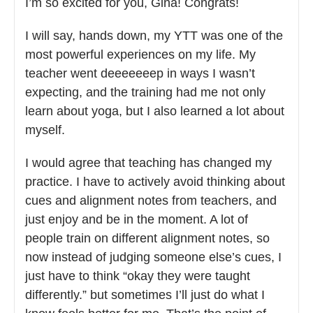
I’m so excited for you, Gina! Congrats!
I will say, hands down, my YTT was one of the
most powerful experiences on my life. My
teacher went deeeeeeep in ways I wasn’t
expecting, and the training had me not only
learn about yoga, but I also learned a lot about
myself.
I would agree that teaching has changed my
practice. I have to actively avoid thinking about
cues and alignment notes from teachers, and
just enjoy and be in the moment. A lot of
people train on different alignment notes, so
now instead of judging someone else’s cues, I
just have to think “okay they were taught
differently.” but sometimes I’ll just do what I