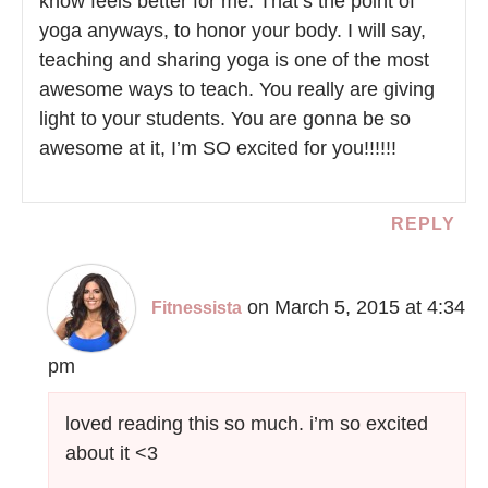
know feels better for me. That’s the point of
yoga anyways, to honor your body. I will say,
teaching and sharing yoga is one of the most
awesome ways to teach. You really are giving
light to your students. You are gonna be so
awesome at it, I’m SO excited for you!!!!!!
REPLY
on March 5, 2015 at 4:34
Fitnessista
pm
loved reading this so much. i’m so excited
about it <3