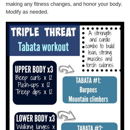
making any fitness changes, and honor your body.
Modify as needed.