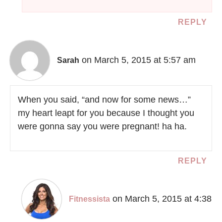
REPLY
on March 5, 2015 at 5:57 am
Sarah
When you said, “and now for some news…”
my heart leapt for you because I thought you
were gonna say you were pregnant! ha ha.
REPLY
on March 5, 2015 at 4:38
Fitnessista