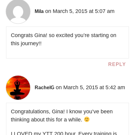
on March 5, 2015 at 5:07 am
Mila
Congrats Gina! so excited you’re starting on
this journey!!
REPLY
on March 5, 2015 at 5:42 am
RachelG
Congratulations, Gina! I know you’ve been
thinking about this for a while.
I LOVED my YTT 200 hour. Every training is