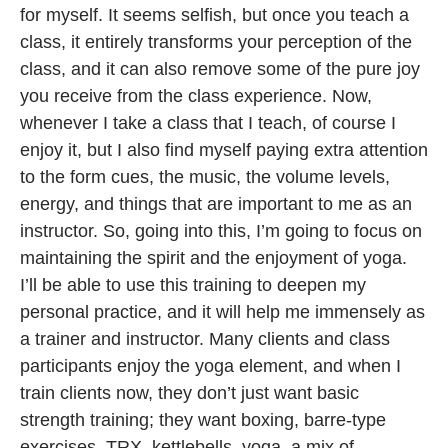
for myself. It seems selfish, but once you teach a
class, it entirely transforms your perception of the
class, and it can also remove some of the pure joy
you receive from the class experience. Now,
whenever I take a class that I teach, of course I
enjoy it, but I also find myself paying extra attention
to the form cues, the music, the volume levels,
energy, and things that are important to me as an
instructor. So, going into this, I’m going to focus on
maintaining the spirit and the enjoyment of yoga.
I’ll be able to use this training to deepen my
personal practice, and it will help me immensely as
a trainer and instructor. Many clients and class
participants enjoy the yoga element, and when I
train clients now, they don’t just want basic
strength training; they want boxing, barre-type
exercises, TRX, kettlebells, yoga, a mix of