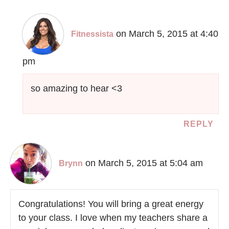
on March 5, 2015 at 4:40
Fitnessista
pm
so amazing to hear <3
REPLY
on March 5, 2015 at 5:04 am
Brynn
Congratulations! You will bring a great energy
to your class. I love when my teachers share a