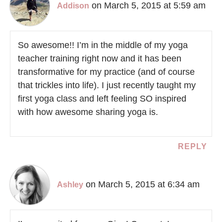
on March 5, 2015 at 5:59 am
Addison
So awesome!! I’m in the middle of my yoga
teacher training right now and it has been
transformative for my practice (and of course
that trickles into life). I just recently taught my
first yoga class and left feeling SO inspired
with how awesome sharing yoga is.
REPLY
on March 5, 2015 at 6:34 am
Ashley