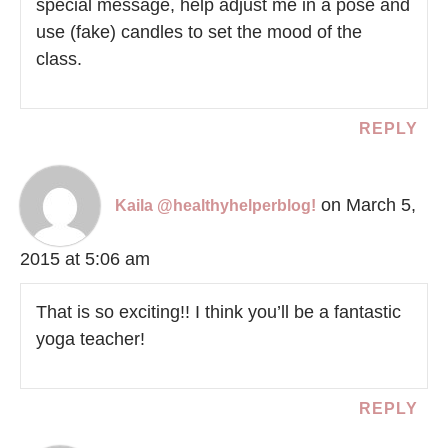
special message, help adjust me in a pose and
use (fake) candles to set the mood of the
class.
REPLY
on March 5,
Kaila @healthyhelperblog!
2015 at 5:06 am
That is so exciting!! I think you’ll be a fantastic
yoga teacher!
REPLY