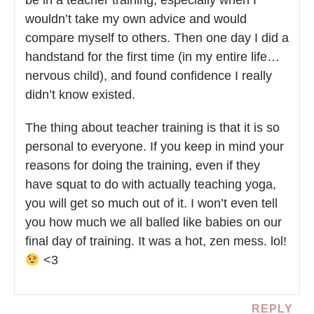
be in a teacher training, especially when I
wouldn’t take my own advice and would
compare myself to others. Then one day I did a
handstand for the first time (in my entire life…
nervous child), and found confidence I really
didn’t know existed.
The thing about teacher training is that it is so
personal to everyone. If you keep in mind your
reasons for doing the training, even if they
have squat to do with actually teaching yoga,
you will get so much out of it. I won’t even tell
you how much we all balled like babies on our
final day of training. It was a hot, zen mess. lol!
<3
REPLY