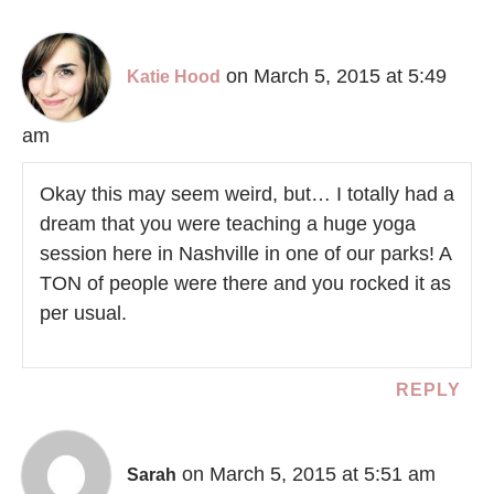
on March 5, 2015 at 5:49
Katie Hood
am
Okay this may seem weird, but… I totally had a
dream that you were teaching a huge yoga
session here in Nashville in one of our parks! A
TON of people were there and you rocked it as
per usual.
REPLY
on March 5, 2015 at 5:51 am
Sarah