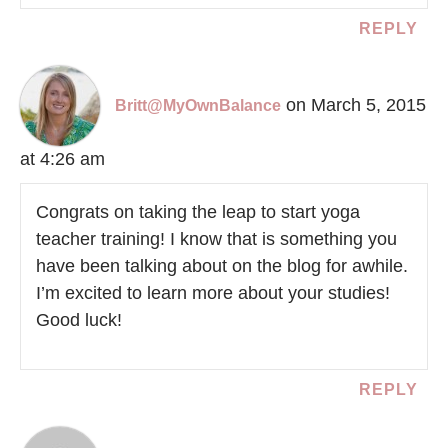
REPLY
on March 5, 2015
Britt@MyOwnBalance
at 4:26 am
Congrats on taking the leap to start yoga
teacher training! I know that is something you
have been talking about on the blog for awhile.
I’m excited to learn more about your studies!
Good luck!
REPLY