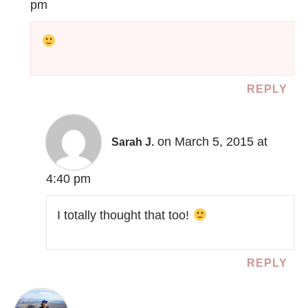
pm
REPLY
on March 5, 2015 at
Sarah J.
4:40 pm
I totally thought that too!
REPLY