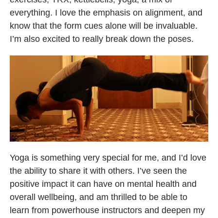
everything. I love the emphasis on alignment, and
know that the form cues alone will be invaluable.
I’m also excited to really break down the poses.
Yoga is something very special for me, and I’d love
the ability to share it with others. I’ve seen the
positive impact it can have on mental health and
overall wellbeing, and am thrilled to be able to
learn from powerhouse instructors and deepen my