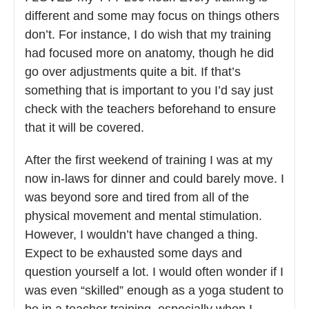
different and some may focus on things others
don’t. For instance, I do wish that my training
had focused more on anatomy, though he did
go over adjustments quite a bit. If that’s
something that is important to you I’d say just
check with the teachers beforehand to ensure
that it will be covered.
After the first weekend of training I was at my
now in-laws for dinner and could barely move. I
was beyond sore and tired from all of the
physical movement and mental stimulation.
However, I wouldn’t have changed a thing.
Expect to be exhausted some days and
question yourself a lot. I would often wonder if I
was even “skilled” enough as a yoga student to