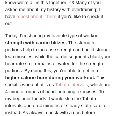
know we’re all in this together. <3 Many of you
asked me about my history with overtraining; I
have
a post about it here
if you’d like to check it
out.
Today, I’m sharing my favorite type of workout:
strength with cardio blitzes.
The strength
portions help to increase strength and build strong,
lean muscles, while the cardio segments blast your
heartrate so it remains elevated for the strength
portions. By doing this, you’re able to get in a
higher calorie burn during your workout.
This
specific workout utilizes
Tabata intervals
, which are
4-minute rounds of heart-pumping exercises. To
my beginner friends: I would skip the Tabata
intervals and do 4 minutes of steady state cardio
instead. As always, check with a doc before