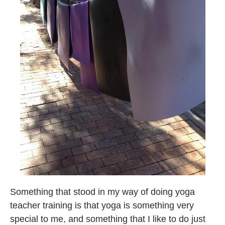
Something that stood in my way of doing yoga
teacher training is that yoga is something very
special to me, and something that I like to do just