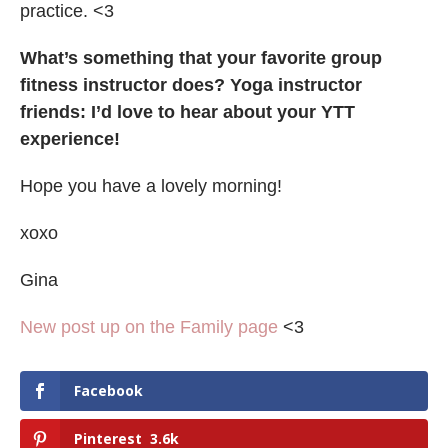
practice. <3
What’s
something that your favorite group
fitness instructor does? Yoga instructor
friends: I’d love to hear about your YTT
experience!
Hope you have a lovely morning!
xoxo
Gina
New post up on the Family page
<3
Facebook
Pinterest
3.6k