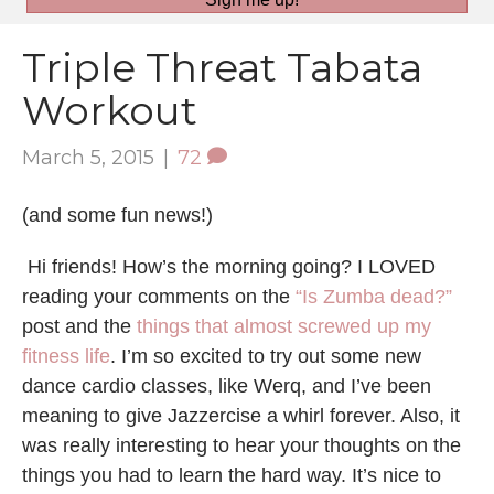
Triple Threat Tabata
Workout
March 5, 2015
|
72
(and some fun news!)
Hi friends! How’s the morning going? I LOVED
reading your comments on the
“Is Zumba dead?”
post and the
things that almost screwed up my
fitness life
. I’m so excited to try out some new
dance cardio classes, like Werq, and I’ve been
meaning to give Jazzercise a whirl forever. Also, it
was really interesting to hear your thoughts on the
things you had to learn the hard way. It’s nice to