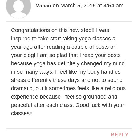
on March 5, 2015 at 4:54 am
Marian
Congratulations on this new step!! I was
inspired to take start taking yoga classes a
year ago after reading a couple of posts on
your blog! I am so glad that I read your posts
because yoga has definitely changed my mind
in so many ways. I feel like my body handles
stress differently these days and not to sound
dramatic, but it sometimes feels like a religious
experience because I feel so grounded and
peaceful after each class. Good luck with your
classes!!
REPLY