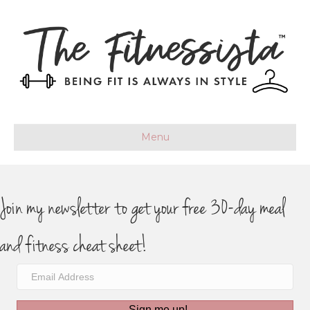
Menu
Join my newsletter to get your free 30-day meal
and fitness cheat sheet!
Sign me up!