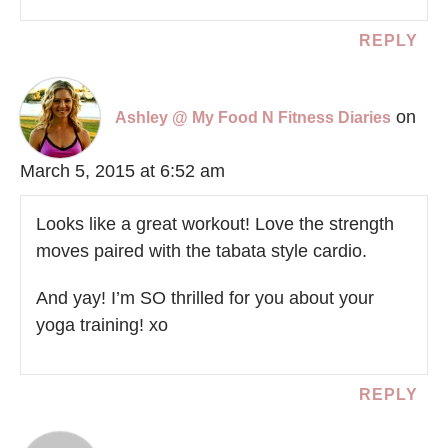
REPLY
on
Ashley @ My Food N Fitness Diaries
March 5, 2015 at 6:52 am
Looks like a great workout! Love the strength
moves paired with the tabata style cardio.
And yay! I’m SO thrilled for you about your
yoga training! xo
REPLY