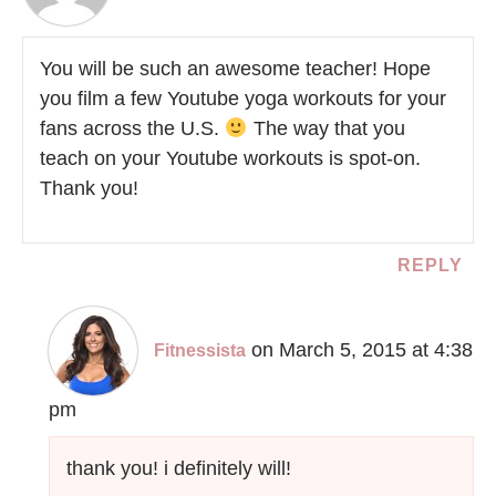
You will be such an awesome teacher! Hope
you film a few Youtube yoga workouts for your
fans across the U.S.
The way that you
teach on your Youtube workouts is spot-on.
Thank you!
REPLY
on March 5, 2015 at 4:38
Fitnessista
pm
thank you! i definitely will!