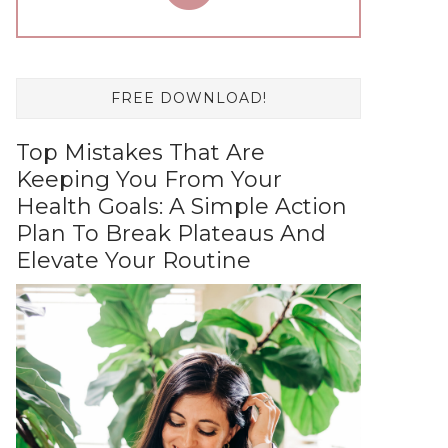
FREE DOWNLOAD!
Top Mistakes That Are
Keeping You From Your
Health Goals: A Simple Action
Plan To Break Plateaus And
Elevate Your Routine