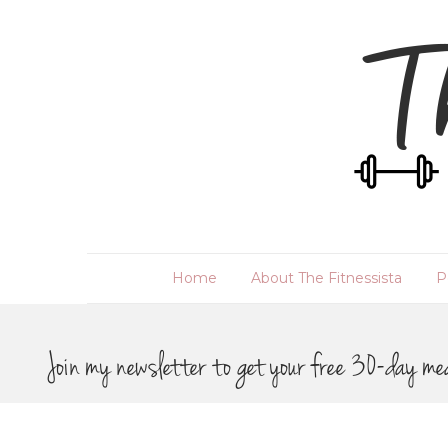
Home
About The Fitnessista
P
Join my newsletter to get your free 30-day me