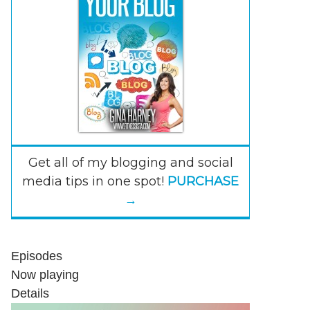
Get all of my blogging and social
media tips in one spot!
PURCHASE
→
Episodes
Now playing
Details