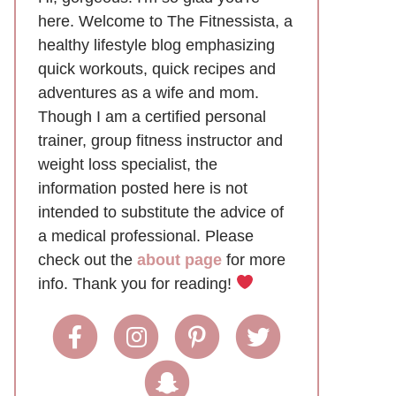
here. Welcome to The Fitnessista, a
healthy lifestyle blog emphasizing
quick workouts, quick recipes and
adventures as a wife and mom.
Though I am a certified personal
trainer, group fitness instructor and
weight loss specialist, the
information posted here is not
intended to substitute the advice of
a medical professional. Please
check out the
about page
for more
info. Thank you for reading!