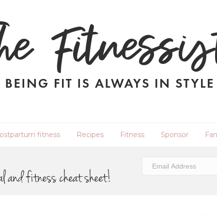
ostpartum fitness
Recipes
Fitness
Sponsor
Fam
al and fitness cheat sheet!