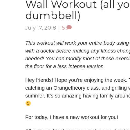
Wall Workout (all yo
dumbbell)
July 17, 2018
|
5
This workout will work your entire body using
with a doctor before making any fitness chan
needed! You can modify most of these exercis
the floor for a less-intense version.
Hey friends! Hope you’re enjoying the week. 
catching an Orangetheory class, and grilling w
summer. It’s so amazing having family around
For today, I have a new workout for you!