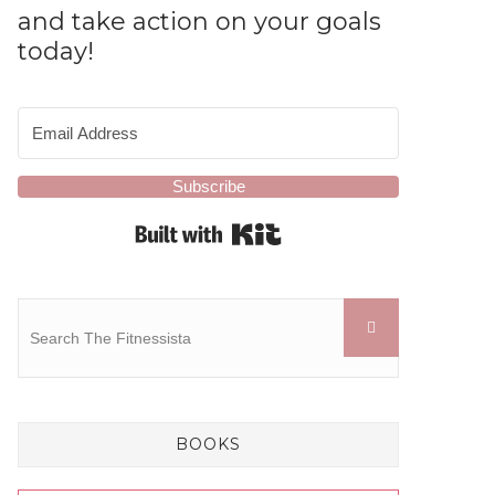
and take action on your goals
today!
Subscribe
Built with Kit
BOOKS