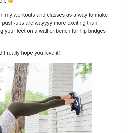
ell.
es in my workouts and classes as a way to make
e push-ups are wayyyy more exciting than
 your feet on a wall or bench for hip bridges
I really hope you love it!