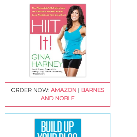
ORDER NOW:
AMAZON
|
BARNES
AND NOBLE