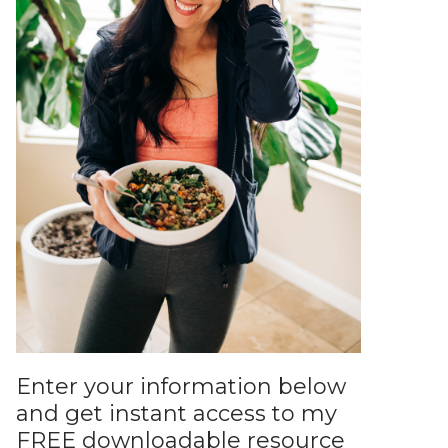
Enter your information below
and get instant access to my
FREE downloadable resource