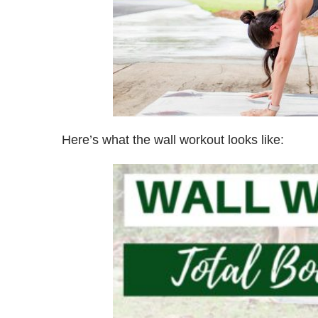
Here’s what the wall workout looks like: