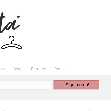
ily
Shop
Partners
Podcast
Sign me up!