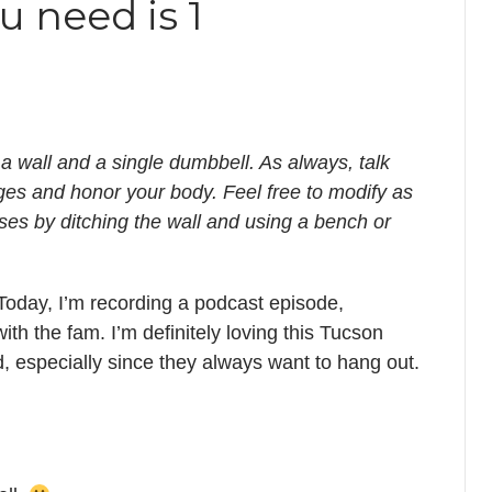
u need is 1
 a wall and a single dumbbell. As always, talk
ges and honor your body. Feel free to modify as
es by ditching the wall and using a bench or
Today, I’m recording a podcast episode,
ith the fam. I’m definitely loving this Tucson
, especially since they always want to hang out.