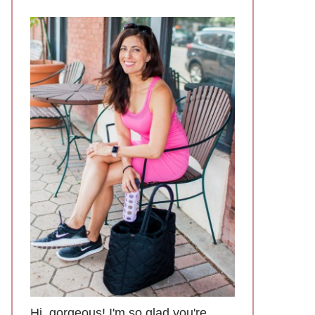
Hi, gorgeous! I'm so glad you're