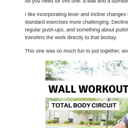
All you need for this one: a wall and a dumbb
I like incorporating lever and incline chang
standard exercises more challenging. Declin
regular push-ups, and something about putting
transfers the work directly to that bootay.
This one was so much fun to put together, and 