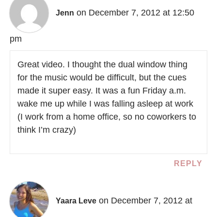
on December 7, 2012 at 12:50
Jenn
pm
Great video. I thought the dual window thing
for the music would be difficult, but the cues
made it super easy. It was a fun Friday a.m.
wake me up while I was falling asleep at work
(I work from a home office, so no coworkers to
think I’m crazy)
REPLY
on December 7, 2012 at
Yaara Leve