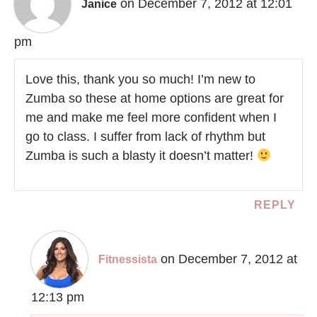
on December 7, 2012 at 12:01
Janice
pm
Love this, thank you so much! I’m new to
Zumba so these at home options are great for
me and make me feel more confident when I
go to class. I suffer from lack of rhythm but
Zumba is such a blasty it doesn’t matter!
REPLY
on December 7, 2012 at
Fitnessista
12:13 pm