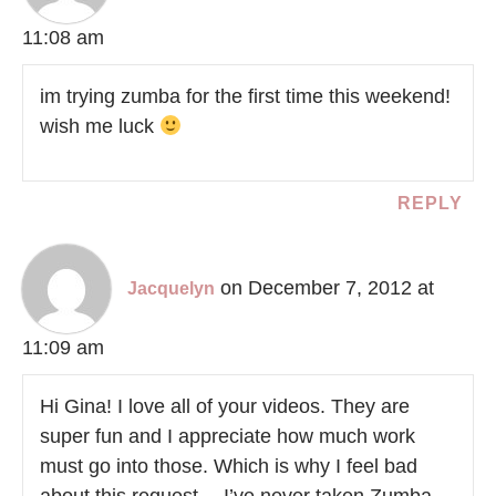
11:08 am
im trying zumba for the first time this weekend!
wish me luck
REPLY
on December 7, 2012 at
Jacquelyn
11:09 am
Hi Gina! I love all of your videos. They are
super fun and I appreciate how much work
must go into those. Which is why I feel bad
about this request… I’ve never taken Zumba