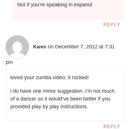
Not if you’re speaking in espanol
REPLY
on December 7, 2012 at 7:31
Karen
pm
loved your zumba video; it rocked!
i do have one minor suggestion, i’m not much
of a dancer so it would’ve been better if you
provided play by play instructions.
REPLY