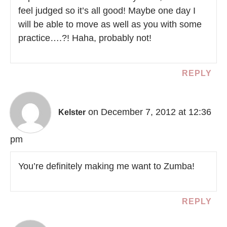
feel judged so it’s all good! Maybe one day I
will be able to move as well as you with some
practice….?! Haha, probably not!
REPLY
on December 7, 2012 at 12:36
Kelster
pm
You’re definitely making me want to Zumba!
REPLY