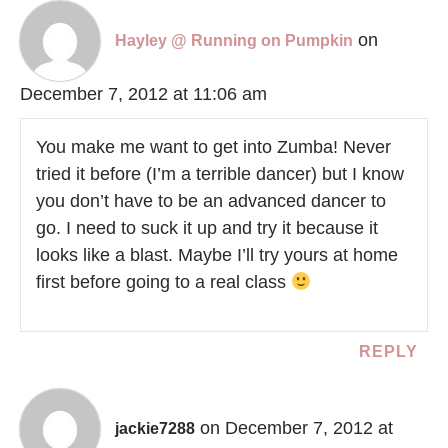
on
Hayley @ Running on Pumpkin
December 7, 2012 at 11:06 am
You make me want to get into Zumba! Never
tried it before (I’m a terrible dancer) but I know
you don’t have to be an advanced dancer to
go. I need to suck it up and try it because it
looks like a blast. Maybe I’ll try yours at home
first before going to a real class
REPLY
on December 7, 2012 at
jackie7288