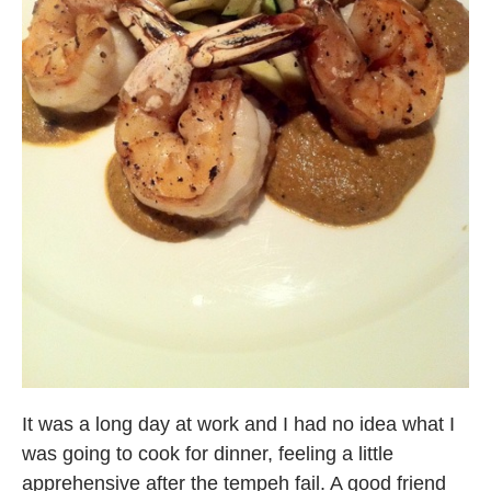
It was a long day at work and I had no idea what I
was going to cook for dinner, feeling a little
apprehensive after the tempeh fail. A good friend