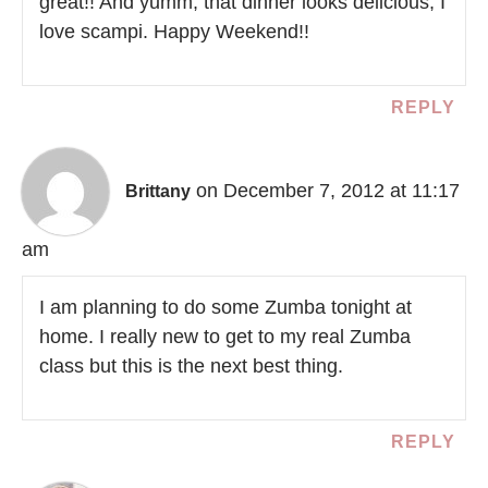
great!! And yumm, that dinner looks delicious, I
love scampi. Happy Weekend!!
REPLY
on December 7, 2012 at 11:17
Brittany
am
I am planning to do some Zumba tonight at
home. I really new to get to my real Zumba
class but this is the next best thing.
REPLY