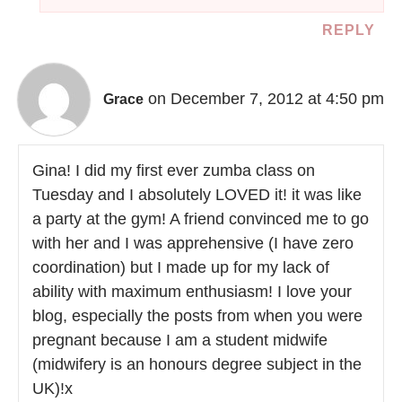
REPLY
on December 7, 2012 at 4:50 pm
Grace
Gina! I did my first ever zumba class on
Tuesday and I absolutely LOVED it! it was like
a party at the gym! A friend convinced me to go
with her and I was apprehensive (I have zero
coordination) but I made up for my lack of
ability with maximum enthusiasm! I love your
blog, especially the posts from when you were
pregnant because I am a student midwife
(midwifery is an honours degree subject in the
UK)!x