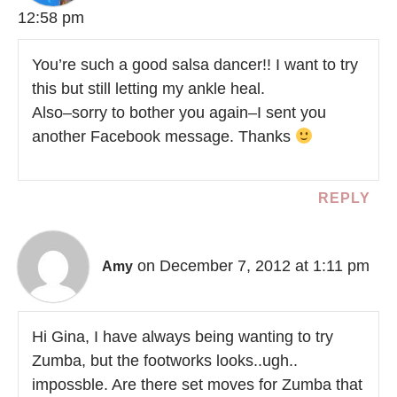
12:58 pm
You’re such a good salsa dancer!! I want to try
this but still letting my ankle heal.
Also–sorry to bother you again–I sent you
another Facebook message. Thanks
REPLY
on December 7, 2012 at 1:11 pm
Amy
Hi Gina, I have always being wanting to try
Zumba, but the footworks looks..ugh..
impossble. Are there set moves for Zumba that