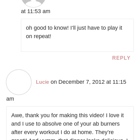
at 11:53 am
oh good to know! I’ll just have to play it
on repeat!
REPLY
on December 7, 2012 at 11:15
Lucie
am
Awe, thank you for making this video! I love it
and I use to absolve one of your ab burners
after every workout I do at home. They’re