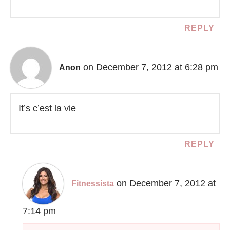
REPLY
on December 7, 2012 at 6:28 pm
Anon
It’s c’est la vie
REPLY
on December 7, 2012 at
Fitnessista
7:14 pm