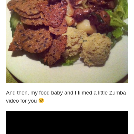
And then, my food baby and I filmed a little Zumba
video for you