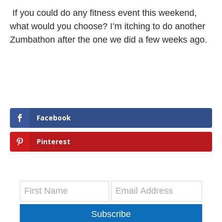
If you could do any fitness event this weekend,
what would you choose? I’m itching to do another
Zumbathon after the one we did a few weeks ago.
Facebook
Pinterest
Subscribe