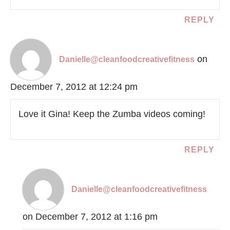
REPLY
on
Danielle@cleanfoodcreativefitness
December 7, 2012 at 12:24 pm
Love it Gina! Keep the Zumba videos coming!
REPLY
Danielle@cleanfoodcreativefitness
on December 7, 2012 at 1:16 pm