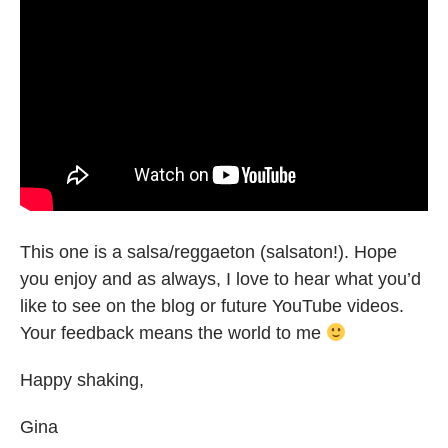
This one is a salsa/reggaeton (salsaton!). Hope
you enjoy and as always, I love to hear what you’d
like to see on the blog or future YouTube videos.
Your feedback means the world to me
Happy shaking,
Gina