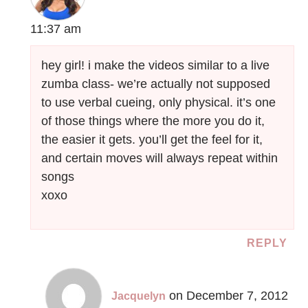
11:37 am
hey girl! i make the videos similar to a live
zumba class- we’re actually not supposed
to use verbal cueing, only physical. it’s one
of those things where the more you do it,
the easier it gets. you’ll get the feel for it,
and certain moves will always repeat within
songs
xoxo
REPLY
on December 7, 2012
Jacquelyn