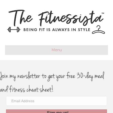
Menu
Join my newsletter to get your free 30-day meal
and fitness cheat sheet!
Sign me up!