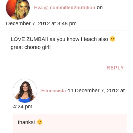
on
Eva @ committed2nutrition
December 7, 2012 at 3:48 pm
LOVE ZUMBA!! as you know I teach also
great choreo girl!
REPLY
on December 7, 2012 at
Fitnessista
4:24 pm
thanks!