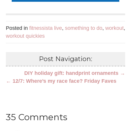
Posted in
fitnessista live
,
something to do
,
workout
,
workout quickies
Post Navigation:
DIY holiday gift: handprint ornaments →
← 12/7: Where’s my race face? Friday Faves
35 Comments