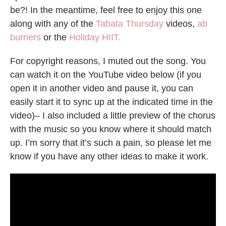
be?! In the meantime, feel free to enjoy this one
along with any of the
Tabata Thursday
videos,
ab
burners
or the
Holiday HIIT.
For copyright reasons, I muted out the song. You
can watch it on the YouTube video below (if you
open it in another video and pause it, you can
easily start it to sync up at the indicated time in the
video)– I also included a little preview of the chorus
with the music so you know where it should match
up. I’m sorry that it’s such a pain, so please let me
know if you have any other ideas to make it work.