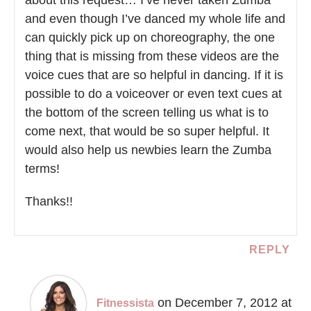
and even though I’ve danced my whole life and
can quickly pick up on choreography, the one
thing that is missing from these videos are the
voice cues that are so helpful in dancing. If it is
possible to do a voiceover or even text cues at
the bottom of the screen telling us what is to
come next, that would be so super helpful. It
would also help us newbies learn the Zumba
terms!
Thanks!!
REPLY
on December 7, 2012 at
Fitnessista