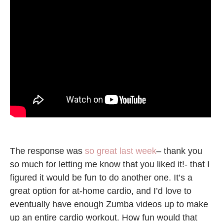
The response was
so great last week
– thank you
so much for letting me know that you liked it!- that I
figured it would be fun to do another one. It’s a
great option for at-home cardio, and I’d love to
eventually have enough Zumba videos up to make
up an entire cardio workout. How fun would that