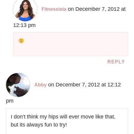
on December 7, 2012 at
Fitnessista
12:13 pm
REPLY
on December 7, 2012 at 12:12
Abby
pm
I don’t think my hips will ever move like that,
but its always fun to try!