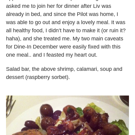
asked me to join her for dinner after Liv was
already in bed, and since the Pilot was home, I
was able to go out and enjoy a lovely meal. It was
all healthy food, I didn’t have to make it (or ruin it?
haha), and she treated me. My two main caveats
for Dine-In December were easily fixed with this
one meal.. and I feasted my heart out.
Salad bar, the above shrimp, calamari, soup and
dessert (raspberry sorbet).