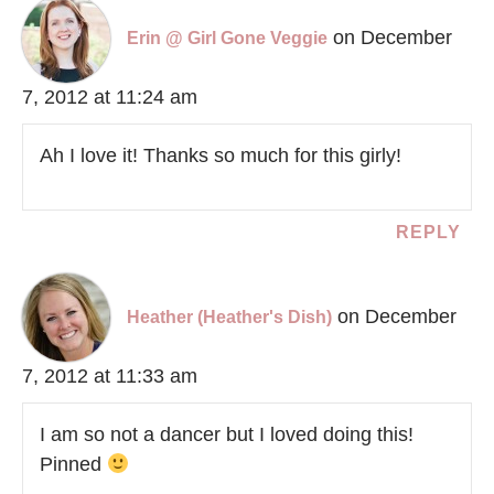
on December
Erin @ Girl Gone Veggie
7, 2012 at 11:24 am
Ah I love it! Thanks so much for this girly!
REPLY
on December
Heather (Heather's Dish)
7, 2012 at 11:33 am
I am so not a dancer but I loved doing this!
Pinned