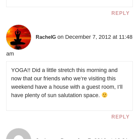
REPLY
on December 7, 2012 at 11:48
RachelG
am
YOGA!! Did a little stretch this morning and
now that our friends who we’re visiting this
weekend have a house with a guest room, I’ll
have plenty of sun salutation space.
REPLY