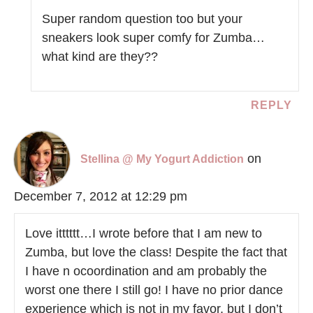
Super random question too but your
sneakers look super comfy for Zumba…
what kind are they??
REPLY
on
Stellina @ My Yogurt Addiction
December 7, 2012 at 12:29 pm
Love itttttt…I wrote before that I am new to
Zumba, but love the class! Despite the fact that
I have n ocoordination and am probably the
worst one there I still go! I have no prior dance
experience which is not in my favor, but I don’t