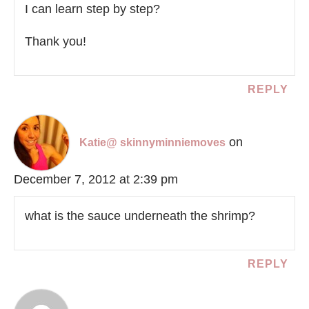
I can learn step by step?
Thank you!
REPLY
on
Katie@ skinnyminniemoves
December 7, 2012 at 2:39 pm
what is the sauce underneath the shrimp?
REPLY