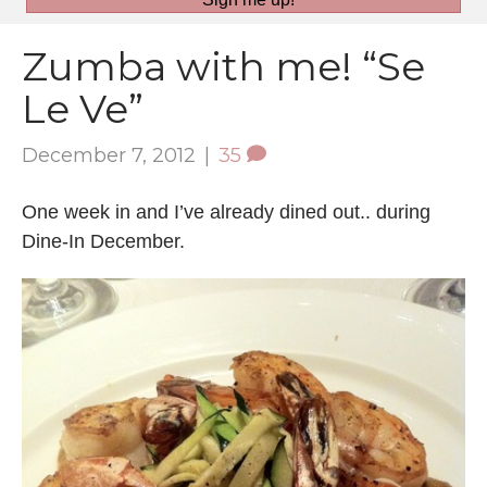
Zumba with me! “Se
Le Ve”
December 7, 2012
|
35
One week in and I’ve already dined out.. during
Dine-In December.