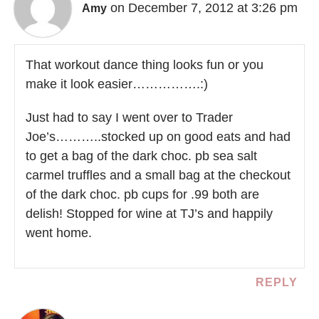
on December 7, 2012 at 3:26 pm
Amy
That workout dance thing looks fun or you
make it look easier…………….:)
Just had to say I went over to Trader
Joe’s………..stocked up on good eats and had
to get a bag of the dark choc. pb sea salt
carmel truffles and a small bag at the checkout
of the dark choc. pb cups for .99 both are
delish! Stopped for wine at TJ’s and happily
went home.
REPLY