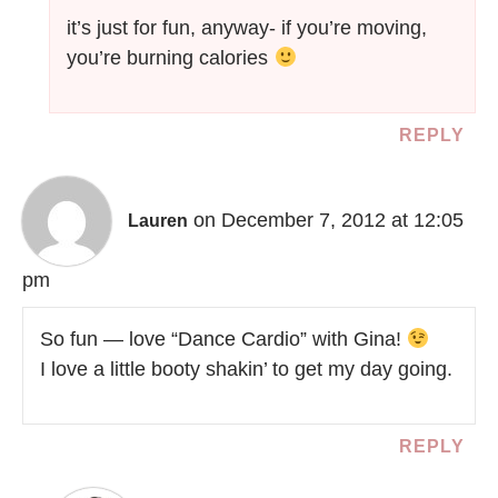
it’s just for fun, anyway- if you’re moving,
you’re burning calories
REPLY
on December 7, 2012 at 12:05
Lauren
pm
So fun — love “Dance Cardio” with Gina!
I love a little booty shakin’ to get my day going.
REPLY